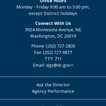
Office Hours
Monday - Friday 9:00 am to 5:00 pm,
except District holidays
Connect With Us
3924 Minnesota Avenue, NE
Washington, DC 20019
Phone: (202) 727-2800
Fax: (202) 727-9877
TTY: 711
Email:
dgs@dc.gov
Ask the Director
Agency Performance