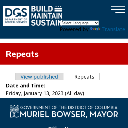
×
Skip to main content
Powered by
Translate
Repeats
Primary tabs
View published
Repeats
(active tab)
Date and Time:
Friday, January 13, 2023 (All day)