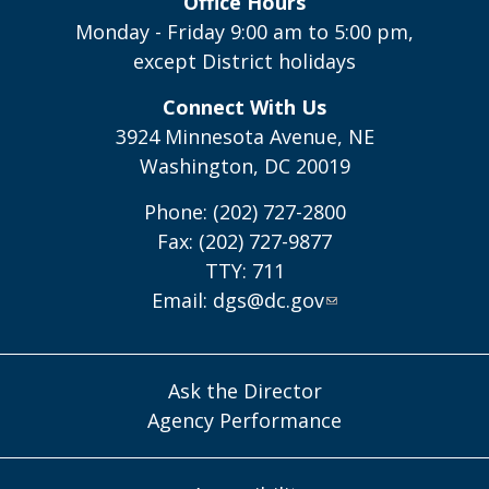
Office Hours
Monday - Friday 9:00 am to 5:00 pm,
except District holidays
Connect With Us
3924 Minnesota Avenue, NE
Washington, DC 20019
Phone: (202) 727-2800
Fax: (202) 727-9877
TTY: 711
Email:
dgs@dc.gov
Ask the Director
Agency Performance