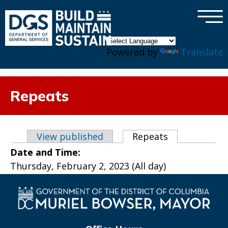
×
Skip to main content
Powered by
Translate
Repeats
Primary tabs
View published
Repeats
(active tab)
Date and Time:
Thursday, February 2, 2023 (All day)