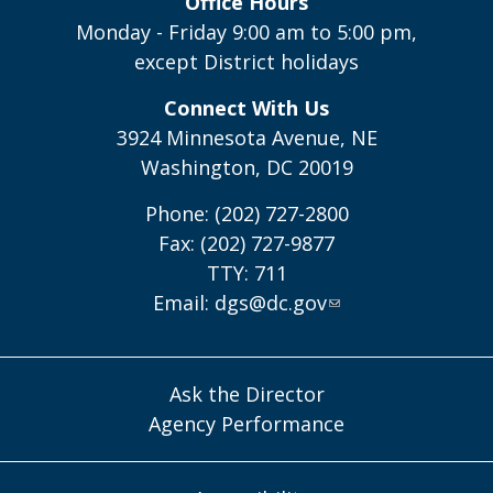
Office Hours
Monday - Friday 9:00 am to 5:00 pm,
except District holidays
Connect With Us
3924 Minnesota Avenue, NE
Washington, DC 20019
Phone: (202) 727-2800
Fax: (202) 727-9877
TTY: 711
Email:
dgs@dc.gov
Ask the Director
Agency Performance