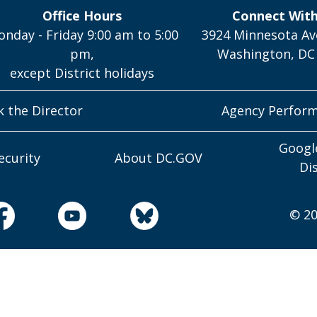
Office Hours
Connect Wit
nday - Friday 9:00 am to 5:00
3924 Minnesota Av
pm,
Washington, DC
except District holidays
k the Director
Agency Perfor
Googl
ecurity
About DC.GOV
Di
© 20