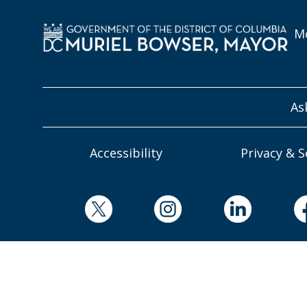
Mo
As
Accessibility
Privacy & S