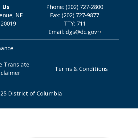
h Us
Phone: (202) 727-2800
enue, NE
Fax: (202) 727-9877
 20019
TTY: 711
Email:
dgs@dc.gov
mance
e Translate
Terms & Conditions
sclaimer
25 District of Columbia