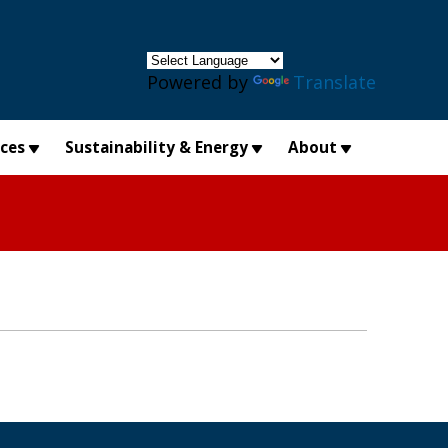
×
Powered by
Translate
ices
Sustainability & Energy
About