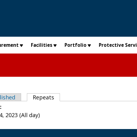
urement
Facilities
Portfolio
Protective Serv
abs
lished
Repeats
(active tab)
e:
, 2023 (All day)