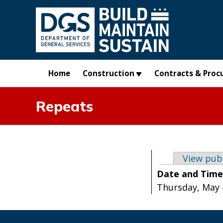
Skip to main content
Home
Construction
Contracts & Proc
Repeats
Primary t
View pub
Date and Tim
Thursday, May 4