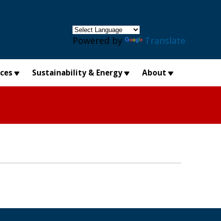
×
Powered by
Translate
ices
Sustainability & Energy
About