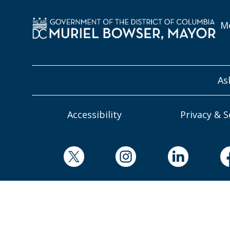
Mo
As
Accessibility
Privacy & S