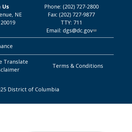
h Us
Phone: (202) 727-2800
enue, NE
Fax: (202) 727-9877
 20019
TTY: 711
Email:
dgs@dc.gov
mance
e Translate
Terms & Conditions
sclaimer
25 District of Columbia