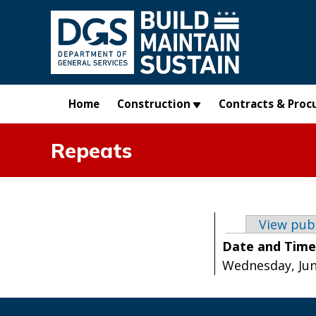
Skip to main content
Home
Construction
Contracts & Proc
Repeats
Primary t
View pub
Date and Tim
Wednesday, June