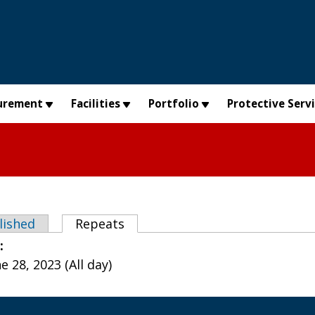
urement
Facilities
Portfolio
Protective Serv
abs
lished
Repeats
(active tab)
e:
 28, 2023 (All day)