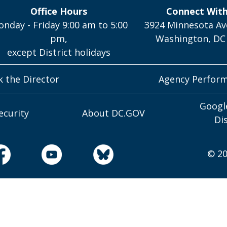
Office Hours
Connect Wit
nday - Friday 9:00 am to 5:00
3924 Minnesota Av
pm,
Washington, DC
except District holidays
k the Director
Agency Perfor
Googl
ecurity
About DC.GOV
Di
© 20