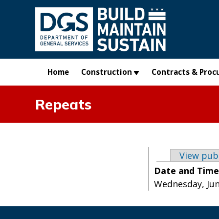
Skip to main content
Home
Construction
Contracts & Proc
Repeats
Primary t
View pub
Date and Tim
Wednesday, June