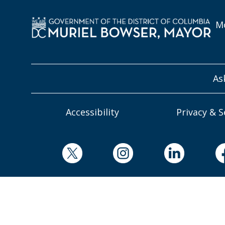
Mo
As
Accessibility
Privacy & S