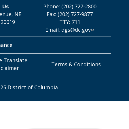
h Us
Phone: (202) 727-2800
enue, NE
Fax: (202) 727-9877
 20019
TTY: 711
Email:
dgs@dc.gov
mance
e Translate
Terms & Conditions
sclaimer
25 District of Columbia