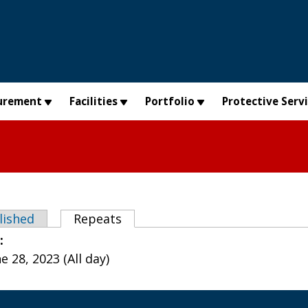
urement
Facilities
Portfolio
Protective Serv
abs
lished
Repeats
(active tab)
e:
 28, 2023 (All day)