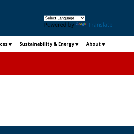
×
Powered by
Translate
ices
Sustainability & Energy
About