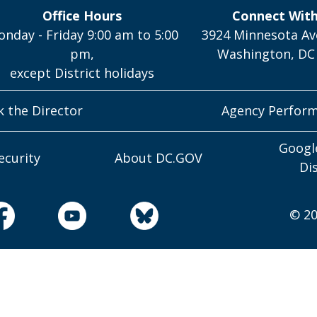
Office Hours
Connect Wit
nday - Friday 9:00 am to 5:00
3924 Minnesota Av
pm,
Washington, DC
except District holidays
k the Director
Agency Perfor
Googl
ecurity
About DC.GOV
Di
© 20