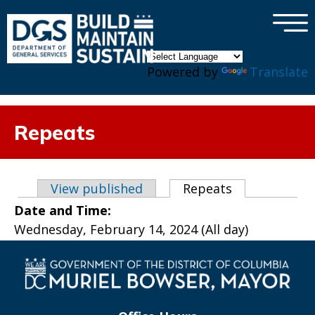
×
Skip to main content
Powered by
Translate
Repeats
Primary tabs
View published
Repeats
(active tab)
Date and Time:
Wednesday, February 14, 2024 (All day)