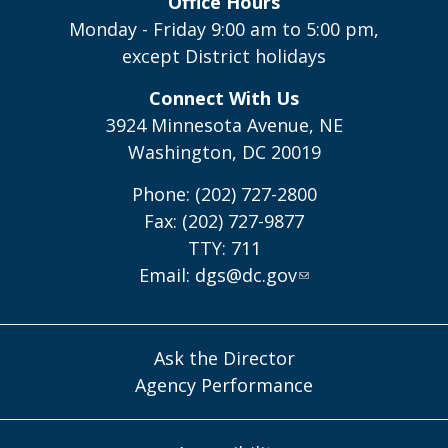
Office Hours
Monday - Friday 9:00 am to 5:00 pm,
except District holidays
Connect With Us
3924 Minnesota Avenue, NE
Washington, DC 20019
Phone: (202) 727-2800
Fax: (202) 727-9877
TTY: 711
Email:
dgs@dc.gov
Ask the Director
Agency Performance