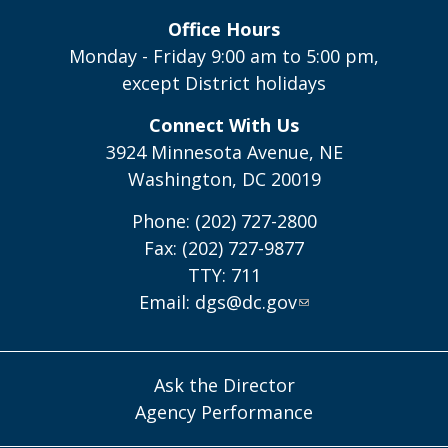
Office Hours
Monday - Friday 9:00 am to 5:00 pm,
except District holidays
Connect With Us
3924 Minnesota Avenue, NE
Washington, DC 20019
Phone: (202) 727-2800
Fax: (202) 727-9877
TTY: 711
Email:
dgs@dc.gov
Ask the Director
Agency Performance