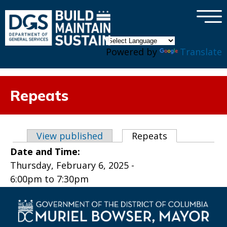
×
Skip to main content
Powered by
Translate
Repeats
Primary tabs
View published
Repeats
(active tab)
Date and Time:
Thursday, February 6, 2025 -
6:00pm
to
7:30pm