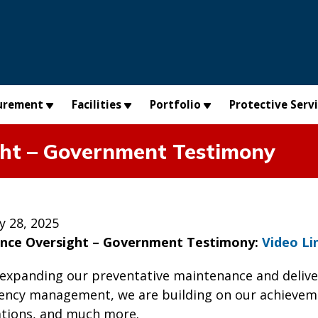
urement
Facilities
Portfolio
Protective Serv
ht – Government Testimony
y 28, 2025
nce Oversight – Government Testimony:
Video Li
 expanding our preventative maintenance and deliver
ency management, we are building on our achieveme
tions, and much more.