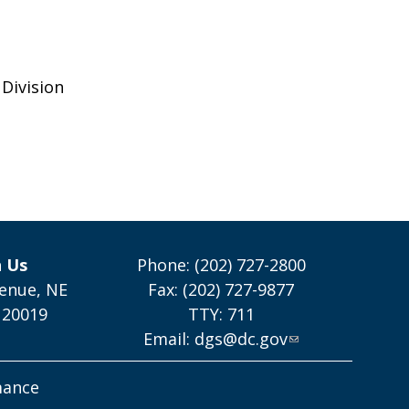
Division
h Us
Phone: (202) 727-2800
enue, NE
Fax: (202) 727-9877
 20019
TTY: 711
Email:
dgs@dc.gov
mance