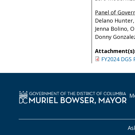
Panel of Gove
Delano Hunter,
Jenna Bolino, O
Donny Gonzalez,
Attachment(s)
FY2024 DGS 
Mo
As