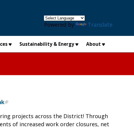
×
Powered by
Translate
ices
Sustainability & Energy
About
nk
ing projects across the District! Through
nts of increased work order closures, net