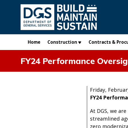
Skip to main content
Home
Construction
Contracts & Proc
FY24 Performance Oversig
Friday, Februar
FY24 Performa
At DGS, we are
streamlined ag
zero moderniza