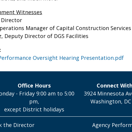
rnment Witnesses
 Director
perations Manager of Capital Construction Services 
 Deputy Director of DGS Facilities
:
Performance Oversight Hearing Presentation.pdf
Office Hours
Connect Wit
nday - Friday 9:00 am to 5:00
3924 Minnesota Av
pm,
Washington, DC
except District holidays
k the Director
Agency Perfor