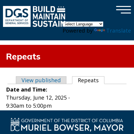
×
Skip to main content
Powered by
Translate
Repeats
Primary tabs
View published
Repeats
(active tab)
Date and Time:
Thursday, June 12, 2025 -
9:30am
to
5:00pm