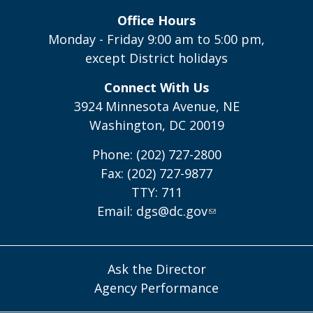
Office Hours
Monday - Friday 9:00 am to 5:00 pm,
except District holidays
Connect With Us
3924 Minnesota Avenue, NE
Washington, DC 20019
Phone: (202) 727-2800
Fax: (202) 727-9877
TTY: 711
Email:
dgs@dc.gov
Ask the Director
Agency Performance