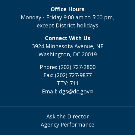
Office Hours
Monday - Friday 9:00 am to 5:00 pm,
except District holidays
Connect With Us
3924 Minnesota Avenue, NE
Washington, DC 20019
Phone: (202) 727-2800
Fax: (202) 727-9877
TTY: 711
Email:
dgs@dc.gov
Ask the Director
Agency Performance