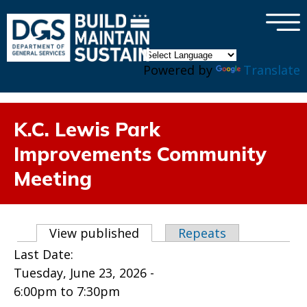
×
Skip to main content
Powered by
Translate
K.C. Lewis Park
Improvements Community
Meeting
Primary tabs
View published
(active tab)
Repeats
Last Date:
Tuesday, June 23, 2026 -
6:00pm
to
7:30pm