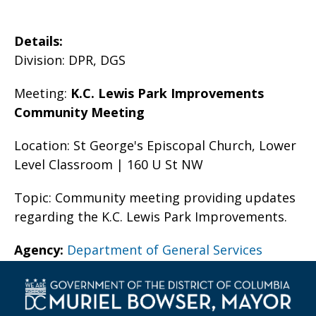
Details:
Division: DPR, DGS
Meeting:
K.C. Lewis Park Improvements
Community Meeting
Location: St George's Episcopal Church, Lower
Level Classroom | 160 U St NW
Topic: Community meeting providing updates
regarding the K.C. Lewis Park Improvements.
Agency:
Department of General Services