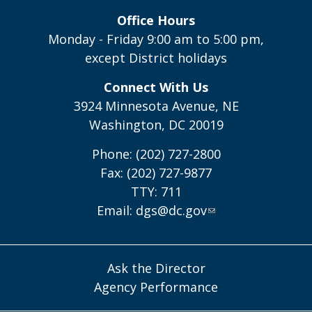
Office Hours
Monday - Friday 9:00 am to 5:00 pm,
except District holidays
Connect With Us
3924 Minnesota Avenue, NE
Washington, DC 20019
Phone: (202) 727-2800
Fax: (202) 727-9877
TTY: 711
Email:
dgs@dc.gov
Ask the Director
Agency Performance