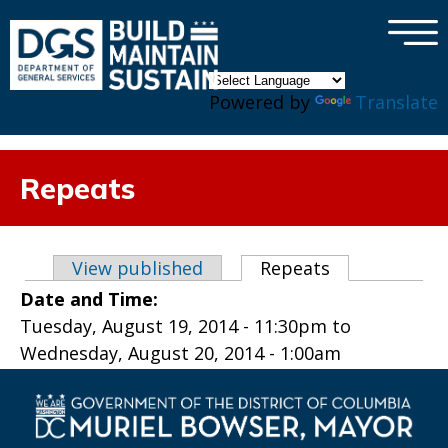
×
Skip to main content
Powered by
Translate
Repeats
Primary tabs
View published
Repeats
(active tab)
Date and Time:
Tuesday, August 19, 2014 - 11:30pm
to
Wednesday, August 20, 2014 - 1:00am