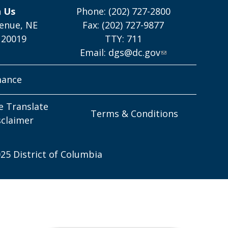
h Us
Phone: (202) 727-2800
enue, NE
Fax: (202) 727-9877
 20019
TTY: 711
Email:
dgs@dc.gov
mance
e Translate
Terms & Conditions
sclaimer
25 District of Columbia