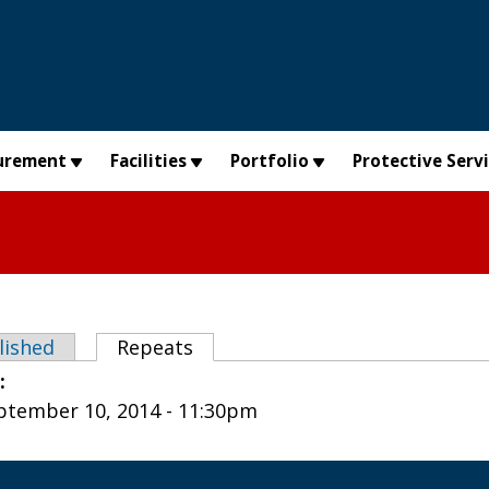
urement
Facilities
Portfolio
Protective Serv
abs
lished
Repeats
(active tab)
e:
tember 10, 2014 - 11:30pm