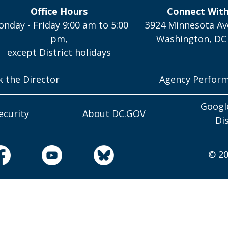
Office Hours
Connect Wit
nday - Friday 9:00 am to 5:00
3924 Minnesota Av
pm,
Washington, DC
except District holidays
k the Director
Agency Perfor
Googl
ecurity
About DC.GOV
Di
© 20