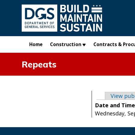
Skip to main content
Home
Construction
Contracts & Proc
Repeats
Primary t
View pub
Date and Tim
Wednesday, Sep