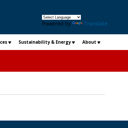
×
Powered by
Translate
ices
Sustainability & Energy
About