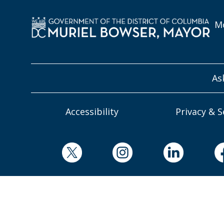
Mo
As
Accessibility
Privacy & S