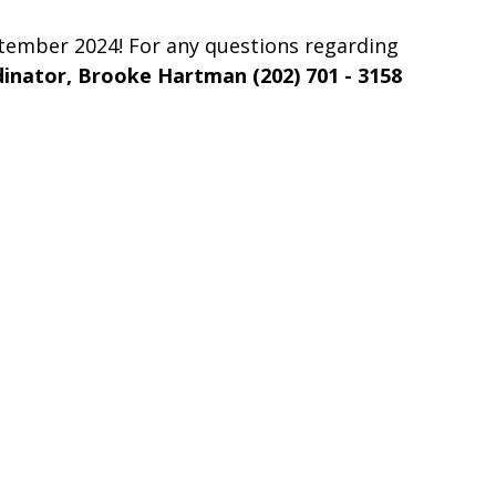
ptember 2024! For any questions regarding
inator, Brooke Hartman (202) 701 - 3158