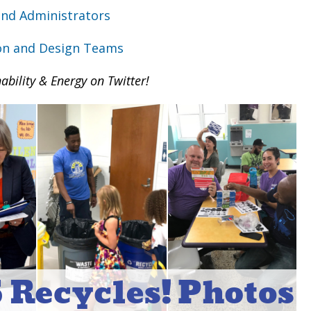
 and Administrators
on and Design Teams
ability & Energy on Twitter!