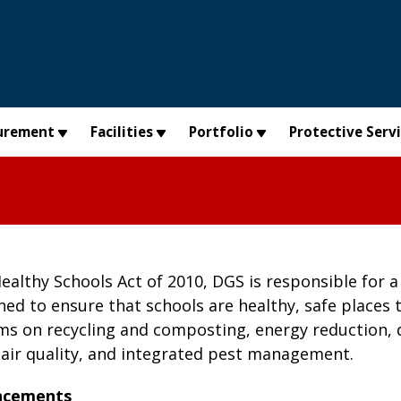
urement
Facilities
Portfolio
Protective Serv
althy Schools Act of 2010, DGS is responsible for a 
gned to ensure that schools are healthy, safe places 
ms on recycling and composting, energy reduction, 
 air quality, and integrated pest management.
ncements