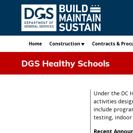
Skip to main content
Home
Construction
Contracts & Proc
DGS Healthy Schools
Under the DC He
activities desi
include progra
testing, indoor
Recent Annou