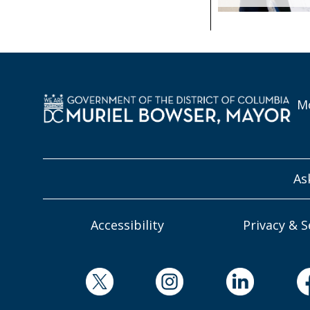
Mo
As
Accessibility
Privacy & S