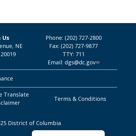
h Us
Phone: (202) 727-2800
enue, NE
Fax: (202) 727-9877
 20019
TTY: 711
Email:
dgs@dc.gov
mance
e Translate
Terms & Conditions
sclaimer
25 District of Columbia