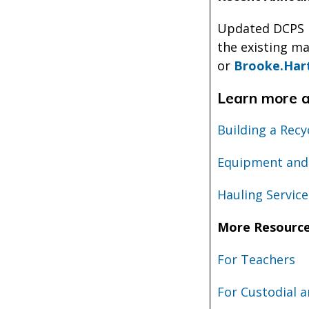
Updated DCPS R
the existing ma
or
Brooke.Har
Learn more ab
Building a Rec
Equipment and
Hauling Service
More Resourc
For Teachers
For Custodial a