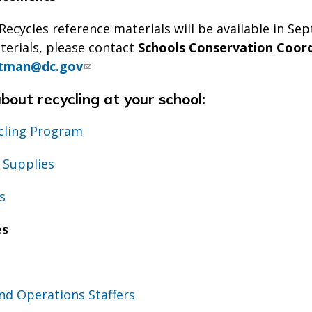
ecycles reference materials will be available in Se
terials, please contact
Schools Conservation Coord
tman@dc.gov
out recycling at your school:
ycling Program
 Supplies
s
es
nd Operations Staffers