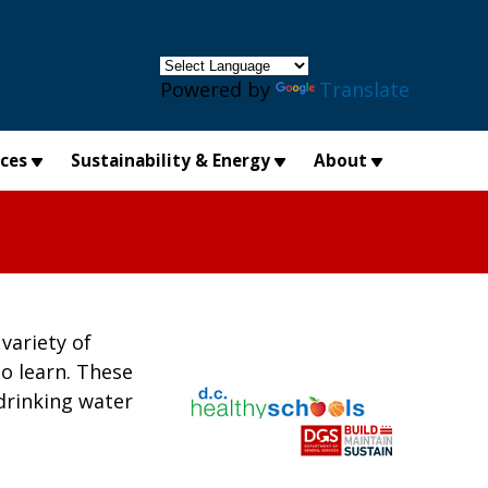
×
Powered by
Translate
ices
Sustainability & Energy
About
variety of
to learn. These
drinking water