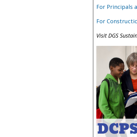
For Principals
For Constructi
Visit DGS Sustain