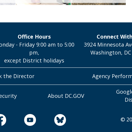
Office Hours
Connect Wit
nday - Friday 9:00 am to 5:00
3924 Minnesota Av
pm,
Washington, DC
except District holidays
k the Director
Agency Perfor
Googl
ecurity
About DC.GOV
Di
© 20