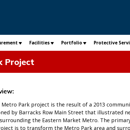
urement
Facilities
Portfolio
Protective Serv
 Project
view:
 Metro Park project is the result of a 2013 communi
ned by Barracks Row Main Street that illustrated n
urrounding the Eastern Market Metro. The primary 
project is to transform the Metro Park area and sur