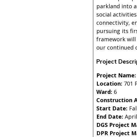
parkland into a
social activiti
connectivity, e
pursuing its fi
framework will 
our continued 
Project Descri
Project Name
Location:
701 P
Ward:
6
Construction 
Start Date:
Fal
End Date:
Apri
DGS Project M
DPR Project 