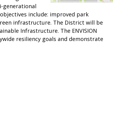
i-generational
k objectives include: improved park
een infrastructure. The District will be
stainable Infrastructure. The ENVISION
itywide resiliency goals and demonstrate