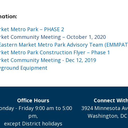
mation:
rket Metro Park – PHASE 2
rket Community Meeting – October 1, 2020
astern Market Metro Park Advisory Team (EMMPAT
ket Metro Park Construction Flyer – Phase 1
rket Community Meeting - Dec 12, 2019
ayground Equipment
Office Hours
Connect Wit
nday - Friday 9:00 am to 5:00
3924 Minnesota Av
pm,
Washington, DC
except District holidays