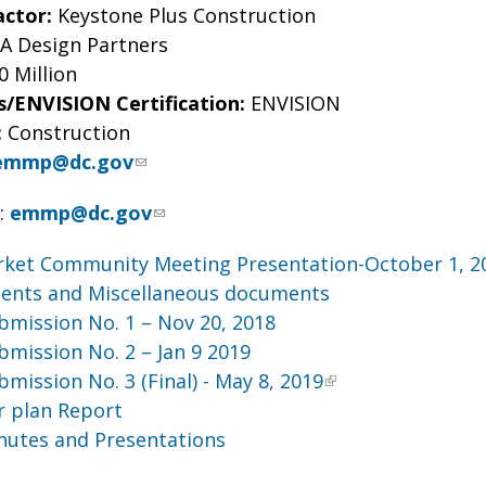
actor:
Keystone Plus Construction
 Design Partners
0 Million
s/ENVISION Certification:
ENVISION
:
Construction
emmp@dc.gov
H
:
emmp@dc.gov
rket Community Meeting Presentation-October 1, 2
nts and Miscellaneous documents
mission No. 1 – Nov 20, 2018
mission No. 2 – Jan 9 2019
mission No. 3 (Final) - May 8, 2019
r plan Report
nutes and Presentations