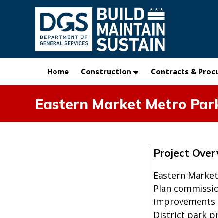
Skip to main content
Home
Construction
Contracts & Proc
Eastern Market Metro Park
Project Over
Eastern Market
Plan commissio
improvements s
District park 