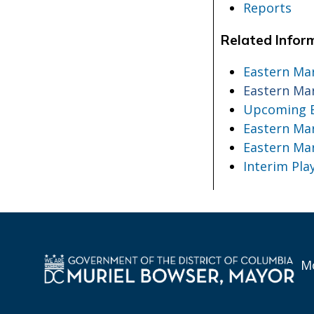
Reports
Related Infor
Eastern Ma
Eastern Ma
Upcoming E
Eastern Mar
Eastern Ma
Interim Pl
Mo