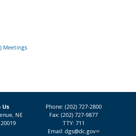
) Meetings
h Us
Phone: (202) 727-2800
enue, NE
Fax: (202) 727-9877
 20019
TTY: 711
Email:
dgs@dc.gov