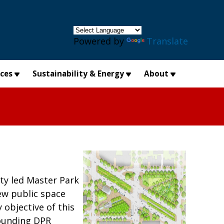
×
Powered by
Translate
ices
Sustainability & Energy
About
ty led Master Park
ew public space
objective of this
rounding DPR