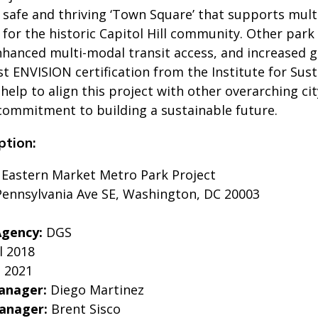
 safe and thriving ‘Town Square’ that supports mult
es for the historic Capitol Hill community. Other par
nhanced multi-modal transit access, and increased gr
rst ENVISION certification from the Institute for Su
help to align this project with other overarching c
commitment to building a sustainable future.
ption:
:
Eastern Market Metro Park Project
ennsylvania Ave SE, Washington, DC 20003
Agency:
DGS
l 2018
l 2021
anager:
Diego Martinez
Manager:
Brent Sisco