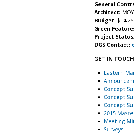
General Contr
Architect:
MOYA
Budget:
$14.25
Green Feature
Project Status
DGS Contact:
GET IN TOUC
Eastern Ma
Announceme
Concept Sub
Concept Sub
Concept Sub
2015 Maste
Meeting Mi
Surveys