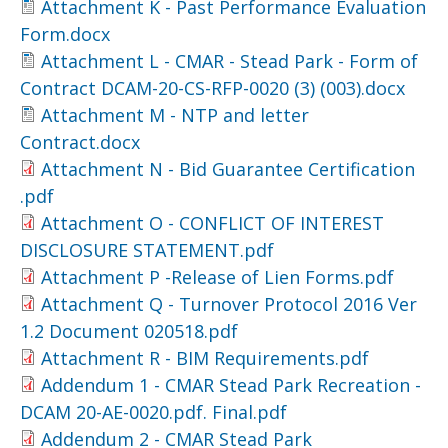
Attachment K - Past Performance Evaluation
Form.docx
Attachment L - CMAR - Stead Park - Form of
Contract DCAM-20-CS-RFP-0020 (3) (003).docx
Attachment M - NTP and letter
Contract.docx
Attachment N - Bid Guarantee Certification
.pdf
Attachment O - CONFLICT OF INTEREST
DISCLOSURE STATEMENT.pdf
Attachment P -Release of Lien Forms.pdf
Attachment Q - Turnover Protocol 2016 Ver
1.2 Document 020518.pdf
Attachment R - BIM Requirements.pdf
Addendum 1 - CMAR Stead Park Recreation -
DCAM 20-AE-0020.pdf. Final.pdf
Addendum 2 - CMAR Stead Park