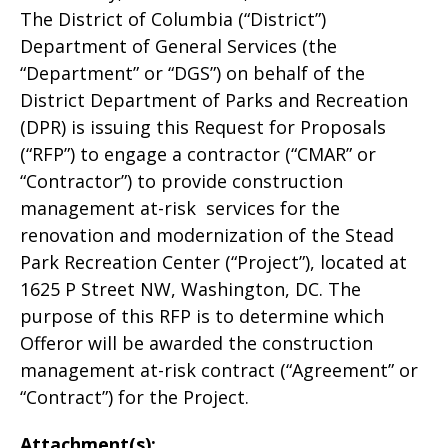
The District of Columbia (“District”)
Department of General Services (the
“Department” or “DGS”) on behalf of the
District Department of Parks and Recreation
(DPR) is issuing this Request for Proposals
(“RFP”) to engage a contractor (“CMAR” or
“Contractor”) to provide construction
management at-risk services for the
renovation and modernization of the Stead
Park Recreation Center (“Project”), located at
1625 P Street NW, Washington, DC. The
purpose of this RFP is to determine which
Offeror will be awarded the construction
management at-risk contract (“Agreement” or
“Contract”) for the Project.
Attachment(s):