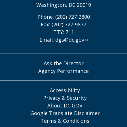
Washington, DC 20019
Phone: (202) 727-2800
Fax: (202) 727-9877
TTY: 711
Email:
dgs@dc.gov
Ask the Director
Agency Performance
Accessibility
Privacy & Security
About DC.GOV
Google Translate Disclaimer
Terms & Conditions