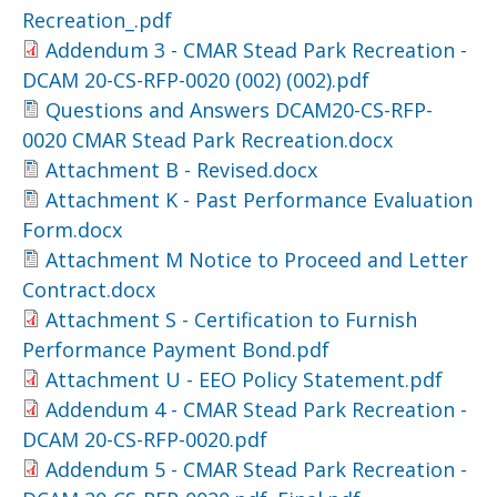
Recreation_.pdf
Addendum 3 - CMAR Stead Park Recreation -
DCAM 20-CS-RFP-0020 (002) (002).pdf
Questions and Answers DCAM20-CS-RFP-
0020 CMAR Stead Park Recreation.docx
Attachment B - Revised.docx
Attachment K - Past Performance Evaluation
Form.docx
Attachment M Notice to Proceed and Letter
Contract.docx
Attachment S - Certification to Furnish
Performance Payment Bond.pdf
Attachment U - EEO Policy Statement.pdf
Addendum 4 - CMAR Stead Park Recreation -
DCAM 20-CS-RFP-0020.pdf
Addendum 5 - CMAR Stead Park Recreation -