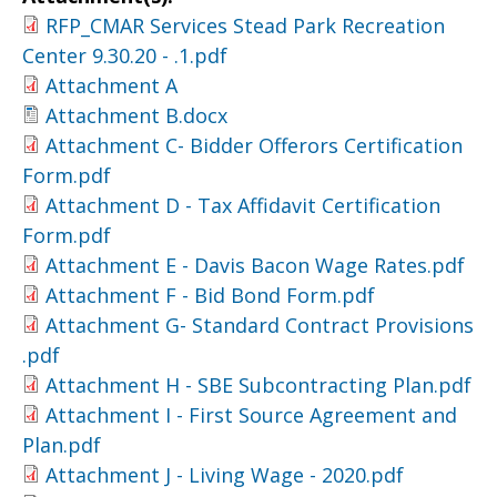
RFP_CMAR Services Stead Park Recreation
Center 9.30.20 - .1.pdf
Attachment A
Attachment B.docx
Attachment C- Bidder Offerors Certification
Form.pdf
Attachment D - Tax Affidavit Certification
Form.pdf
Attachment E - Davis Bacon Wage Rates.pdf
Attachment F - Bid Bond Form.pdf
Attachment G- Standard Contract Provisions
.pdf
Attachment H - SBE Subcontracting Plan.pdf
Attachment I - First Source Agreement and
Plan.pdf
Attachment J - Living Wage - 2020.pdf