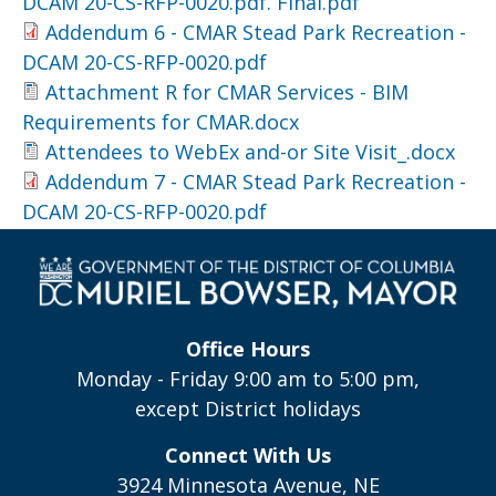
DCAM 20-CS-RFP-0020.pdf. Final.pdf
Addendum 6 - CMAR Stead Park Recreation -
DCAM 20-CS-RFP-0020.pdf
Attachment R for CMAR Services - BIM
Requirements for CMAR.docx
Attendees to WebEx and-or Site Visit_.docx
Addendum 7 - CMAR Stead Park Recreation -
DCAM 20-CS-RFP-0020.pdf
Office Hours
Monday - Friday 9:00 am to 5:00 pm,
except District holidays
Connect With Us
3924 Minnesota Avenue, NE