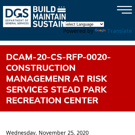
×
Skip to main content
Powered by
Translate
DCAM-20-CS-RFP-0020-
CONSTRUCTION
MANAGEMENR AT RISK
SERVICES STEAD PARK
RECREATION CENTER
Wednesday, November 25, 2020