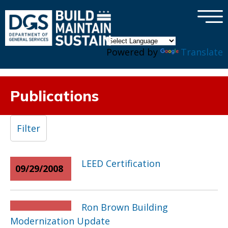
×
Skip to main content
Powered by
Translate
Publications
Filter
LEED Certification
09/29/2008
Ron Brown Building
Modernization Update