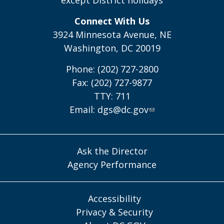
except District holidays
Connect With Us
3924 Minnesota Avenue, NE
Washington, DC 20019
Phone: (202) 727-2800
Fax: (202) 727-9877
TTY: 711
Email:
dgs@dc.gov
Ask the Director
Agency Performance
Accessibility
Privacy & Security