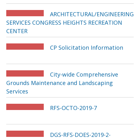
ARCHITECTURAL/ENGINEERING
SERVICES CONGRESS HEIGHTS RECREATION
CENTER
CP Solicitation Information
City-wide Comprehensive
Grounds Maintenance and Landscaping
Services
RFS-OCTO-2019-7
DGS-RFS-DOES-2019-2-