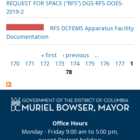
REQUEST FOR SPACE (“RFS”) DGS-RFS-DOES-
2019-2
RFS DCFEMS Apparatus Facility
Documentation
Pages
« first
‹ previous
…
170
171
172
173
174
175
176
177
1
78
Office Hours
Monday - Friday 9:00 am to 5:00 pm,