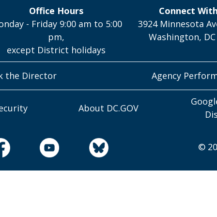
Office Hours
Connect Wit
nday - Friday 9:00 am to 5:00
3924 Minnesota Av
pm,
Washington, DC
except District holidays
k the Director
Agency Perfor
Googl
ecurity
About DC.GOV
Di
© 20