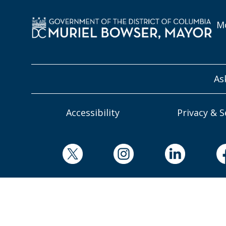
Mo
As
Accessibility
Privacy & S