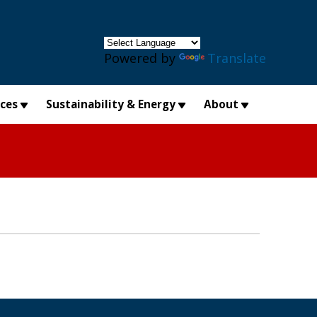
×
Powered by
Translate
ices
Sustainability & Energy
About