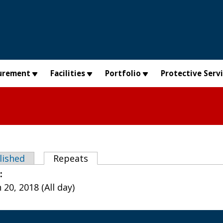
urement
Facilities
Portfolio
Protective Serv
abs
lished
Repeats
(active tab)
e:
20, 2018 (All day)