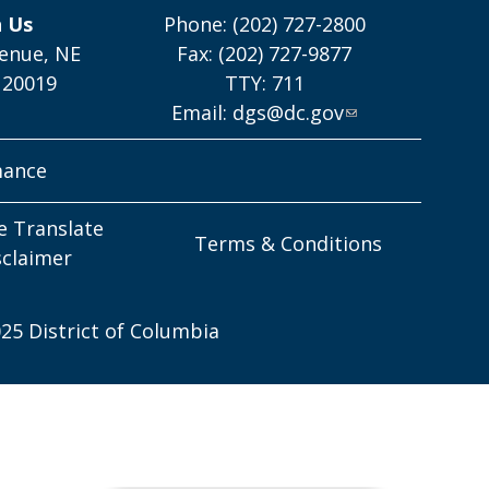
h Us
Phone: (202) 727-2800
enue, NE
Fax: (202) 727-9877
 20019
TTY: 711
Email:
dgs@dc.gov
mance
e Translate
Terms & Conditions
sclaimer
25 District of Columbia