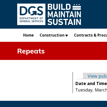
Skip to main content
Home
Construction
Contracts & Proc
Repeats
Primary t
View pub
Date and Tim
Tuesday, March 