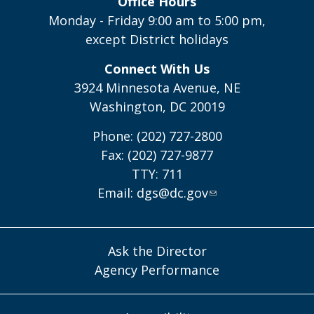
Office Hours
Monday - Friday 9:00 am to 5:00 pm,
except District holidays
Connect With Us
3924 Minnesota Avenue, NE
Washington, DC 20019
Phone: (202) 727-2800
Fax: (202) 727-9877
TTY: 711
Email:
dgs@dc.gov
Ask the Director
Agency Performance