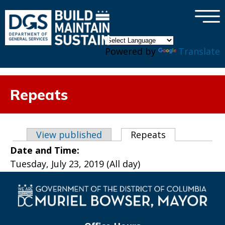
×
Skip to main content
Powered by
Translate
Repeats
Primary tabs
View published
Repeats
(active tab)
Date and Time:
Tuesday, July 23, 2019 (All day)