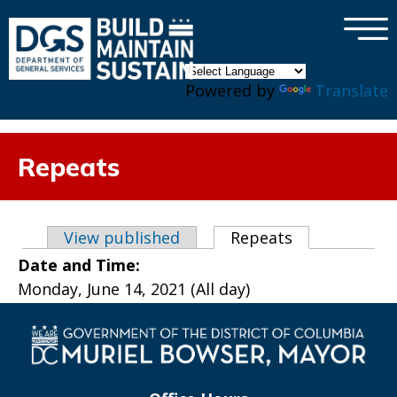
×
Skip to main content
Powered by
Translate
Repeats
Primary tabs
View published
Repeats
(active tab)
Date and Time:
Monday, June 14, 2021 (All day)