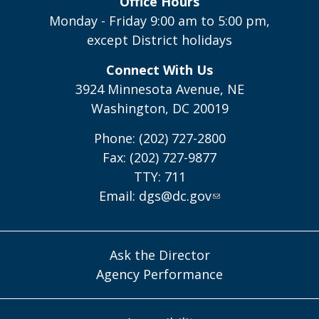
Office Hours
Monday - Friday 9:00 am to 5:00 pm,
except District holidays
Connect With Us
3924 Minnesota Avenue, NE
Washington, DC 20019
Phone: (202) 727-2800
Fax: (202) 727-9877
TTY: 711
Email:
dgs@dc.gov
Ask the Director
Agency Performance