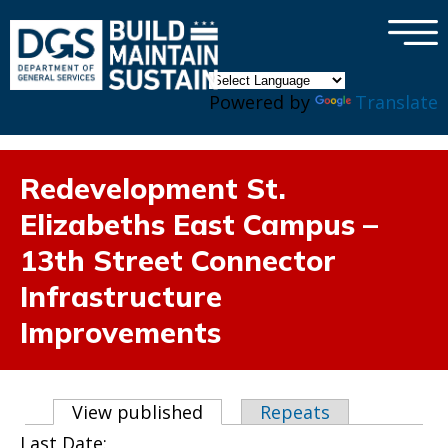
×
Skip to main content
Powered by
Translate
Redevelopment St.
Elizabeths East Campus –
13th Street Connector
Infrastructure
Improvements
Primary tabs
View published
(active tab)
Repeats
Last Date: