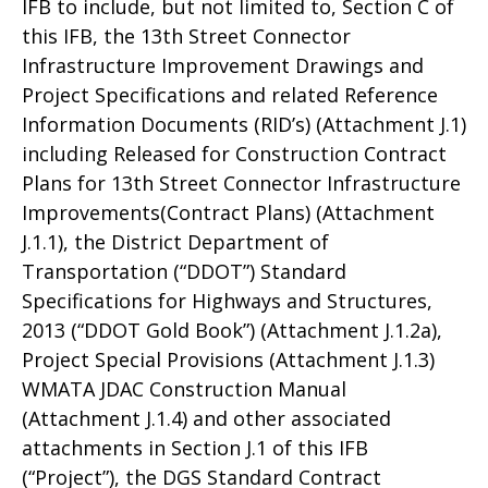
IFB to include, but not limited to, Section C of
this IFB, the 13th Street Connector
Infrastructure Improvement Drawings and
Project Specifications and related Reference
Information Documents (RID’s) (Attachment J.1)
including Released for Construction Contract
Plans for 13th Street Connector Infrastructure
Improvements(Contract Plans) (Attachment
J.1.1), the District Department of
Transportation (“DDOT”) Standard
Specifications for Highways and Structures,
2013 (“DDOT Gold Book”) (Attachment J.1.2a),
Project Special Provisions (Attachment J.1.3)
WMATA JDAC Construction Manual
(Attachment J.1.4) and other associated
attachments in Section J.1 of this IFB
(“Project”), the DGS Standard Contract