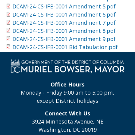
DCAM-24-CS-IFB-0001 Amendment 5.pdf
DCAM-24-CS-IFB-0001 Amendment 6.pdf
DCAM-24-CS-IFB-0001 Amendment 7.pdf
DCAM-24-CS-IFB-0001 Amendment 8.pdf
DCAM-24-CS-IFB-0001 Amendment 9.pdf
DCAM-24-CS-IFB-0001 Bid Tabulation.pdf
Office Hours
Monday - Friday 9:00 am to 5:00 pm,
except District holidays
Connect With Us
3924 Minnesota Avenue, NE
Washington, DC 20019