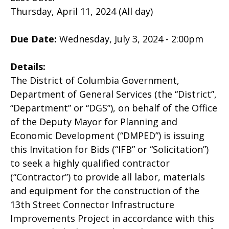
Thursday, April 11, 2024 (All day)
Due Date:
Wednesday, July 3, 2024 - 2:00pm
Details:
The District of Columbia Government,
Department of General Services (the “District”,
“Department” or “DGS”), on behalf of the Office
of the Deputy Mayor for Planning and
Economic Development (“DMPED”) is issuing
this Invitation for Bids (“IFB” or “Solicitation”)
to seek a highly qualified contractor
(“Contractor”) to provide all labor, materials
and equipment for the construction of the
13th Street Connector Infrastructure
Improvements Project in accordance with this