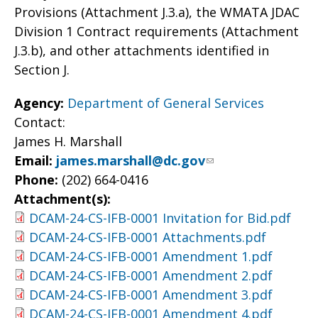
Provisions (Attachment J.3.a), the WMATA JDAC
Division 1 Contract requirements (Attachment
J.3.b), and other attachments identified in
Section J.
Agency:
Department of General Services
Contact:
James H. Marshall
Email:
james.marshall@dc.gov
Phone:
(202) 664-0416
Attachment(s):
DCAM-24-CS-IFB-0001 Invitation for Bid.pdf
DCAM-24-CS-IFB-0001 Attachments.pdf
DCAM-24-CS-IFB-0001 Amendment 1.pdf
DCAM-24-CS-IFB-0001 Amendment 2.pdf
DCAM-24-CS-IFB-0001 Amendment 3.pdf
DCAM-24-CS-IFB-0001 Amendment 4.pdf