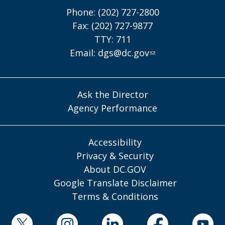
Phone: (202) 727-2800
Fax: (202) 727-9877
TTY: 711
Email:
dgs@dc.gov
Ask the Director
Agency Performance
Accessibility
Privacy & Security
About DC.GOV
Google Translate Disclaimer
Terms & Conditions