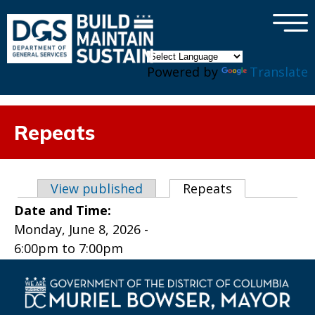
×
Skip to main content
Powered by
Translate
Repeats
Primary tabs
View published
Repeats
(active tab)
Date and Time:
Monday, June 8, 2026 -
6:00pm
to
7:00pm