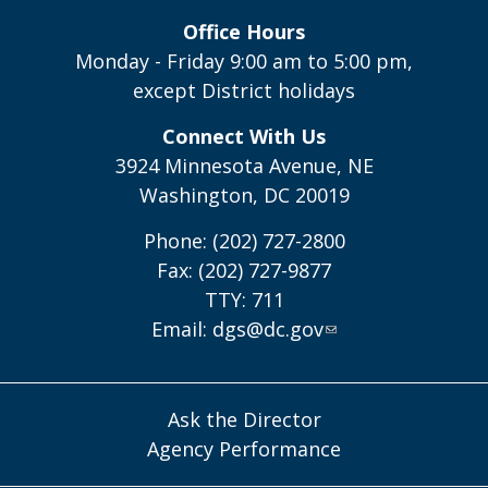
Office Hours
Monday - Friday 9:00 am to 5:00 pm,
except District holidays
Connect With Us
3924 Minnesota Avenue, NE
Washington, DC 20019
Phone: (202) 727-2800
Fax: (202) 727-9877
TTY: 711
Email:
dgs@dc.gov
Ask the Director
Agency Performance