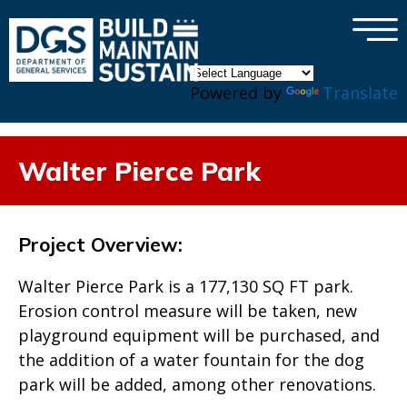
×
Skip to main content
Powered by
Translate
Walter Pierce Park
Project Overview:
Walter Pierce Park is a 177,130 SQ FT park.
Erosion control measure will be taken, new
playground equipment will be purchased, and
the addition of a water fountain for the dog
park will be added, among other renovations.