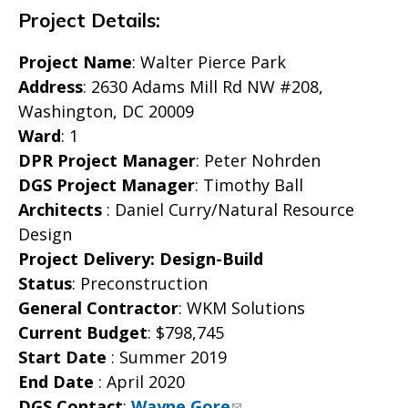
Project Details:
Project Name
: Walter Pierce Park
Address
: 2630 Adams Mill Rd NW #208,
Washington, DC 20009
Ward
: 1
DPR Project Manager
: Peter Nohrden
DGS Project Manager
: Timothy Ball
Architects
: Daniel Curry/Natural Resource
Design
Project Delivery: Design-Build
Status
: Preconstruction
General Contractor
: WKM Solutions
Current Budget
: $798,745
Start Date
: Summer 2019
End Date
: April 2020
DGS Contact
:
Wayne Gore