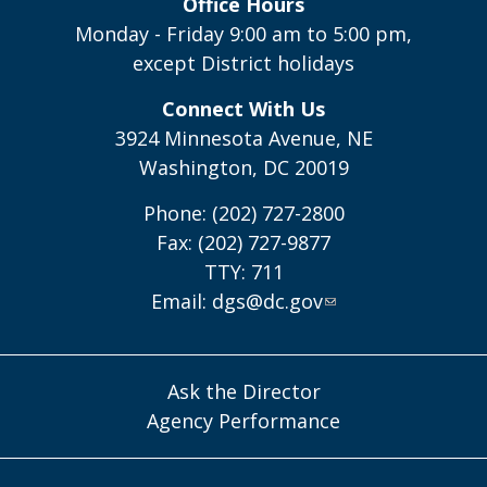
Office Hours
Monday - Friday 9:00 am to 5:00 pm,
except District holidays
Connect With Us
3924 Minnesota Avenue, NE
Washington, DC 20019
Phone: (202) 727-2800
Fax: (202) 727-9877
TTY: 711
Email:
dgs@dc.gov
Ask the Director
Agency Performance