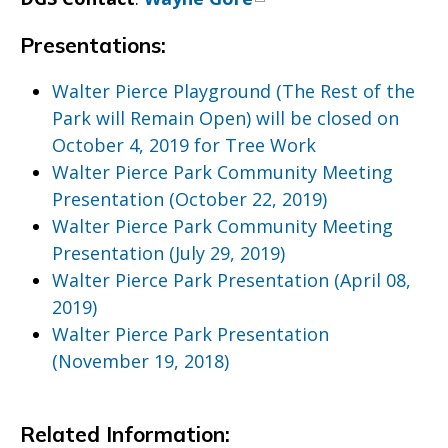
Presentations:
Walter Pierce Playground (The Rest of the
Park will Remain Open) will be closed on
October 4, 2019 for Tree Work
Walter Pierce Park Community Meeting
Presentation (October 22, 2019)
Walter Pierce Park Community Meeting
Presentation (July 29, 2019)
Walter Pierce Park Presentation (April 08,
2019)
Walter Pierce Park Presentation
(November 19, 2018)
Related Information: