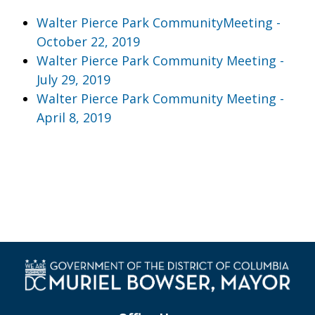
Walter Pierce Park CommunityMeeting -
October 22, 2019
Walter Pierce Park Community Meeting -
July 29, 2019
Walter Pierce Park Community Meeting -
April 8, 2019