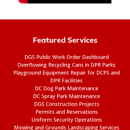
Featured Services
DGS Public Work Order Dashboard
Overflowing Recycling Cans in DPR Parks
Playground Equipment Repair for DCPS and
DPR Facilities
DC Dog Park Maintenance
DC Spray Park Maintenance
DGS Construction Projects
Permits and Reservations
Uniform Security Operations
Mowing and Grounds Landscaping Services