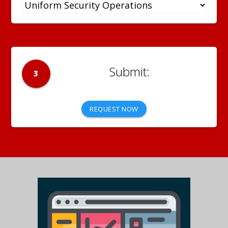
3
REQUEST NOW