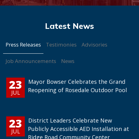
Press Releases
Testimonies
Advisories
Job Announcements
News
23
Mayor Bowser Celebrates the Grand
Reopening of Rosedale Outdoor Pool
JUL
23
District Leaders Celebrate New
Publicly Accessible AED Installation at
JUL
Ridge Road Community Center