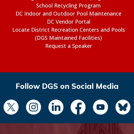
School Recycling Program
DC Indoor and Outdoor Pool Maintenance
DC Vendor Portal
Locate District Recreation Centers and Pools
(DGS Maintained Facilities)
Request a Speaker
Follow DGS on Social Media