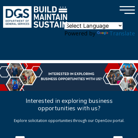
×
Skip to main content
Powered by
Translate
Interested in exploring business
opportunities with us?
Explore solicitation opportunities through our OpenGov portal.