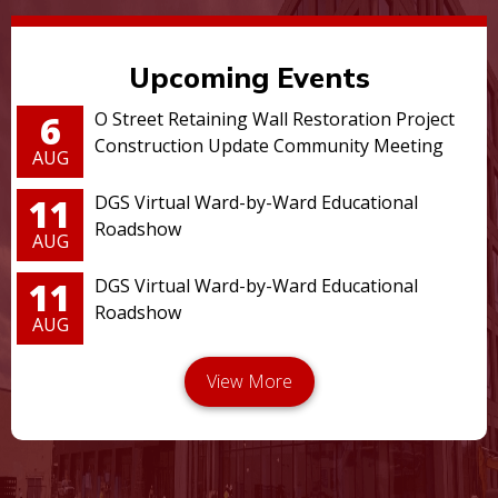
Upcoming Events
6
O Street Retaining Wall Restoration Project
Construction Update Community Meeting
AUG
11
DGS Virtual Ward-by-Ward Educational
Roadshow
AUG
11
DGS Virtual Ward-by-Ward Educational
Roadshow
AUG