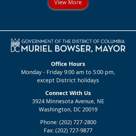
Office Hours
Monday - Friday 9:00 am to 5:00 pm,
except District holidays
Connect With Us
3924 Minnesota Avenue, NE
Washington, DC 20019
Phone: (202) 727-2800
Fax: (202) 727-9877