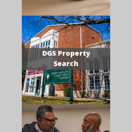
DGS Property
Search