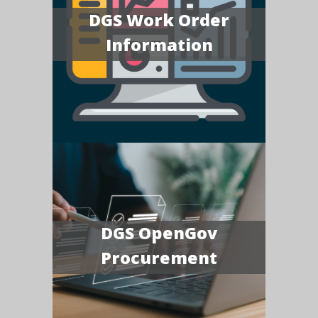
DGS Work Order
Information
DGS OpenGov
Procurement