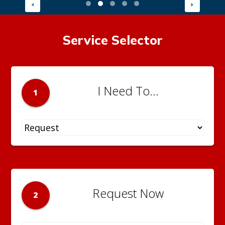
Service Selector
I Need To...
1
Request Now
2