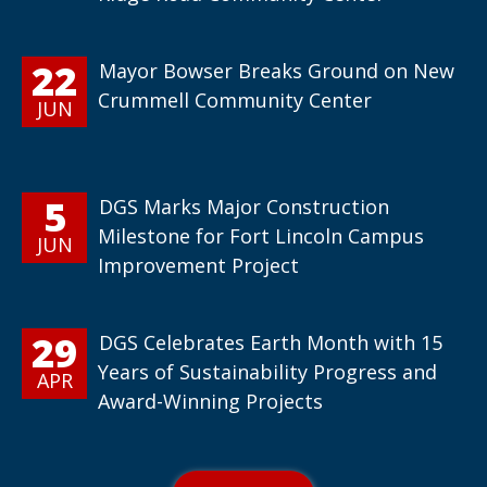
22
Mayor Bowser Breaks Ground on New
Crummell Community Center
JUN
5
DGS Marks Major Construction
Milestone for Fort Lincoln Campus
JUN
Improvement Project
29
DGS Celebrates Earth Month with 15
Years of Sustainability Progress and
APR
Award-Winning Projects