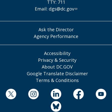
TTY: 711
Email:
dgs@dc.gov
Ask the Director
Agency Performance
Accessibility
Privacy & Security
About DC.GOV
Google Translate Disclaimer
Terms & Conditions