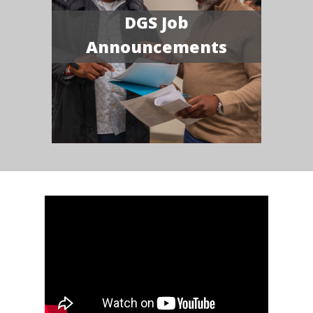
DGS Job
Announcements