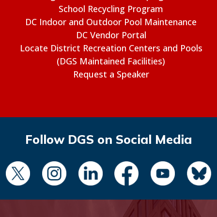
School Recycling Program
DC Indoor and Outdoor Pool Maintenance
DC Vendor Portal
Locate District Recreation Centers and Pools
(DGS Maintained Facilities)
Request a Speaker
Follow DGS on Social Media