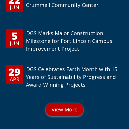
Crummell Community Center
JUN
5
DGS Marks Major Construction
Milestone for Fort Lincoln Campus
JUN
Improvement Project
29
DGS Celebrates Earth Month with 15
Years of Sustainability Progress and
APR
Award-Winning Projects