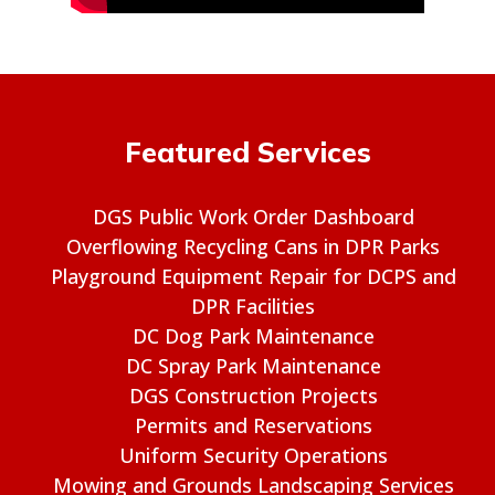
Featured Services
DGS Public Work Order Dashboard
Overflowing Recycling Cans in DPR Parks
Playground Equipment Repair for DCPS and
DPR Facilities
DC Dog Park Maintenance
DC Spray Park Maintenance
DGS Construction Projects
Permits and Reservations
Uniform Security Operations
Mowing and Grounds Landscaping Services