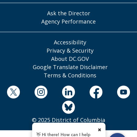
Ask the Director
Agency Performance
Accessibility
Privacy & Security
About DC.GOV
Google Translate Disclaimer
Terms & Conditions
© 2025 District of Columbia