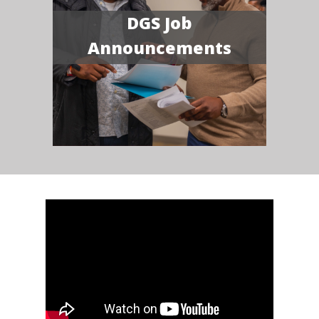
DGS Job
Announcements