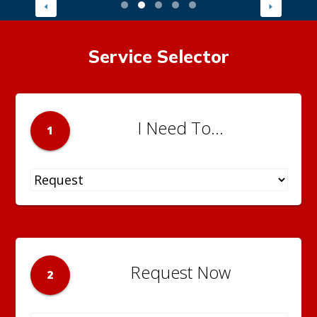
Service Selector
I Need To...
1
Request Now
2