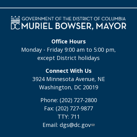
Office Hours
Monday - Friday 9:00 am to 5:00 pm,
except District holidays
Connect With Us
3924 Minnesota Avenue, NE
Washington, DC 20019
Phone: (202) 727-2800
Fax: (202) 727-9877
TTY: 711
Email:
dgs@dc.gov