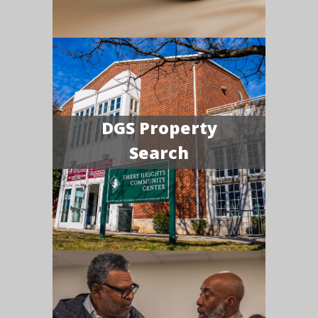
DGS Property
Search