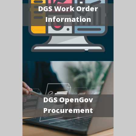
DGS Work Order
Information
DGS OpenGov
Procurement