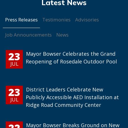
Press Releases
Testimonies
Advisories
Job Announcements
News
23
Mayor Bowser Celebrates the Grand
Reopening of Rosedale Outdoor Pool
JUL
23
District Leaders Celebrate New
Publicly Accessible AED Installation at
JUL
Ridge Road Community Center
22
Mayor Bowser Breaks Ground on New