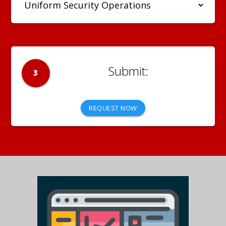
3
REQUEST NOW