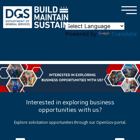
×
Skip to main content
Powered by
Translate
Interested in exploring business
opportunities with us?
Explore solicitation opportunities through our OpenGov portal.