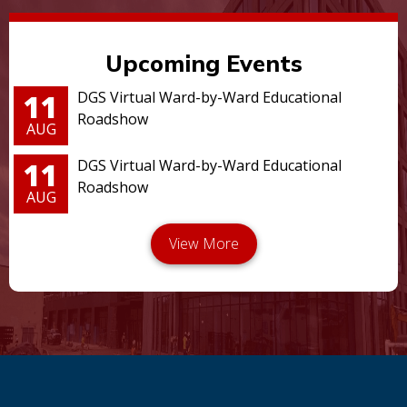
Upcoming Events
11
DGS Virtual Ward-by-Ward Educational
Roadshow
AUG
11
DGS Virtual Ward-by-Ward Educational
Roadshow
AUG