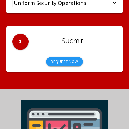
3
REQUEST NOW