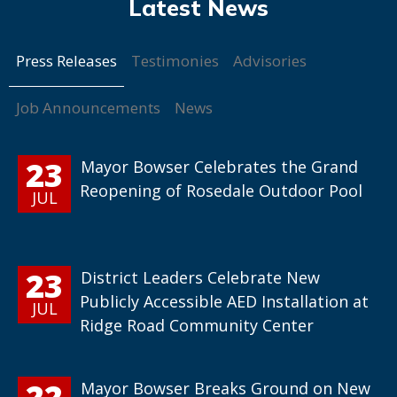
Press Releases
Testimonies
Advisories
Job Announcements
News
23
Mayor Bowser Celebrates the Grand
Reopening of Rosedale Outdoor Pool
JUL
23
District Leaders Celebrate New
Publicly Accessible AED Installation at
JUL
Ridge Road Community Center
22
Mayor Bowser Breaks Ground on New