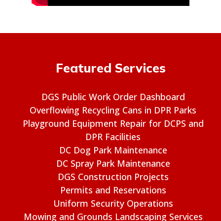
Featured Services
DGS Public Work Order Dashboard
Overflowing Recycling Cans in DPR Parks
Playground Equipment Repair for DCPS and
DPR Facilities
DC Dog Park Maintenance
DC Spray Park Maintenance
DGS Construction Projects
Permits and Reservations
Uniform Security Operations
Mowing and Grounds Landscaping Services