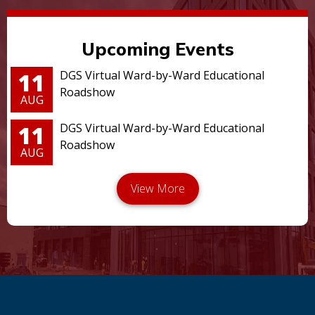
Upcoming Events
11
DGS Virtual Ward-by-Ward Educational
Roadshow
AUG
11
DGS Virtual Ward-by-Ward Educational
Roadshow
AUG