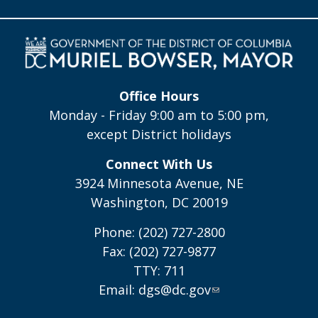
Office Hours
Monday - Friday 9:00 am to 5:00 pm,
except District holidays
Connect With Us
3924 Minnesota Avenue, NE
Washington, DC 20019
Phone: (202) 727-2800
Fax: (202) 727-9877
TTY: 711
Email:
dgs@dc.gov