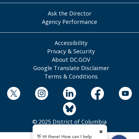
Ask the Director
Agency Performance
Accessibility
Privacy & Security
About DC.GOV
Google Translate Disclaimer
Terms & Conditions
© 2025 District of Columbia