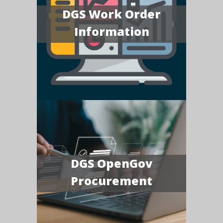
DGS Work Order
Information
DGS OpenGov
Procurement