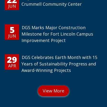
Crummell Community Center
JUN
5
DGS Marks Major Construction
Milestone for Fort Lincoln Campus
JUN
Improvement Project
29
DGS Celebrates Earth Month with 15
Years of Sustainability Progress and
APR
Award-Winning Projects