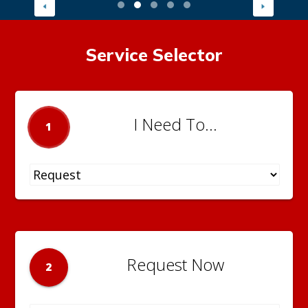
Service Selector
I Need To...
1
Request Now
2