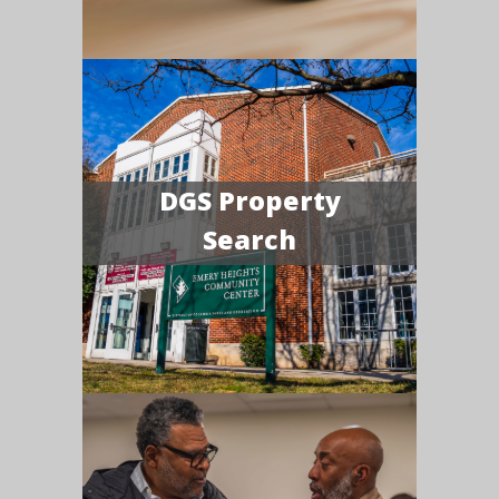
DGS Property
Search