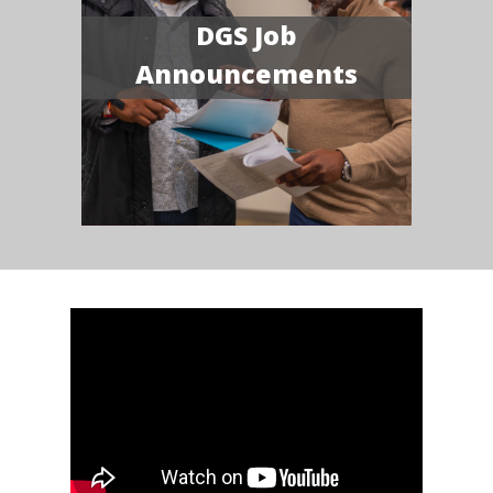
DGS Job
Announcements