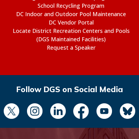
School Recycling Program
DC Indoor and Outdoor Pool Maintenance
DC Vendor Portal
Locate District Recreation Centers and Pools
(DGS Maintained Facilities)
Request a Speaker
Follow DGS on Social Media