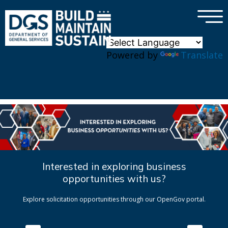
×
Skip to main content
Powered by
Translate
Interested in exploring business
opportunities with us?
Explore solicitation opportunities through our OpenGov portal.