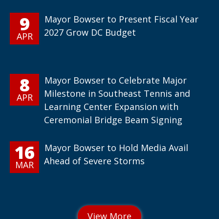
9
Mayor Bowser to Present Fiscal Year
2027 Grow DC Budget
APR
8
Mayor Bowser to Celebrate Major
Milestone in Southeast Tennis and
APR
Learning Center Expansion with
Ceremonial Bridge Beam Signing
16
Mayor Bowser to Hold Media Avail
Ahead of Severe Storms
MAR