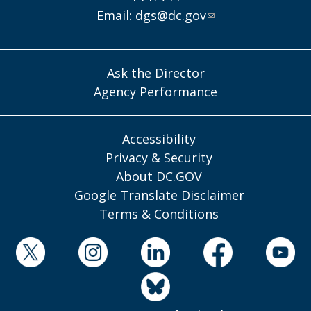
Email:
dgs@dc.gov
Ask the Director
Agency Performance
Accessibility
Privacy & Security
About DC.GOV
Google Translate Disclaimer
Terms & Conditions