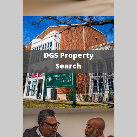
DGS Property
Search