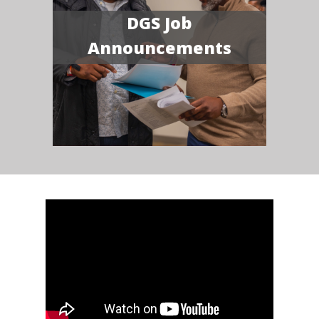
DGS Job
Announcements