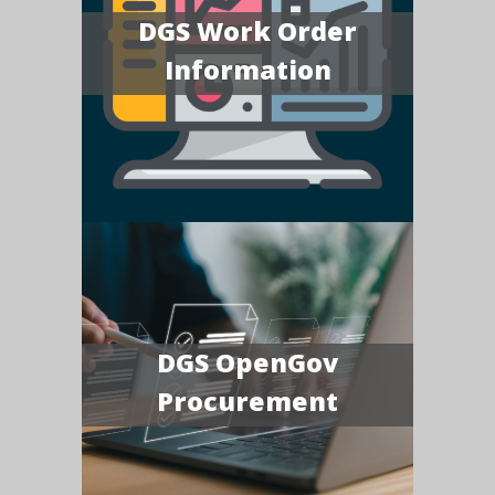
DGS Work Order
Information
DGS OpenGov
Procurement