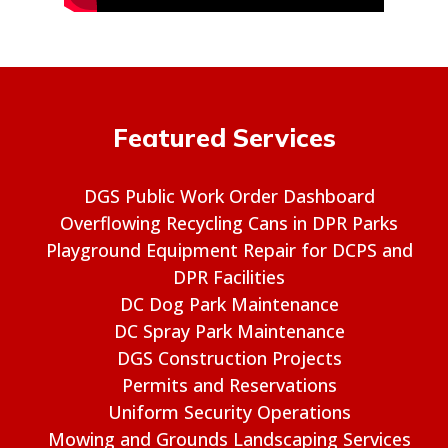
Featured Services
DGS Public Work Order Dashboard
Overflowing Recycling Cans in DPR Parks
Playground Equipment Repair for DCPS and
DPR Facilities
DC Dog Park Maintenance
DC Spray Park Maintenance
DGS Construction Projects
Permits and Reservations
Uniform Security Operations
Mowing and Grounds Landscaping Services