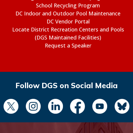
School Recycling Program
DC Indoor and Outdoor Pool Maintenance
DC Vendor Portal
Locate District Recreation Centers and Pools
(DGS Maintained Facilities)
Request a Speaker
Follow DGS on Social Media