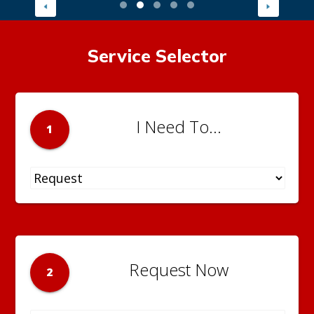
Service Selector
I Need To...
1
Request Now
2