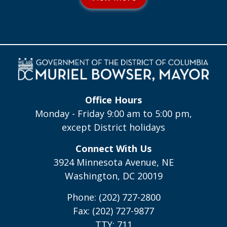
Office Hours
Monday - Friday 9:00 am to 5:00 pm,
except District holidays
Connect With Us
3924 Minnesota Avenue, NE
Washington, DC 20019
Phone: (202) 727-2800
Fax: (202) 727-9877
TTY: 711