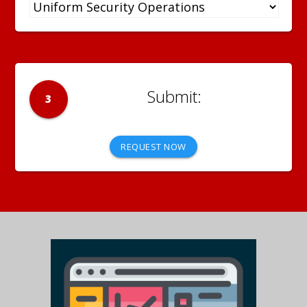
3
REQUEST NOW