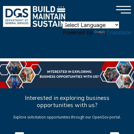
×
Skip to main content
Powered by
Translate
Interested in exploring business
opportunities with us?
Explore solicitation opportunities through our OpenGov portal.