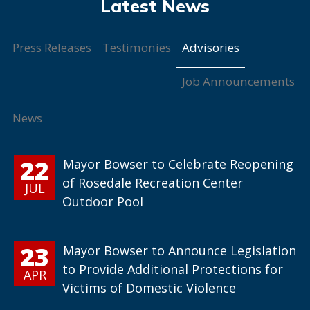
Advisories
Press Releases
Testimonies
Job Announcements
News
22
Mayor Bowser to Celebrate Reopening
of Rosedale Recreation Center
JUL
Outdoor Pool
23
Mayor Bowser to Announce Legislation
to Provide Additional Protections for
APR
Victims of Domestic Violence