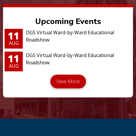
Upcoming Events
11
DGS Virtual Ward-by-Ward Educational
Roadshow
AUG
11
DGS Virtual Ward-by-Ward Educational
Roadshow
AUG