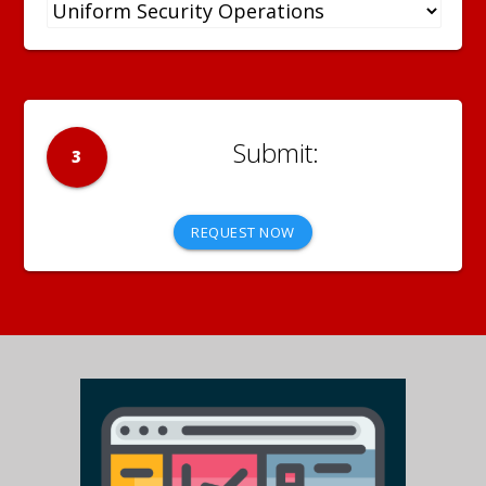
3
REQUEST NOW