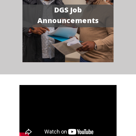
DGS Job
Announcements