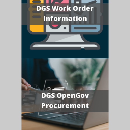
DGS Work Order
Information
DGS OpenGov
Procurement