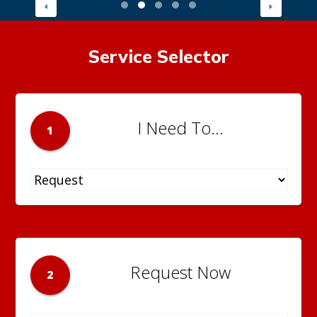
Service Selector
I Need To...
1
Request Now
2