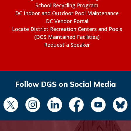
School Recycling Program
DC Indoor and Outdoor Pool Maintenance
DC Vendor Portal
Locate District Recreation Centers and Pools
(DGS Maintained Facilities)
Request a Speaker
Follow DGS on Social Media