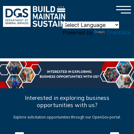
×
Skip to main content
Powered by
Translate
Interested in exploring business
opportunities with us?
Explore solicitation opportunities through our OpenGov portal.