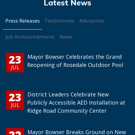
Press Releases
Testimonies
Advisories
Job Announcements
News
23
Mayor Bowser Celebrates the Grand
Reopening of Rosedale Outdoor Pool
JUL
23
District Leaders Celebrate New
Publicly Accessible AED Installation at
JUL
Ridge Road Community Center
22
Mayor Bowser Breaks Ground on New