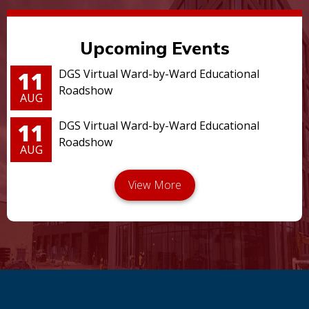
Upcoming Events
11
DGS Virtual Ward-by-Ward Educational
Roadshow
AUG
11
DGS Virtual Ward-by-Ward Educational
Roadshow
AUG