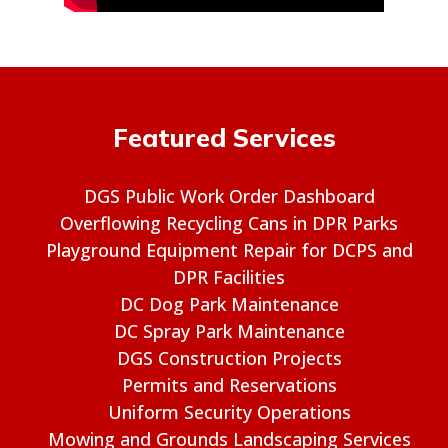
Featured Services
DGS Public Work Order Dashboard
Overflowing Recycling Cans in DPR Parks
Playground Equipment Repair for DCPS and
DPR Facilities
DC Dog Park Maintenance
DC Spray Park Maintenance
DGS Construction Projects
Permits and Reservations
Uniform Security Operations
Mowing and Grounds Landscaping Services