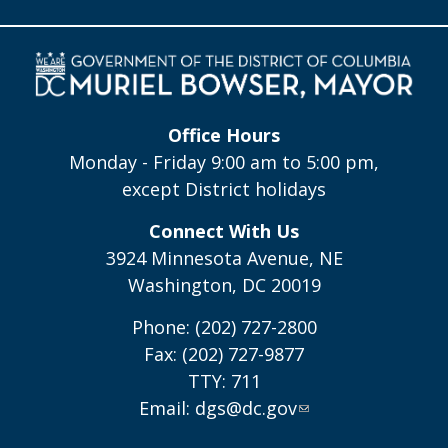
Office Hours
Monday - Friday 9:00 am to 5:00 pm,
except District holidays
Connect With Us
3924 Minnesota Avenue, NE
Washington, DC 20019
Phone: (202) 727-2800
Fax: (202) 727-9877
TTY: 711
Email:
dgs@dc.gov