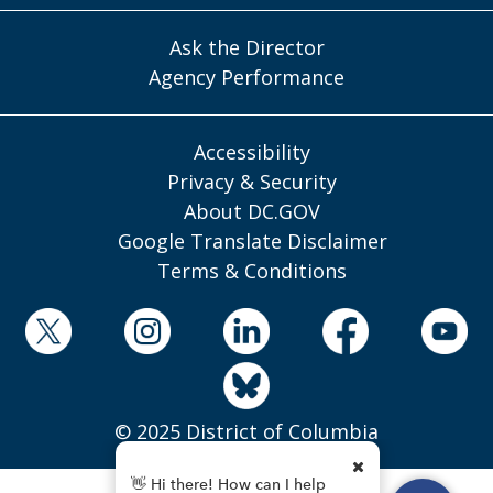
Ask the Director
Agency Performance
Accessibility
Privacy & Security
About DC.GOV
Google Translate Disclaimer
Terms & Conditions
© 2025 District of Columbia