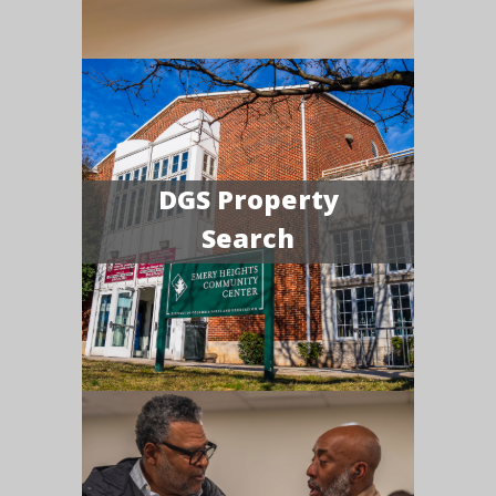
DGS Property
Search