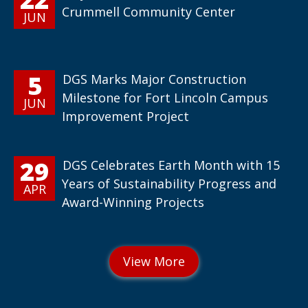
Crummell Community Center
JUN
5
DGS Marks Major Construction
Milestone for Fort Lincoln Campus
JUN
Improvement Project
29
DGS Celebrates Earth Month with 15
Years of Sustainability Progress and
APR
Award-Winning Projects