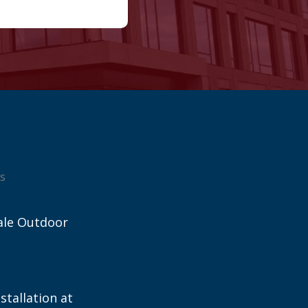
s
ale Outdoor
stallation at