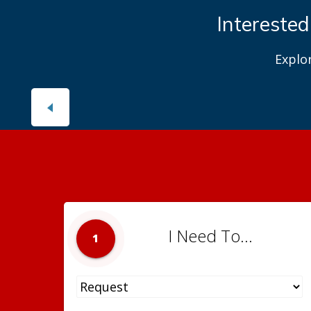
Interested
Explo
I Need To...
1