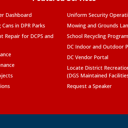
er Dashboard
Uniform Security Operat
g Cans in DPR Parks
Mowing and Grounds Lan
t Repair for DCPS and
School Recycling Progra
DC Indoor and Outdoor 
nance
DC Vendor Portal
enance
Locate District Recreati
jects
(DGS Maintained Facilitie
ions
Request a Speaker