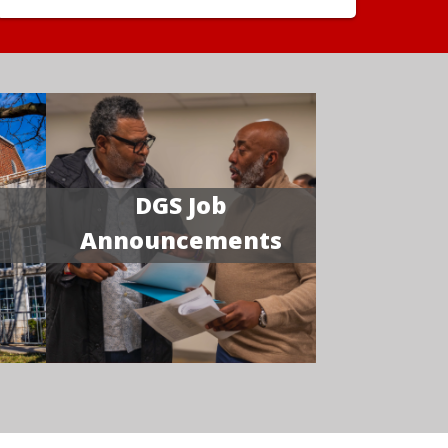
DGS Job
Announcements