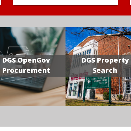
DGS OpenGov
DGS Property
Procurement
Search