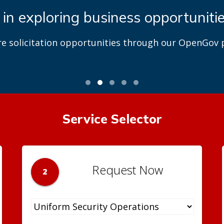
 in exploring business opportuniti
re solicitation opportunities through our OpenGov p
Service Selector
Request Now
2