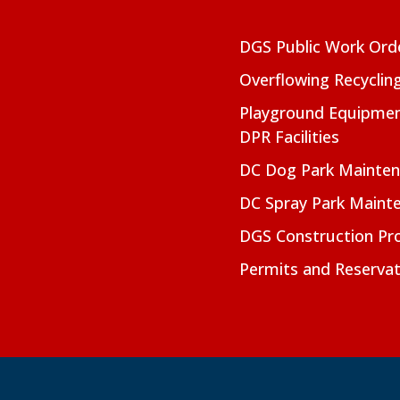
DGS Public Work Ord
Overflowing Recyclin
Playground Equipmen
DPR Facilities
DC Dog Park Mainte
DC Spray Park Maint
DGS Construction Pro
Permits and Reservat