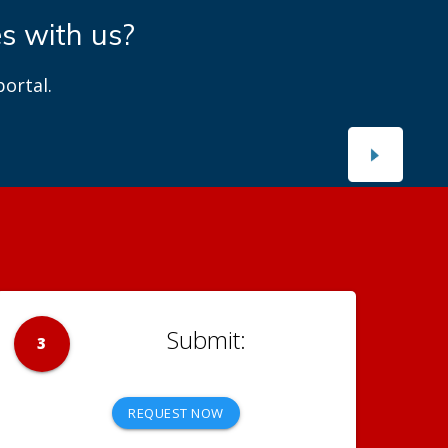
es with us?
ortal.
3
REQUEST NOW