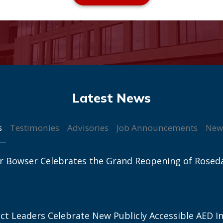
s
Testimonies
Advisories
Job Announcements
New
r Bowser Celebrates the Grand Reopening of Rosed
ict Leaders Celebrate New Publicly Accessible AED In