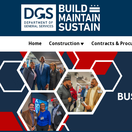
Skip to main content
Home
Construction
Contracts & Proc