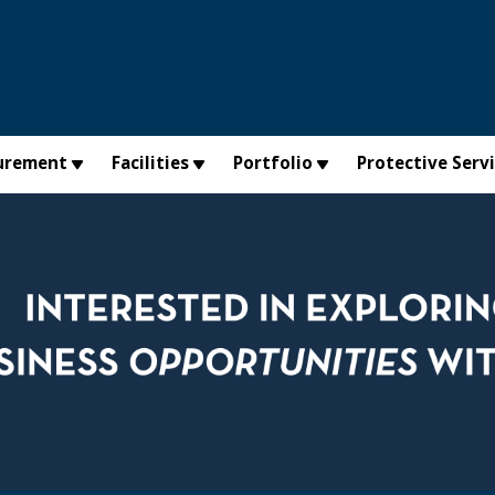
urement
Facilities
Portfolio
Protective Serv