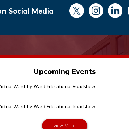
on Social Media
Upcoming Events
irtual Ward-by-Ward Educational Roadshow
irtual Ward-by-Ward Educational Roadshow