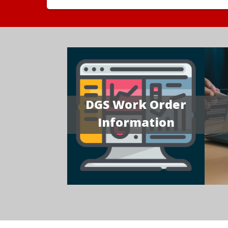
DGS Work Order
Information