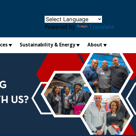
×
Powered by
Translate
ices
Sustainability & Energy
About