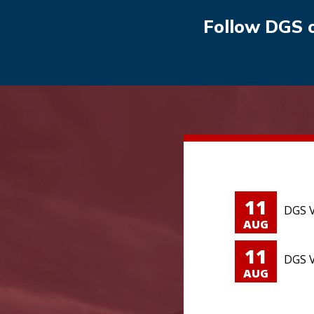
Follow DGS 
11
DGS V
AUG
11
DGS V
AUG