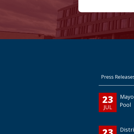
Press Release
23
Mayo
Pool
JUL
23
Distr