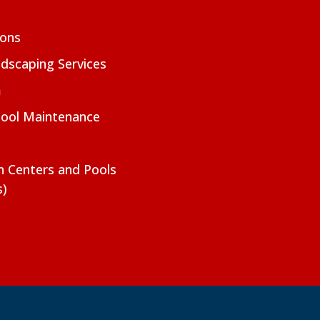
ions
dscaping Services
m
Pool Maintenance
on Centers and Pools
s)