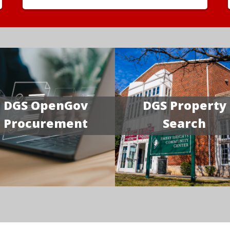
DGS OpenGov
DGS Property
Procurement
Search