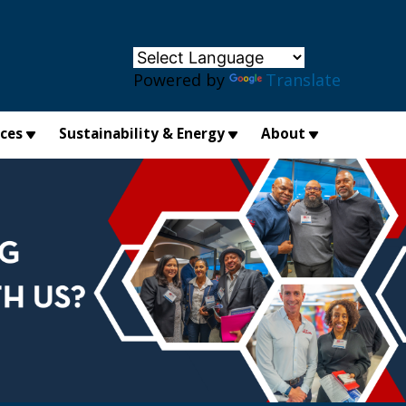
×
Powered by
Translate
ices
Sustainability & Energy
About