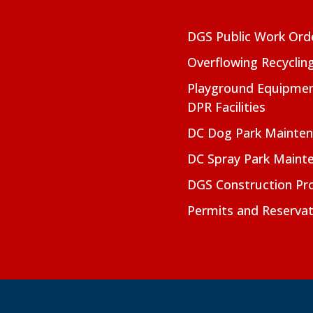
DGS Public Work Ord
Overflowing Recyclin
Playground Equipmen
DPR Facilities
DC Dog Park Mainte
DC Spray Park Maint
DGS Construction Pro
Permits and Reservat