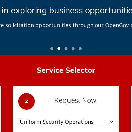
 in exploring business opportuniti
re solicitation opportunities through our OpenGov p
Service Selector
Request Now
2