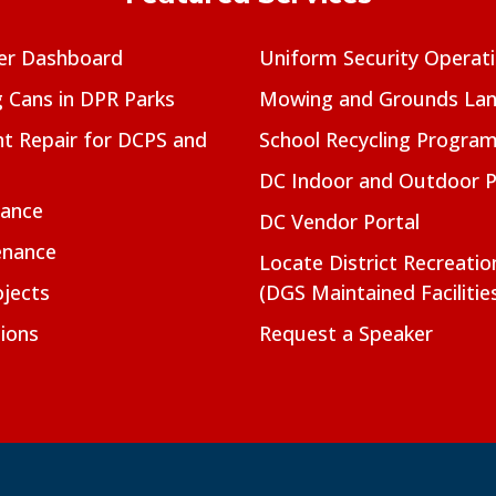
er Dashboard
Uniform Security Operat
g Cans in DPR Parks
Mowing and Grounds Lan
t Repair for DCPS and
School Recycling Progra
DC Indoor and Outdoor 
nance
DC Vendor Portal
enance
Locate District Recreati
jects
(DGS Maintained Facilitie
ions
Request a Speaker