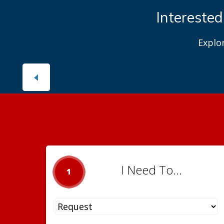
Interested
Explo
I Need To...
1