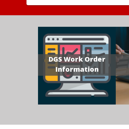
DGS Work Order
Information