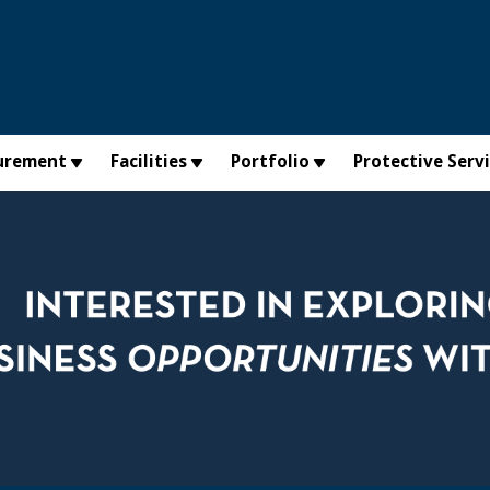
urement
Facilities
Portfolio
Protective Serv