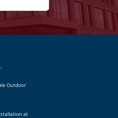
s
ale Outdoor
stallation at