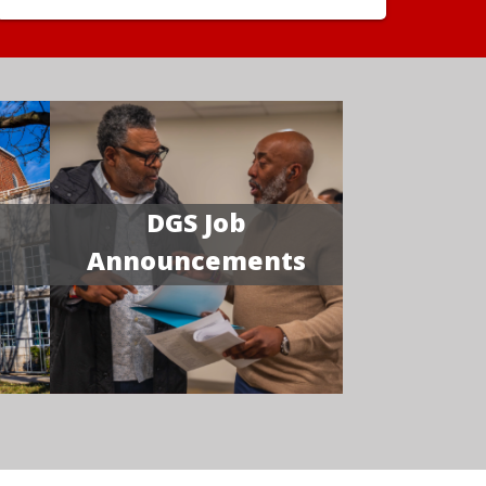
DGS Job
Announcements