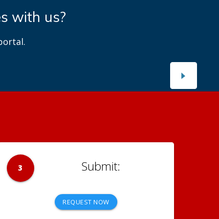
es with us?
ortal.
3
REQUEST NOW