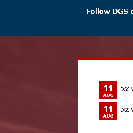
Follow DGS 
11
DGS V
AUG
11
DGS V
AUG