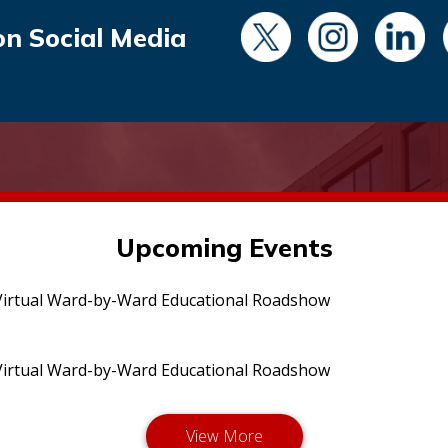
on Social Media
Upcoming Events
irtual Ward-by-Ward Educational Roadshow
irtual Ward-by-Ward Educational Roadshow