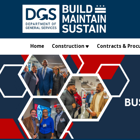
Skip to main content
Home
Construction
Contracts & Proc