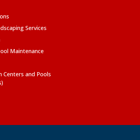
ions
dscaping Services
m
Pool Maintenance
on Centers and Pools
s)