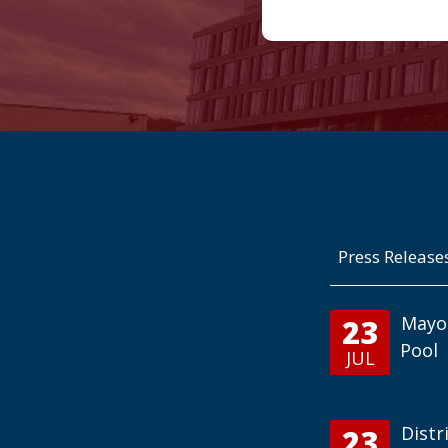
Press Release
23
Mayo
Pool
JUL
23
Distr