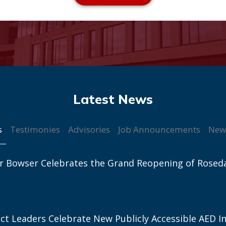
s
Testimonies
Advisories
Job Announcements
New
r Bowser Celebrates the Grand Reopening of Rosed
ict Leaders Celebrate New Publicly Accessible AED In