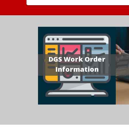
DGS Work Order
Information