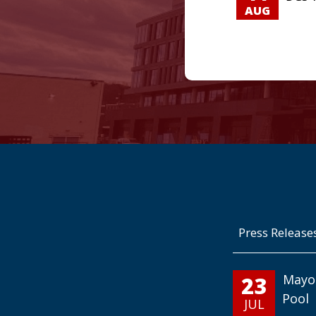
AUG
Press Release
23
Mayo
Pool
JUL