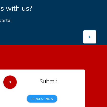
es with us?
ortal.
3
REQUEST NOW