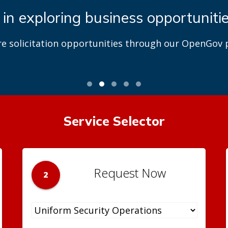
 in exploring business opportuniti
re solicitation opportunities through our OpenGov p
Service Selector
Request Now
2