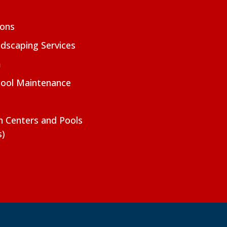
ions
dscaping Services
m
Pool Maintenance
on Centers and Pools
s)