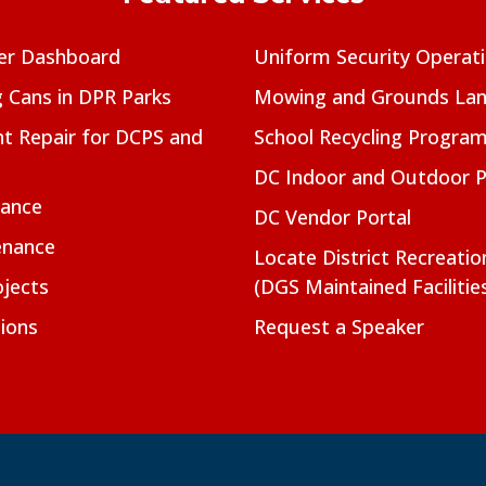
er Dashboard
Uniform Security Operat
g Cans in DPR Parks
Mowing and Grounds Lan
t Repair for DCPS and
School Recycling Progra
DC Indoor and Outdoor 
nance
DC Vendor Portal
enance
Locate District Recreati
jects
(DGS Maintained Facilitie
ions
Request a Speaker