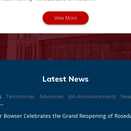
s
Testimonies
Advisories
Job Announcements
New
r Bowser Celebrates the Grand Reopening of Rosed