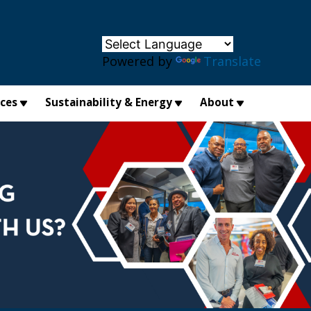
×
Powered by
Translate
ices
Sustainability & Energy
About