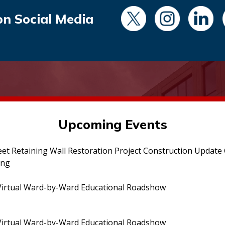
on Social Media
Upcoming Events
eet Retaining Wall Restoration Project Construction Updat
ing
irtual Ward-by-Ward Educational Roadshow
irtual Ward-by-Ward Educational Roadshow