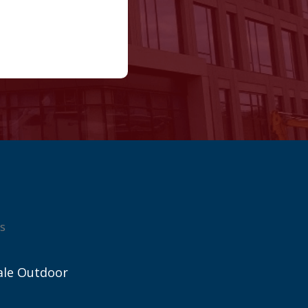
s
ale Outdoor