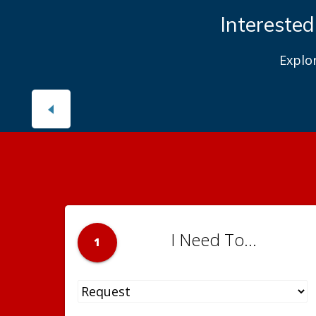
Interested
Explo
I Need To...
1