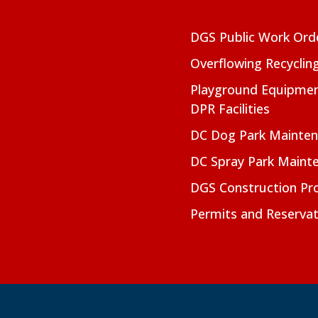
DGS Public Work Ord
Overflowing Recyclin
Playground Equipmen
DPR Facilities
DC Dog Park Mainte
DC Spray Park Maint
DGS Construction Pro
Permits and Reservat