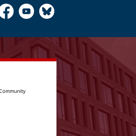
e Community