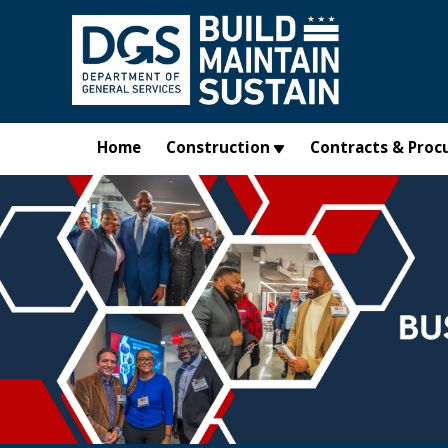
Skip to main content
Home
Construction
Contracts & Proc