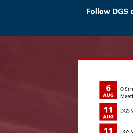
Follow DGS 
6
O Str
AUG
Meet
11
DGS V
AUG
11
DGS V