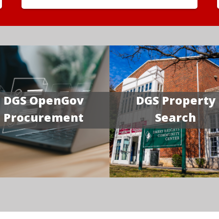
DGS OpenGov
DGS Property
Procurement
Search