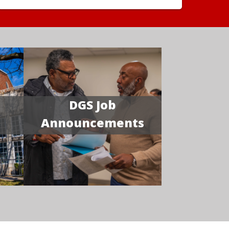
DGS Job
Announcements