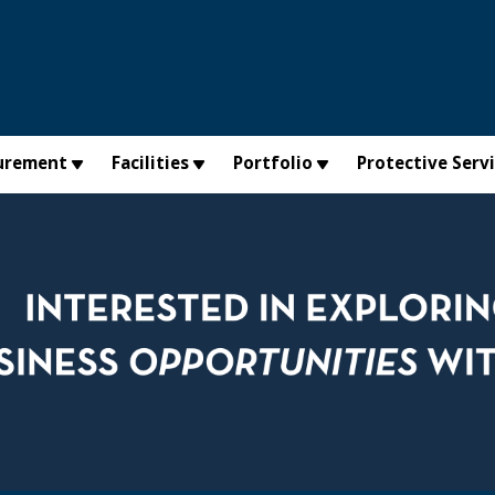
urement
Facilities
Portfolio
Protective Serv