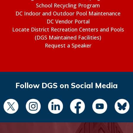
School Recycling Program
DC Indoor and Outdoor Pool Maintenance
DC Vendor Portal
Locate District Recreation Centers and Pools
(DGS Maintained Facilities)
Request a Speaker
Follow DGS on Social Media