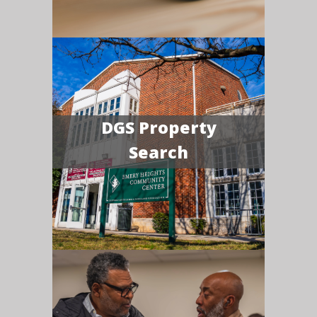
DGS Property
Search