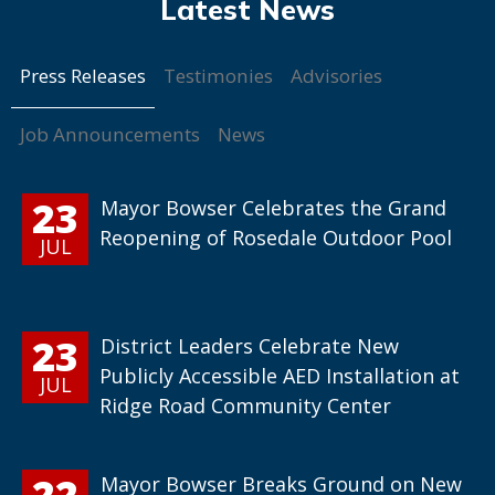
Press Releases
Testimonies
Advisories
Job Announcements
News
23
Mayor Bowser Celebrates the Grand
Reopening of Rosedale Outdoor Pool
JUL
23
District Leaders Celebrate New
Publicly Accessible AED Installation at
JUL
Ridge Road Community Center
22
Mayor Bowser Breaks Ground on New