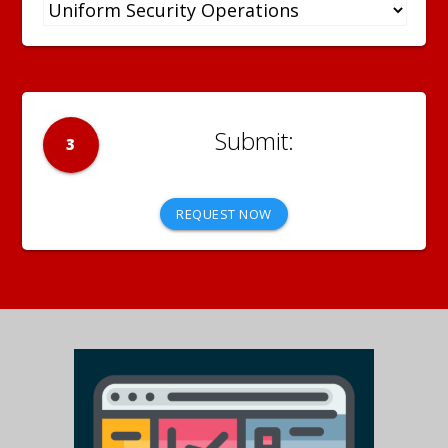
3
REQUEST NOW