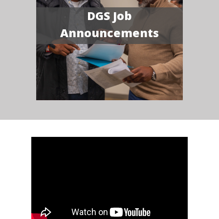
DGS Job
Announcements