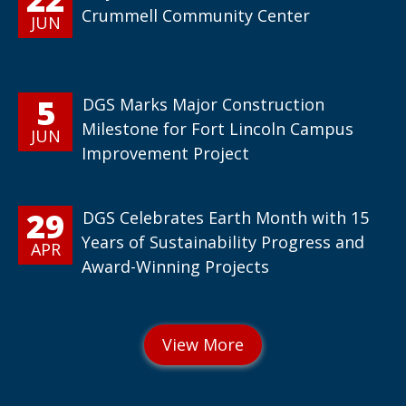
Crummell Community Center
JUN
5
DGS Marks Major Construction
Milestone for Fort Lincoln Campus
JUN
Improvement Project
29
DGS Celebrates Earth Month with 15
Years of Sustainability Progress and
APR
Award-Winning Projects