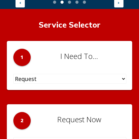
Service Selector
I Need To...
1
Request Now
2