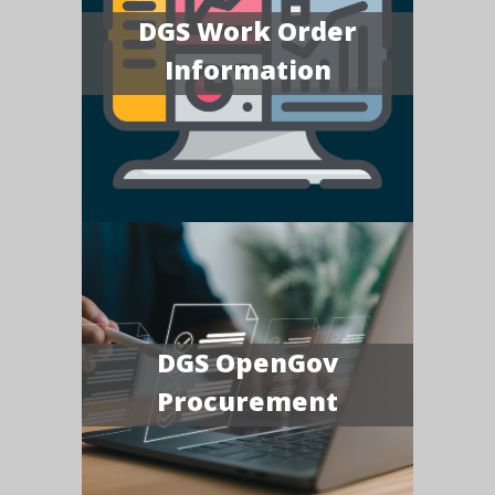
DGS Work Order
Information
DGS OpenGov
Procurement