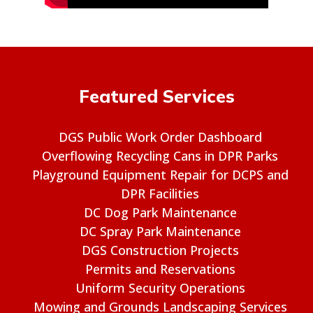
Featured Services
DGS Public Work Order Dashboard
Overflowing Recycling Cans in DPR Parks
Playground Equipment Repair for DCPS and
DPR Facilities
DC Dog Park Maintenance
DC Spray Park Maintenance
DGS Construction Projects
Permits and Reservations
Uniform Security Operations
Mowing and Grounds Landscaping Services