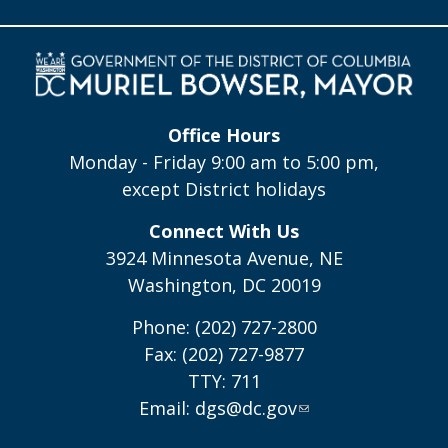
Office Hours
Monday - Friday 9:00 am to 5:00 pm,
except District holidays
Connect With Us
3924 Minnesota Avenue, NE
Washington, DC 20019
Phone: (202) 727-2800
Fax: (202) 727-9877
TTY: 711
Email:
dgs@dc.gov