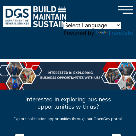
×
Skip to main content
Powered by
Translate
Interested in exploring business
opportunities with us?
Explore solicitation opportunities through our OpenGov portal.