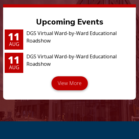
Upcoming Events
11
DGS Virtual Ward-by-Ward Educational
Roadshow
AUG
11
DGS Virtual Ward-by-Ward Educational
Roadshow
AUG