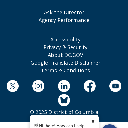
Ask the Director
Agency Performance
Accessibility
Privacy & Security
About DC.GOV
Google Translate Disclaimer
Terms & Conditions
© 2025 District of Columbia