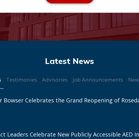
s
Testimonies
Advisories
Job Announcements
New
r Bowser Celebrates the Grand Reopening of Rosed
ict Leaders Celebrate New Publicly Accessible AED In