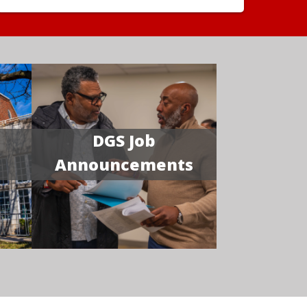
DGS Job
Announcements