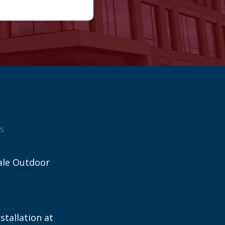
s
ale Outdoor
stallation at