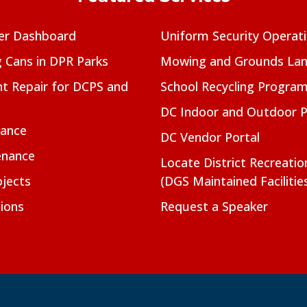
er Dashboard
Uniform Security Operat
g Cans in DPR Parks
Mowing and Grounds Lan
t Repair for DCPS and
School Recycling Progra
DC Indoor and Outdoor 
nance
DC Vendor Portal
enance
Locate District Recreati
jects
(DGS Maintained Facilitie
ions
Request a Speaker