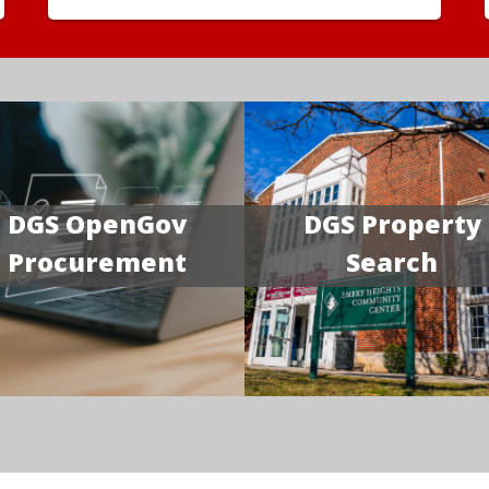
DGS OpenGov
DGS Property
Procurement
Search