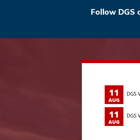
Follow DGS 
11
DGS V
AUG
11
DGS V
AUG