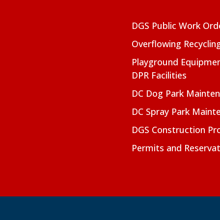
DGS Public Work Ord
Overflowing Recyclin
Playground Equipmen
DPR Facilities
DC Dog Park Mainte
DC Spray Park Maint
DGS Construction Pro
Permits and Reservat