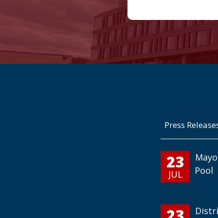
Press Release
23
Mayo
Pool
JUL
23
Distr