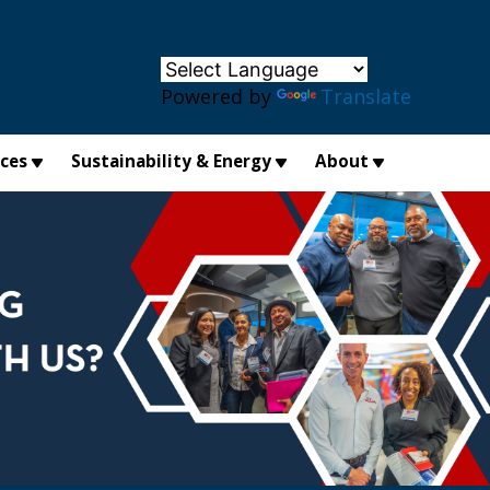
×
Powered by
Translate
ices
Sustainability & Energy
About