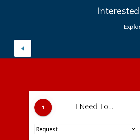
Interested
Explo
I Need To...
1