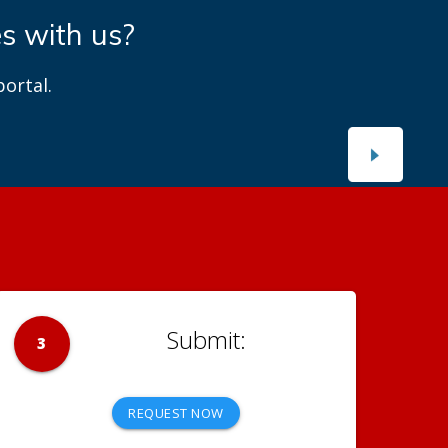
es with us?
ortal.
3
REQUEST NOW