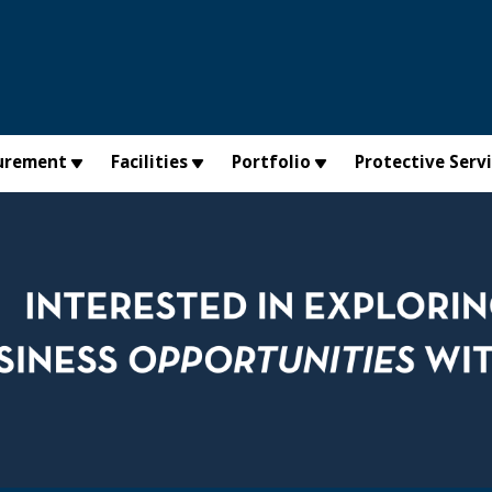
urement
Facilities
Portfolio
Protective Serv