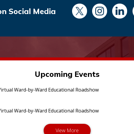
on Social Media
Upcoming Events
irtual Ward-by-Ward Educational Roadshow
irtual Ward-by-Ward Educational Roadshow