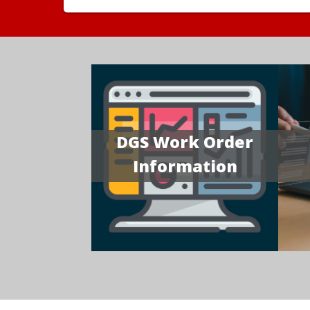
DGS Work Order
Information