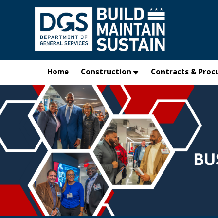
Skip to main content
Home
Construction
Contracts & Proc