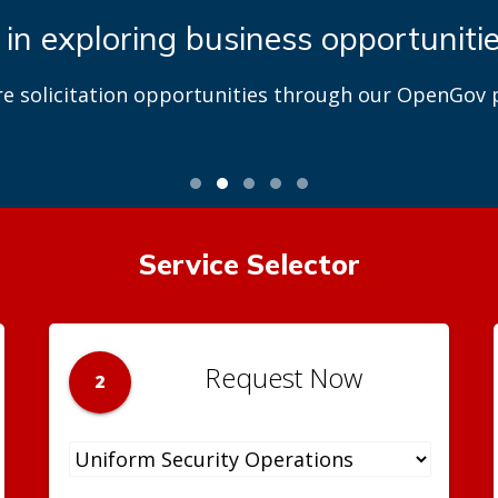
 in exploring business opportuniti
re solicitation opportunities through our OpenGov p
Service Selector
Request Now
2