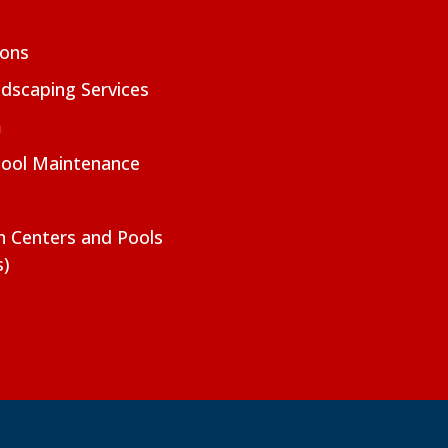
ions
dscaping Services
m
Pool Maintenance
on Centers and Pools
s)