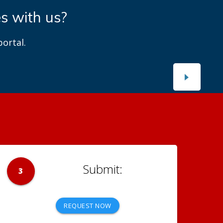
es with us?
ortal.
3
REQUEST NOW