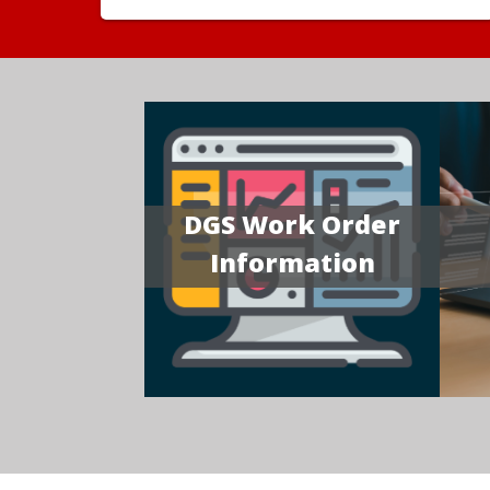
DGS Work Order
Information