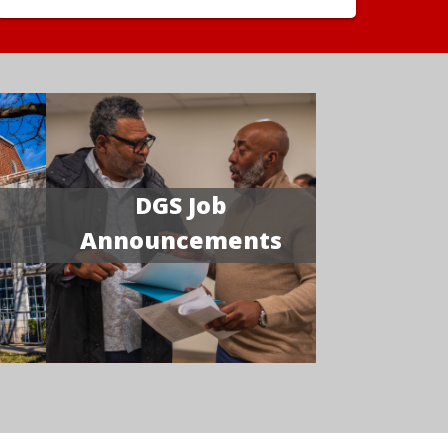
DGS Job
Announcements