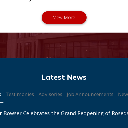
s
Testimonies
Advisories
Job Announcements
New
r Bowser Celebrates the Grand Reopening of Rosed