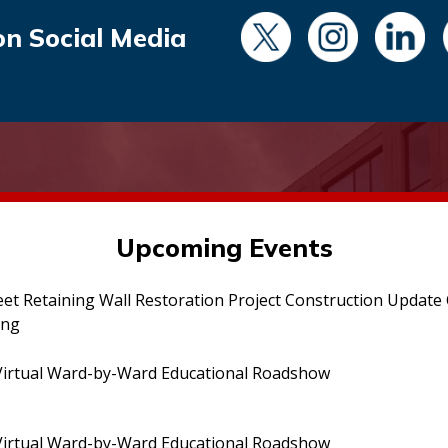
on Social Media
Upcoming Events
eet Retaining Wall Restoration Project Construction Updat
ing
irtual Ward-by-Ward Educational Roadshow
irtual Ward-by-Ward Educational Roadshow