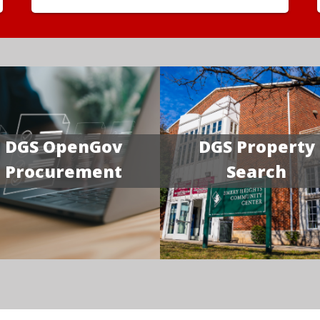
DGS OpenGov
DGS Property
Procurement
Search