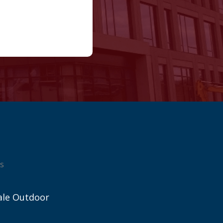
s
ale Outdoor