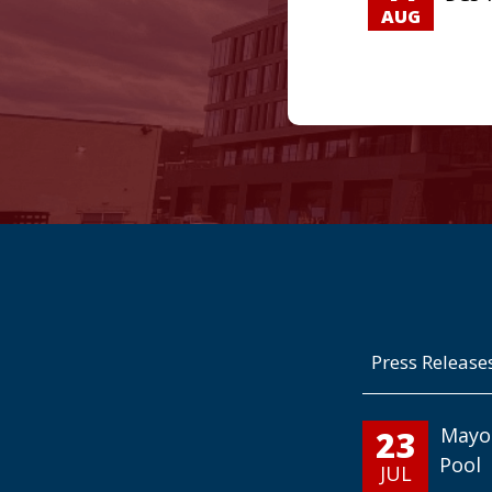
AUG
Press Release
23
Mayo
Pool
JUL