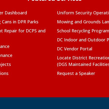
er Dashboard
Uniform Security Operat
g Cans in DPR Parks
Mowing and Grounds Lan
t Repair for DCPS and
School Recycling Progra
DC Indoor and Outdoor 
nance
DC Vendor Portal
enance
Locate District Recreati
jects
(DGS Maintained Facilitie
ions
Request a Speaker