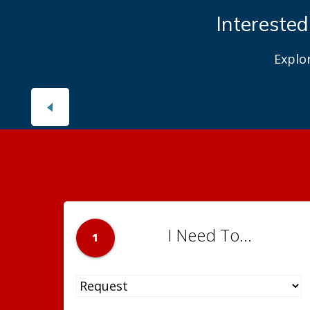
Interested
Explo
I Need To...
1