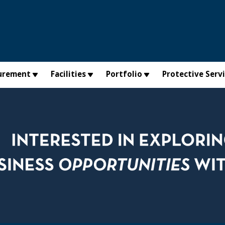
urement
Facilities
Portfolio
Protective Serv