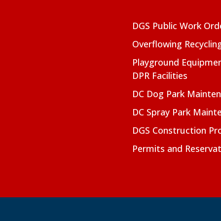
DGS Public Work Ord
Overflowing Recyclin
Playground Equipmen
DPR Facilities
DC Dog Park Mainte
DC Spray Park Maint
DGS Construction Pro
Permits and Reservat