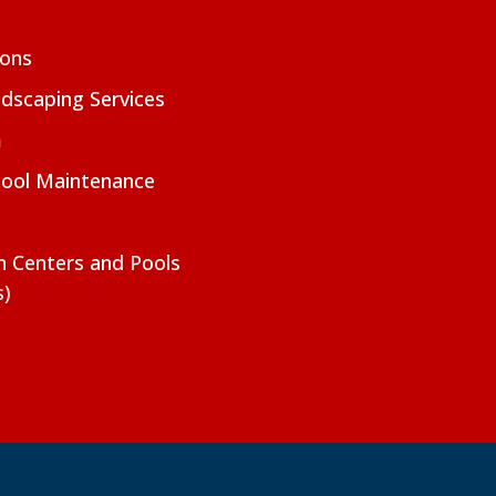
ions
dscaping Services
m
Pool Maintenance
on Centers and Pools
s)