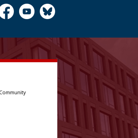
e Community