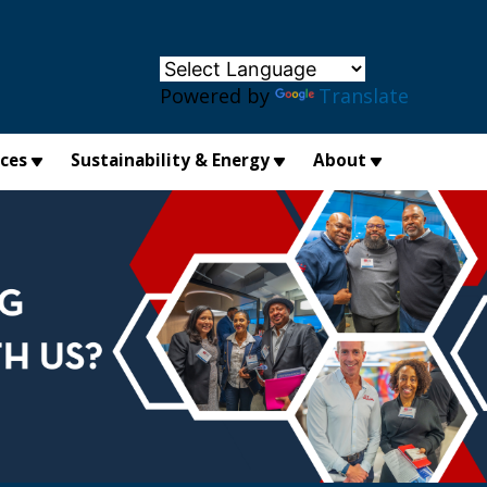
×
Powered by
Translate
ices
Sustainability & Energy
About