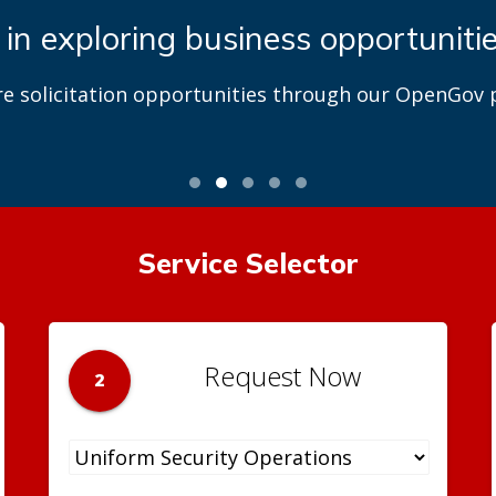
 in exploring business opportuniti
re solicitation opportunities through our OpenGov p
Service Selector
Request Now
2