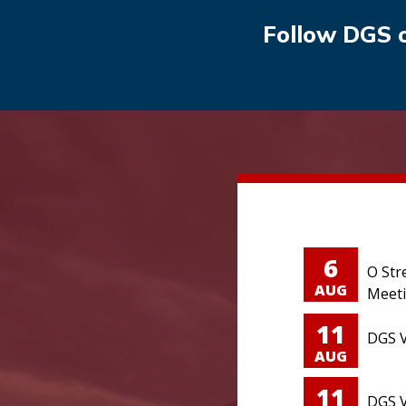
Follow DGS 
6
O Str
AUG
Meet
11
DGS V
AUG
11
DGS V