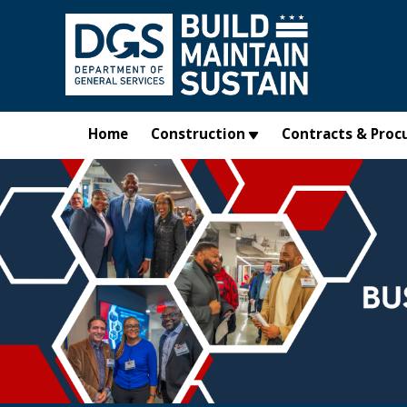
Skip to main content
Home
Construction
Contracts & Proc