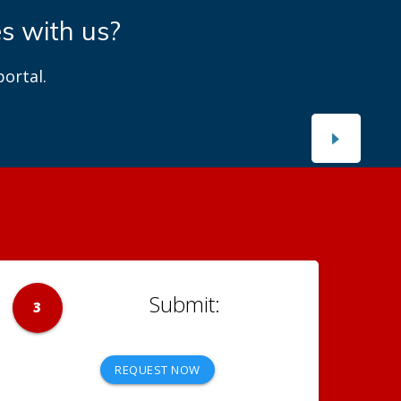
es with us?
ortal.
3
REQUEST NOW