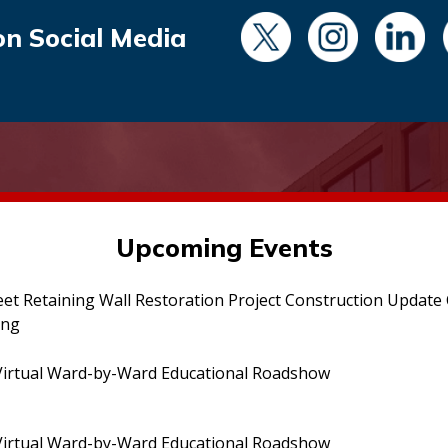
on Social Media
Upcoming Events
eet Retaining Wall Restoration Project Construction Updat
ing
irtual Ward-by-Ward Educational Roadshow
irtual Ward-by-Ward Educational Roadshow