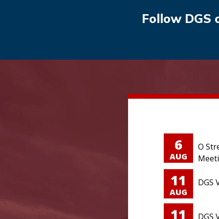
Follow DGS 
6
O Str
AUG
Meet
11
DGS V
AUG
11
DGS V