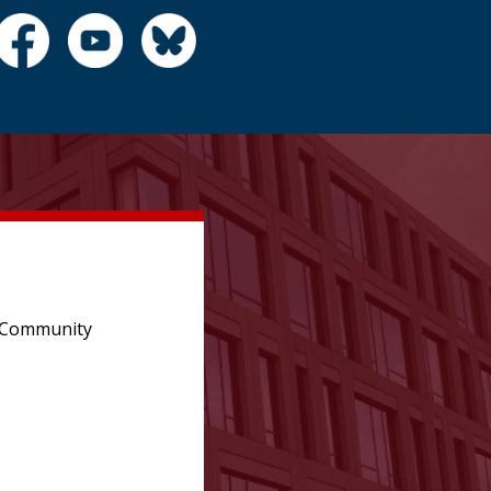
e Community