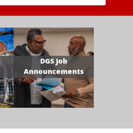
DGS Job
Announcements