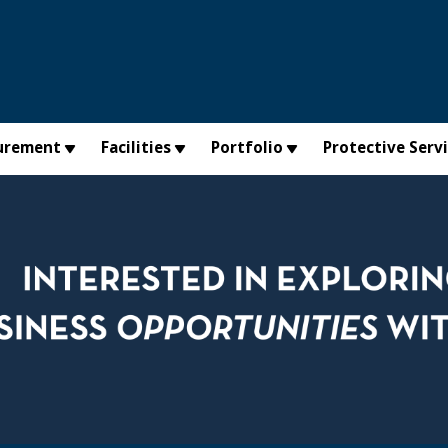
urement
Facilities
Portfolio
Protective Serv