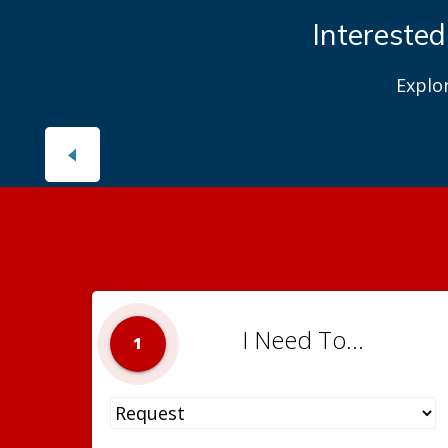
Interested
Explo
I Need To...
1