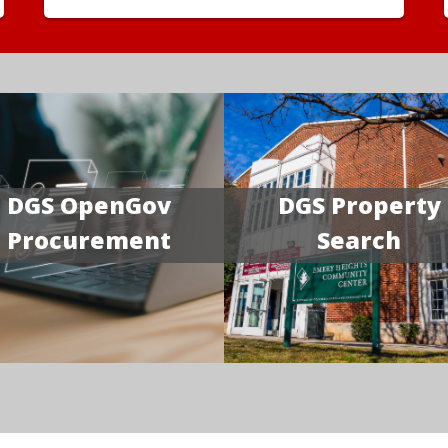
DGS OpenGov
DGS Property
Procurement
Search