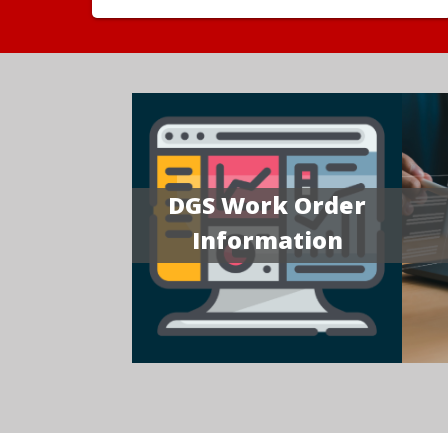
DGS Work Order
Information