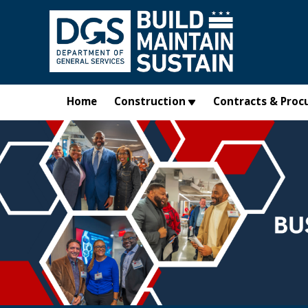
Skip to main content
Home
Construction
Contracts & Proc