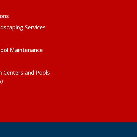
ions
dscaping Services
m
Pool Maintenance
on Centers and Pools
s)