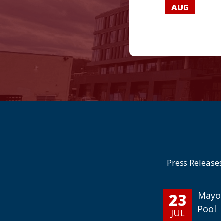
AUG
Press Release
23
Mayo
Pool
JUL