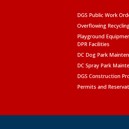
DGS Public Work Ord
Overflowing Recyclin
Playground Equipmen
DPR Facilities
DC Dog Park Mainte
DC Spray Park Maint
DGS Construction Pro
Permits and Reservat