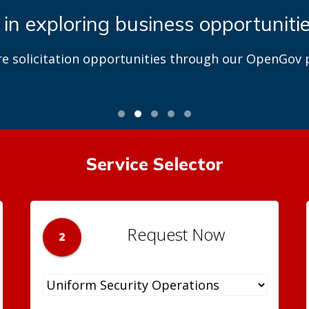
 in exploring business opportuniti
re solicitation opportunities through our OpenGov p
Service Selector
Request Now
2