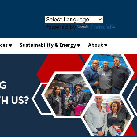
×
Powered by
Translate
ices
Sustainability & Energy
About