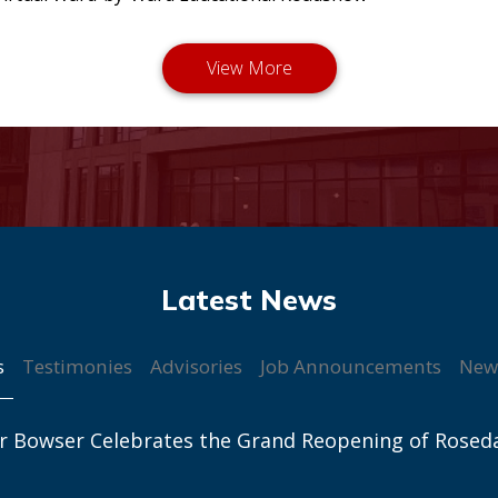
s
Testimonies
Advisories
Job Announcements
New
r Bowser Celebrates the Grand Reopening of Rosed