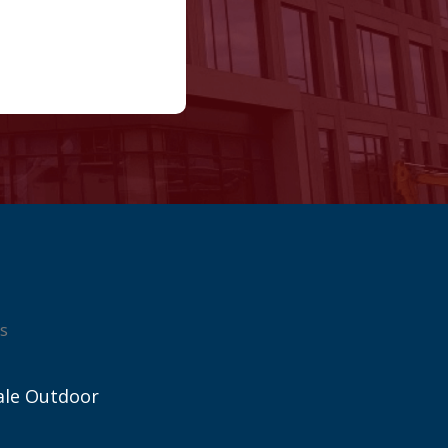
s
ale Outdoor