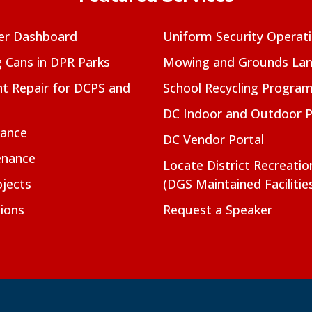
er Dashboard
Uniform Security Operat
g Cans in DPR Parks
Mowing and Grounds Lan
t Repair for DCPS and
School Recycling Progra
DC Indoor and Outdoor 
nance
DC Vendor Portal
enance
Locate District Recreati
jects
(DGS Maintained Facilitie
ions
Request a Speaker