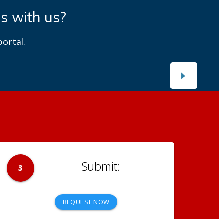
es with us?
ortal.
3
REQUEST NOW