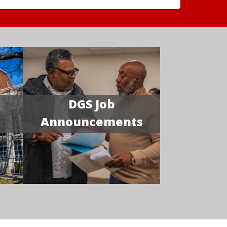
DGS Job
Announcements