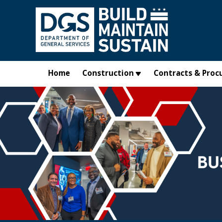
Skip to main content
Home
Construction
Contracts & Proc