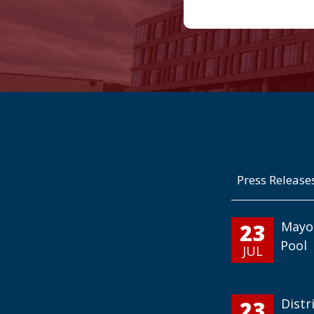
Press Release
23
Mayo
Pool
JUL
23
Distr