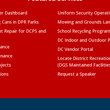
er Dashboard
Uniform Security Operat
g Cans in DPR Parks
Mowing and Grounds Lan
t Repair for DCPS and
School Recycling Progra
DC Indoor and Outdoor 
nance
DC Vendor Portal
enance
Locate District Recreati
jects
(DGS Maintained Facilitie
ions
Request a Speaker