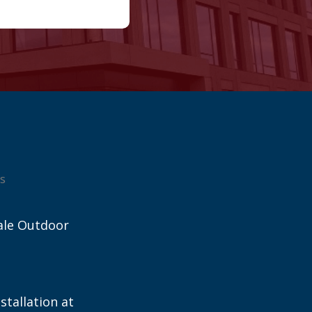
s
ale Outdoor
stallation at