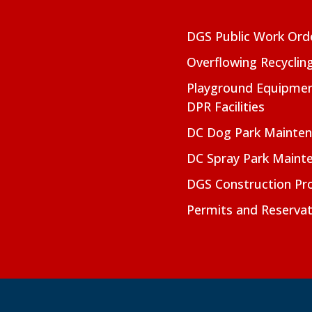
DGS Public Work Ord
Overflowing Recyclin
Playground Equipmen
DPR Facilities
DC Dog Park Mainte
DC Spray Park Maint
DGS Construction Pro
Permits and Reservat