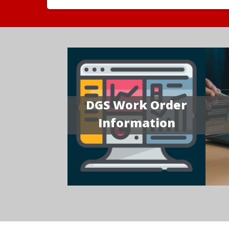
DGS Work Order
Information