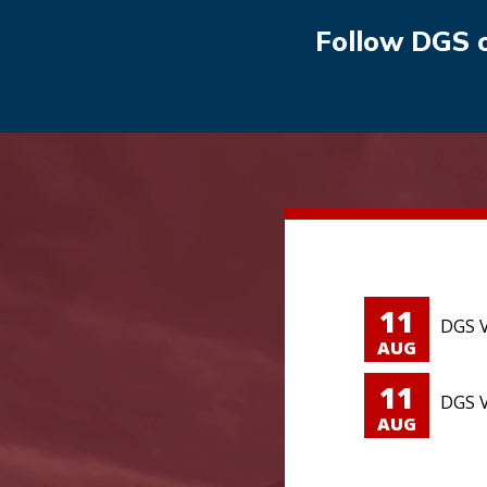
Follow DGS 
11
DGS V
AUG
11
DGS V
AUG