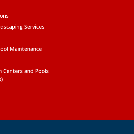
ions
dscaping Services
m
Pool Maintenance
on Centers and Pools
s)