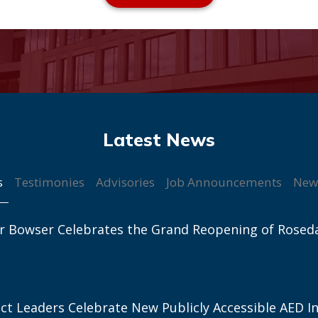
s
Testimonies
Advisories
Job Announcements
New
r Bowser Celebrates the Grand Reopening of Rosed
ict Leaders Celebrate New Publicly Accessible AED In