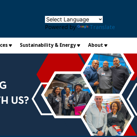
×
Powered by
Translate
ices
Sustainability & Energy
About