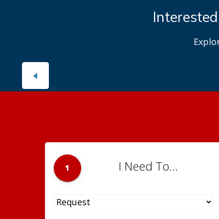
Interested
Explo
I Need To...
1