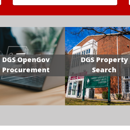
DGS OpenGov
DGS Property
Procurement
Search