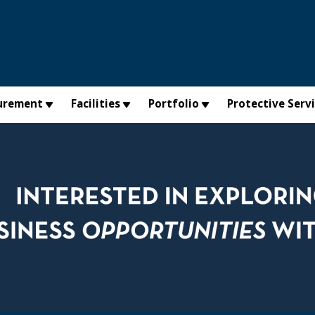
urement
Facilities
Portfolio
Protective Serv