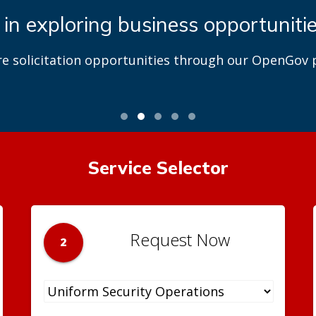
 in exploring business opportuniti
re solicitation opportunities through our OpenGov p
Service Selector
Request Now
2