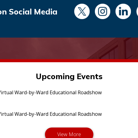
on Social Media
Upcoming Events
irtual Ward-by-Ward Educational Roadshow
irtual Ward-by-Ward Educational Roadshow