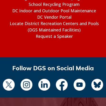
School Recycling Program
DC Indoor and Outdoor Pool Maintenance
DC Vendor Portal
Locate District Recreation Centers and Pools
(DGS Maintained Facilities)
Request a Speaker
Follow DGS on Social Media