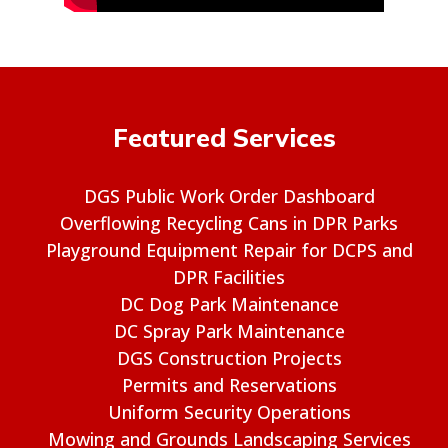
Featured Services
DGS Public Work Order Dashboard
Overflowing Recycling Cans in DPR Parks
Playground Equipment Repair for DCPS and
DPR Facilities
DC Dog Park Maintenance
DC Spray Park Maintenance
DGS Construction Projects
Permits and Reservations
Uniform Security Operations
Mowing and Grounds Landscaping Services