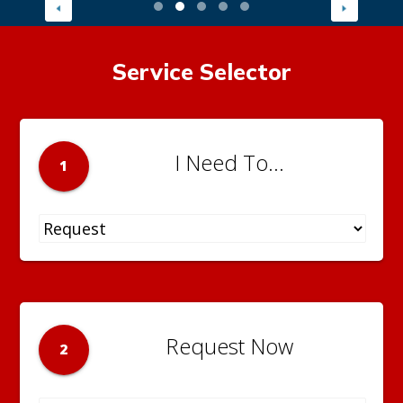
Service Selector
I Need To...
1
Request Now
2