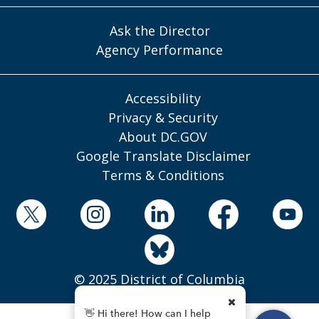
Ask the Director
Agency Performance
Accessibility
Privacy & Security
About DC.GOV
Google Translate Disclaimer
Terms & Conditions
© 2025 District of Columbia