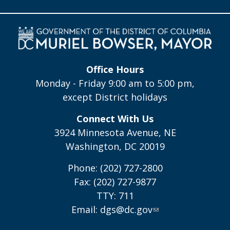
Office Hours
Monday - Friday 9:00 am to 5:00 pm,
except District holidays
Connect With Us
3924 Minnesota Avenue, NE
Washington, DC 20019
Phone: (202) 727-2800
Fax: (202) 727-9877
TTY: 711
Email:
dgs@dc.gov