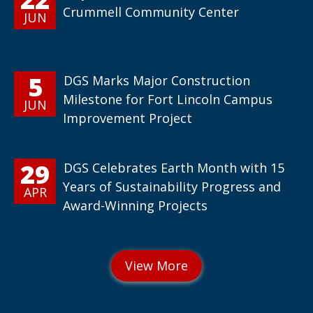
Crummell Community Center
JUN
5
DGS Marks Major Construction
Milestone for Fort Lincoln Campus
JUN
Improvement Project
29
DGS Celebrates Earth Month with 15
Years of Sustainability Progress and
APR
Award-Winning Projects