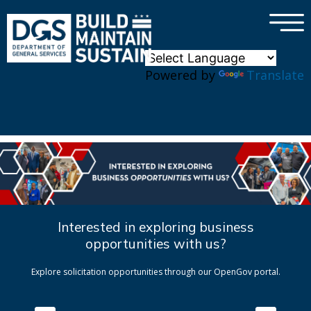
×
Skip to main content
Powered by
Translate
Interested in exploring business
opportunities with us?
Explore solicitation opportunities through our OpenGov portal.