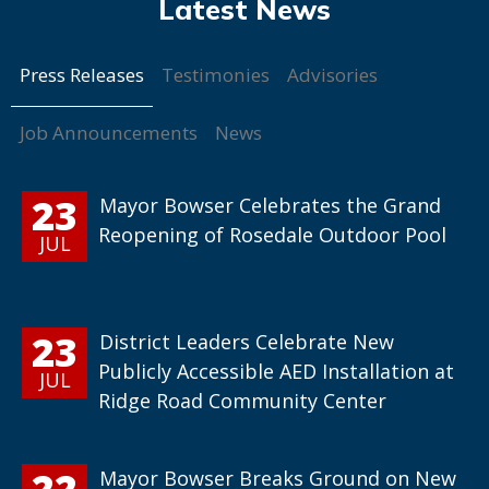
Press Releases
Testimonies
Advisories
Job Announcements
News
23
Mayor Bowser Celebrates the Grand
Reopening of Rosedale Outdoor Pool
JUL
23
District Leaders Celebrate New
Publicly Accessible AED Installation at
JUL
Ridge Road Community Center
22
Mayor Bowser Breaks Ground on New