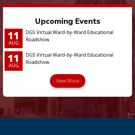
Upcoming Events
11
DGS Virtual Ward-by-Ward Educational
Roadshow
AUG
11
DGS Virtual Ward-by-Ward Educational
Roadshow
AUG