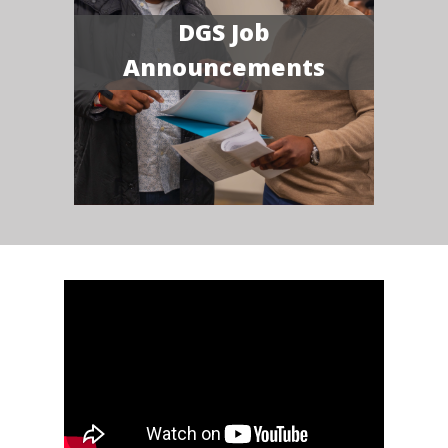
DGS Job
Announcements