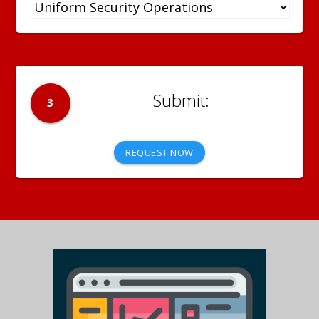
3
REQUEST NOW