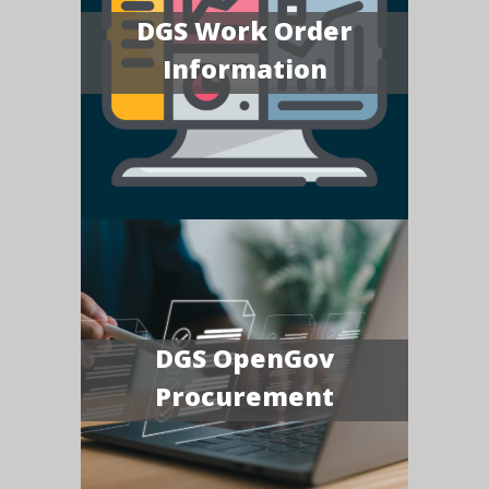
DGS Work Order
Information
DGS OpenGov
Procurement