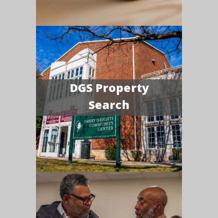
DGS Property
Search