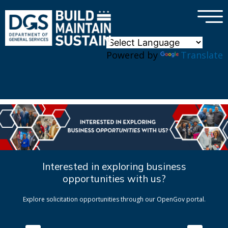
×
Skip to main content
Powered by
Translate
Interested in exploring business
opportunities with us?
Explore solicitation opportunities through our OpenGov portal.