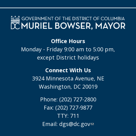
Office Hours
Monday - Friday 9:00 am to 5:00 pm,
except District holidays
Connect With Us
3924 Minnesota Avenue, NE
Washington, DC 20019
Phone: (202) 727-2800
Fax: (202) 727-9877
TTY: 711
Email:
dgs@dc.gov