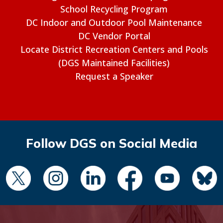
School Recycling Program
DC Indoor and Outdoor Pool Maintenance
DC Vendor Portal
Locate District Recreation Centers and Pools
(DGS Maintained Facilities)
Request a Speaker
Follow DGS on Social Media