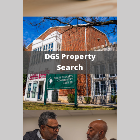
DGS Property
Search