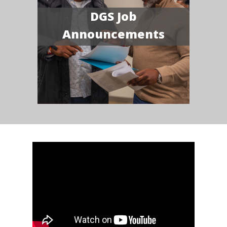
DGS Job
Announcements