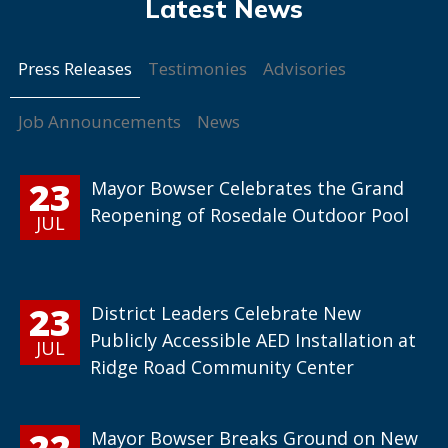
Press Releases
Testimonies
Advisories
Job Announcements
News
23
Mayor Bowser Celebrates the Grand
Reopening of Rosedale Outdoor Pool
JUL
23
District Leaders Celebrate New
Publicly Accessible AED Installation at
JUL
Ridge Road Community Center
22
Mayor Bowser Breaks Ground on New