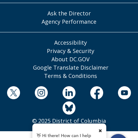
Ask the Director
Agency Performance
Accessibility
Privacy & Security
About DC.GOV
Google Translate Disclaimer
Terms & Conditions
© 2025 District of Columbia