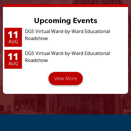
Upcoming Events
11
DGS Virtual Ward-by-Ward Educational
Roadshow
AUG
11
DGS Virtual Ward-by-Ward Educational
Roadshow
AUG