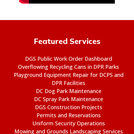
Featured Services
DGS Public Work Order Dashboard
Overflowing Recycling Cans in DPR Parks
Playground Equipment Repair for DCPS and
DPR Facilities
DC Dog Park Maintenance
DC Spray Park Maintenance
DGS Construction Projects
Permits and Reservations
Uniform Security Operations
Mowing and Grounds Landscaping Services