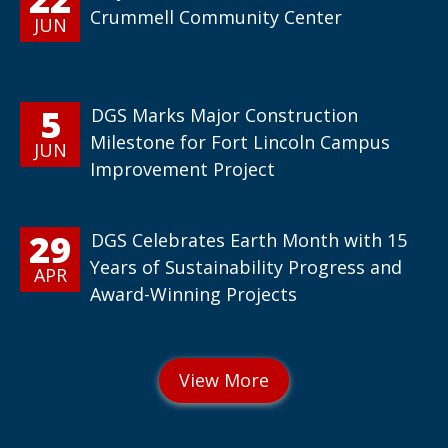
Crummell Community Center
JUN
5
DGS Marks Major Construction
Milestone for Fort Lincoln Campus
JUN
Improvement Project
29
DGS Celebrates Earth Month with 15
Years of Sustainability Progress and
APR
Award-Winning Projects