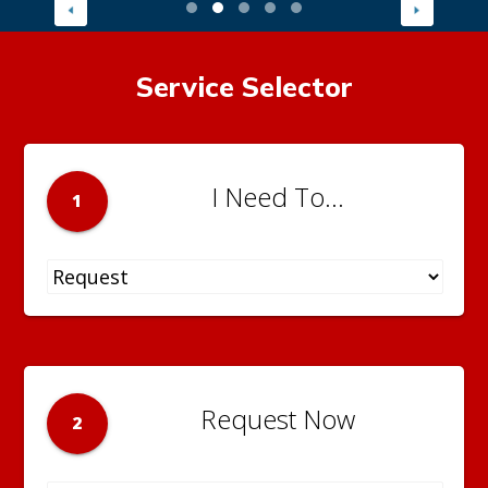
Service Selector
I Need To...
1
Request Now
2