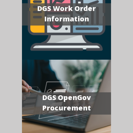
DGS Work Order
Information
DGS OpenGov
Procurement