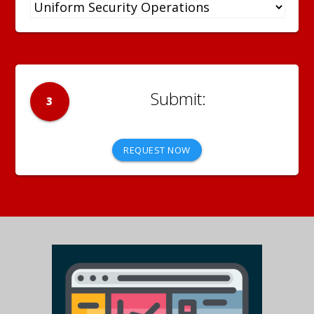
3
REQUEST NOW