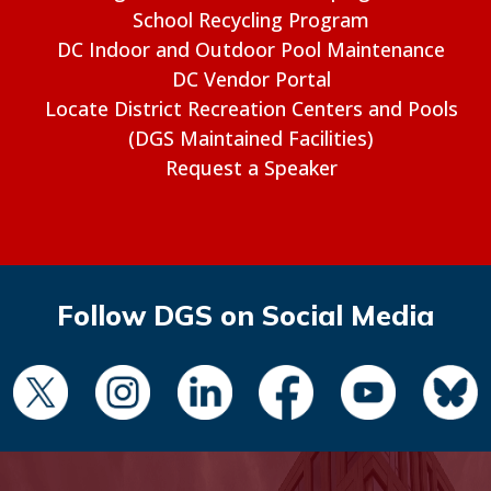
School Recycling Program
DC Indoor and Outdoor Pool Maintenance
DC Vendor Portal
Locate District Recreation Centers and Pools
(DGS Maintained Facilities)
Request a Speaker
Follow DGS on Social Media