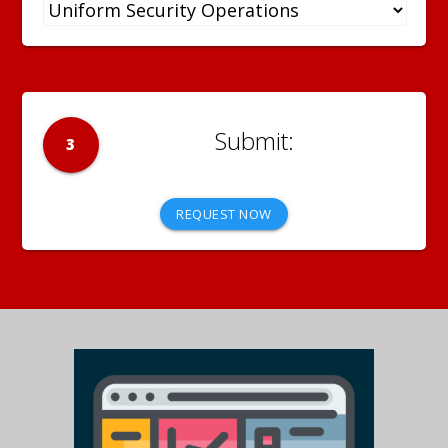
3
REQUEST NOW