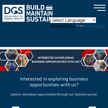
×
Skip to main content
Powered by
Translate
Interested in exploring business
opportunities with us?
Explore solicitation opportunities through our OpenGov portal.