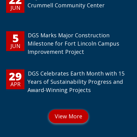
Crummell Community Center
JUN
5
DGS Marks Major Construction
Milestone for Fort Lincoln Campus
JUN
Improvement Project
29
DGS Celebrates Earth Month with 15
Years of Sustainability Progress and
APR
Award-Winning Projects