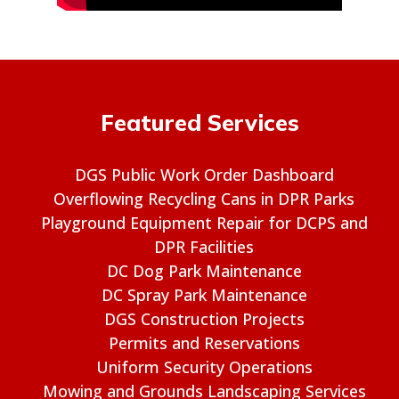
Featured Services
DGS Public Work Order Dashboard
Overflowing Recycling Cans in DPR Parks
Playground Equipment Repair for DCPS and
DPR Facilities
DC Dog Park Maintenance
DC Spray Park Maintenance
DGS Construction Projects
Permits and Reservations
Uniform Security Operations
Mowing and Grounds Landscaping Services