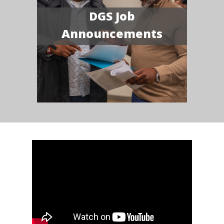
DGS Job
Announcements