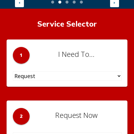
Service Selector
I Need To...
1
Request Now
2