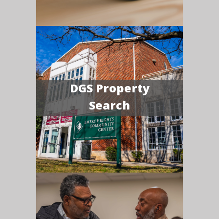
DGS Property
Search