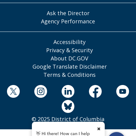
Ask the Director
Agency Performance
Accessibility
Privacy & Security
About DC.GOV
Google Translate Disclaimer
Terms & Conditions
© 2025 District of Columbia