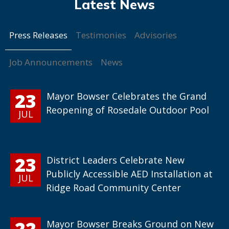
Press Releases
Testimonies
Advisories
Job Announcements
News
23
Mayor Bowser Celebrates the Grand
Reopening of Rosedale Outdoor Pool
JUL
23
District Leaders Celebrate New
Publicly Accessible AED Installation at
JUL
Ridge Road Community Center
22
Mayor Bowser Breaks Ground on New