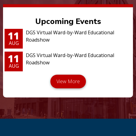
Upcoming Events
11
DGS Virtual Ward-by-Ward Educational
Roadshow
AUG
11
DGS Virtual Ward-by-Ward Educational
Roadshow
AUG