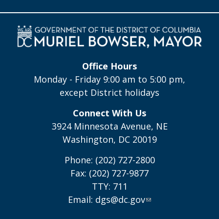
Office Hours
Monday - Friday 9:00 am to 5:00 pm,
except District holidays
Connect With Us
3924 Minnesota Avenue, NE
Washington, DC 20019
Phone: (202) 727-2800
Fax: (202) 727-9877
TTY: 711
Email:
dgs@dc.gov