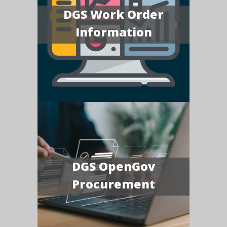
DGS Work Order
Information
DGS OpenGov
Procurement