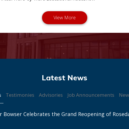
s
Testimonies
Advisories
Job Announcements
New
r Bowser Celebrates the Grand Reopening of Rosed