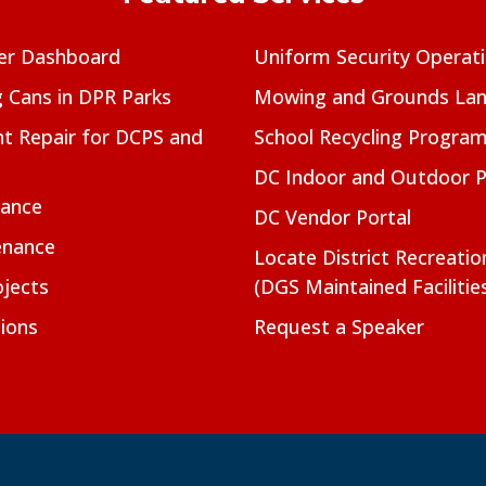
er Dashboard
Uniform Security Operat
g Cans in DPR Parks
Mowing and Grounds Lan
t Repair for DCPS and
School Recycling Progra
DC Indoor and Outdoor 
nance
DC Vendor Portal
enance
Locate District Recreati
jects
(DGS Maintained Facilitie
ions
Request a Speaker