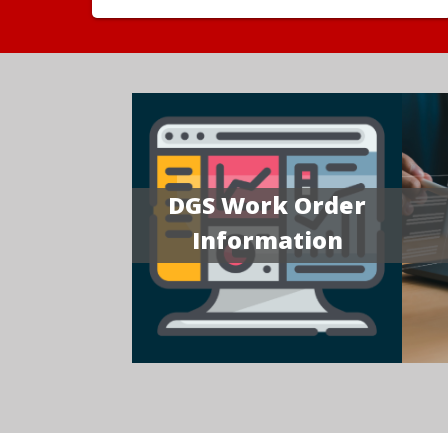
DGS Work Order
Information