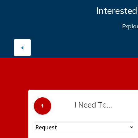
Interested
Explo
I Need To...
1