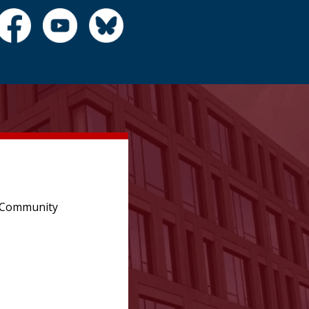
e Community