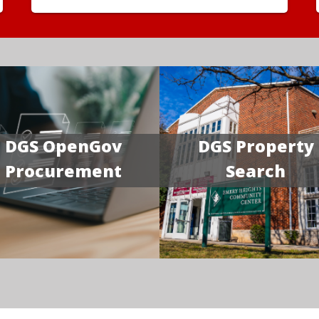
DGS OpenGov
DGS Property
Procurement
Search