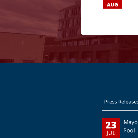
AUG
Press Release
23
Mayo
Pool
JUL