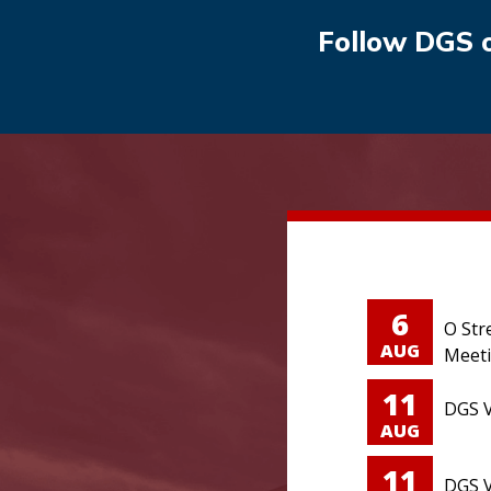
Follow DGS 
6
O Str
AUG
Meet
11
DGS V
AUG
11
DGS V