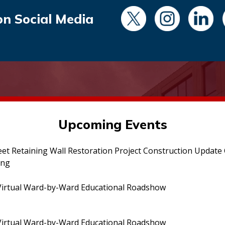
on Social Media
Upcoming Events
eet Retaining Wall Restoration Project Construction Updat
ing
irtual Ward-by-Ward Educational Roadshow
irtual Ward-by-Ward Educational Roadshow