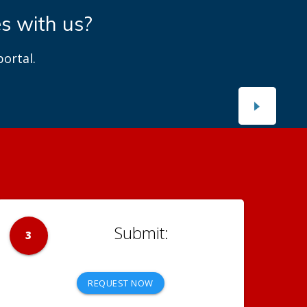
es with us?
ortal.
3
REQUEST NOW