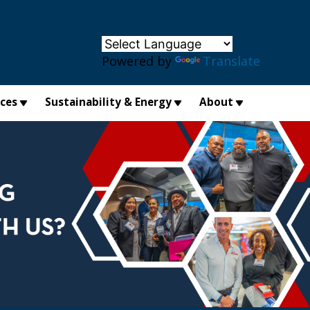
×
Powered by
Translate
ices
Sustainability & Energy
About