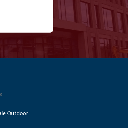
s
ale Outdoor