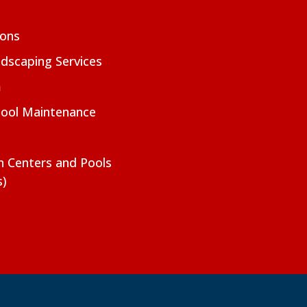
ions
dscaping Services
m
Pool Maintenance
on Centers and Pools
s)