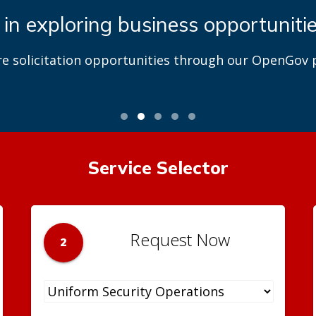
 in exploring business opportuniti
re solicitation opportunities through our OpenGov p
Service Selector
Request Now
2