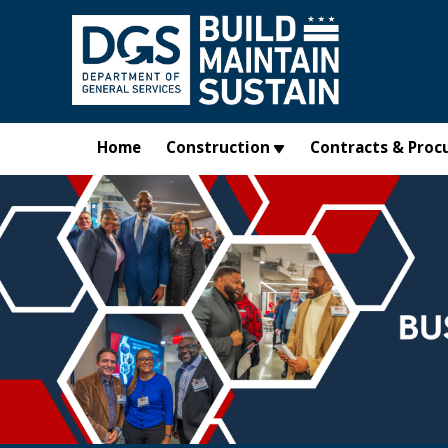
Skip to main content
Home
Construction
Contracts & Proc