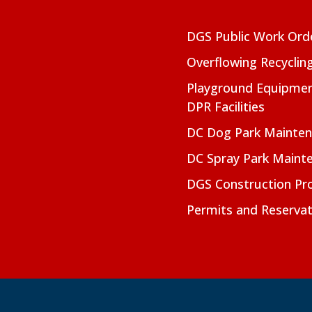
DGS Public Work Ord
Overflowing Recyclin
Playground Equipmen
DPR Facilities
DC Dog Park Mainte
DC Spray Park Maint
DGS Construction Pro
Permits and Reservat