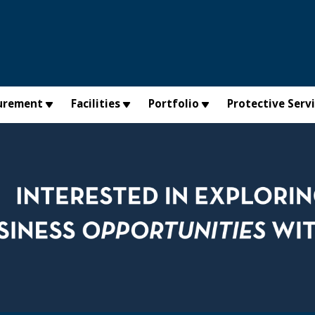
urement
Facilities
Portfolio
Protective Serv