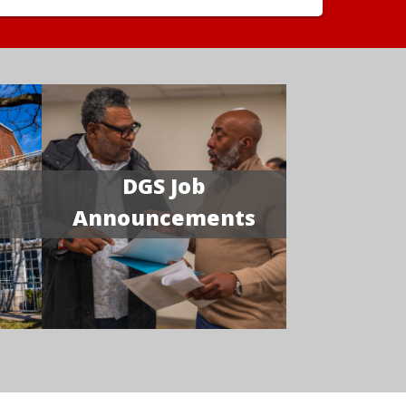
DGS Job
Announcements