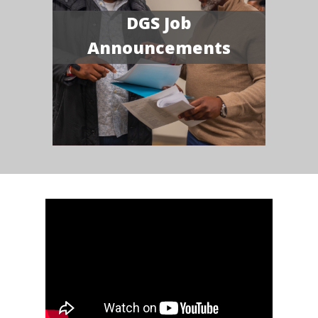
DGS Job
Announcements