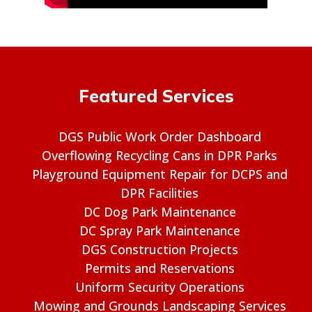
Featured Services
DGS Public Work Order Dashboard
Overflowing Recycling Cans in DPR Parks
Playground Equipment Repair for DCPS and
DPR Facilities
DC Dog Park Maintenance
DC Spray Park Maintenance
DGS Construction Projects
Permits and Reservations
Uniform Security Operations
Mowing and Grounds Landscaping Services