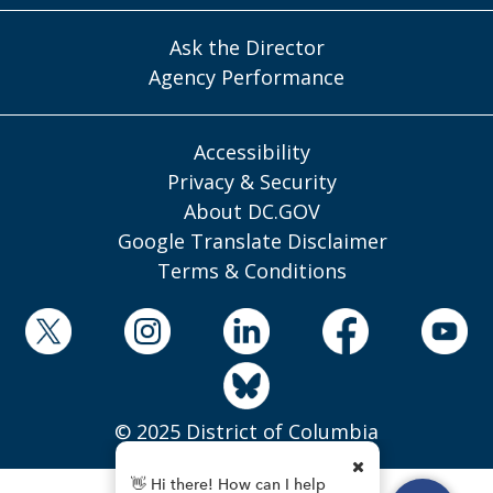
Ask the Director
Agency Performance
Accessibility
Privacy & Security
About DC.GOV
Google Translate Disclaimer
Terms & Conditions
© 2025 District of Columbia