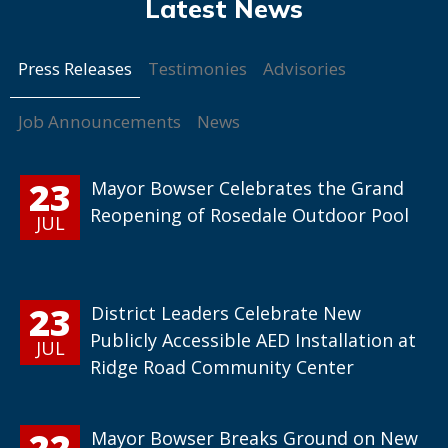
Press Releases
Testimonies
Advisories
Job Announcements
News
23
Mayor Bowser Celebrates the Grand
Reopening of Rosedale Outdoor Pool
JUL
23
District Leaders Celebrate New
Publicly Accessible AED Installation at
JUL
Ridge Road Community Center
22
Mayor Bowser Breaks Ground on New