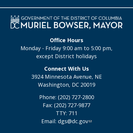
Office Hours
Monday - Friday 9:00 am to 5:00 pm,
except District holidays
Connect With Us
3924 Minnesota Avenue, NE
Washington, DC 20019
Phone: (202) 727-2800
Fax: (202) 727-9877
TTY: 711
Email:
dgs@dc.gov