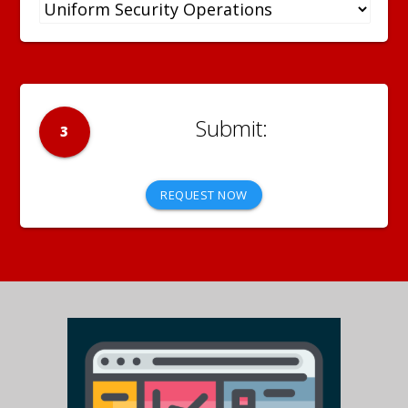
3
REQUEST NOW