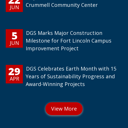
Crummell Community Center
JUN
5
DGS Marks Major Construction
Milestone for Fort Lincoln Campus
JUN
Improvement Project
29
DGS Celebrates Earth Month with 15
Years of Sustainability Progress and
APR
Award-Winning Projects