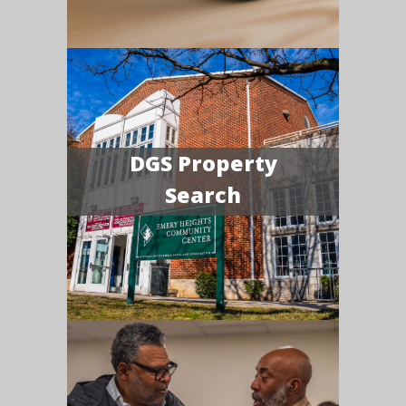
DGS Property
Search