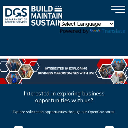
×
Skip to main content
Powered by
Translate
Interested in exploring business
opportunities with us?
Explore solicitation opportunities through our OpenGov portal.