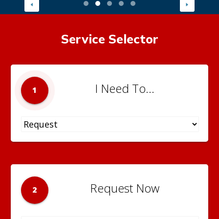
Service Selector
I Need To...
1
Request Now
2