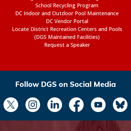
School Recycling Program
DC Indoor and Outdoor Pool Maintenance
DC Vendor Portal
Locate District Recreation Centers and Pools
(DGS Maintained Facilities)
Request a Speaker
Follow DGS on Social Media