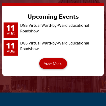
Upcoming Events
11
DGS Virtual Ward-by-Ward Educational
Roadshow
AUG
11
DGS Virtual Ward-by-Ward Educational
Roadshow
AUG