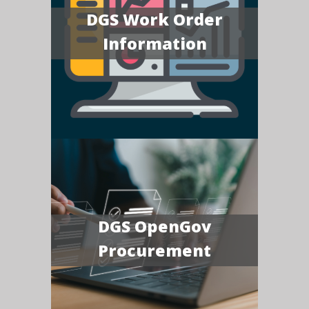
DGS Work Order
Information
DGS OpenGov
Procurement