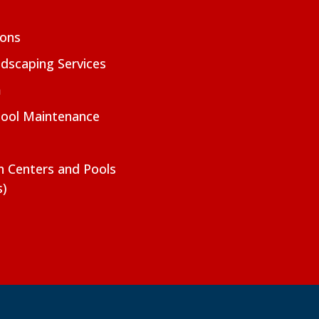
ions
dscaping Services
m
Pool Maintenance
on Centers and Pools
s)