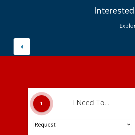
Interested
Explo
I Need To...
1