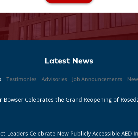
s
Testimonies
Advisories
Job Announcements
New
r Bowser Celebrates the Grand Reopening of Rosed
ict Leaders Celebrate New Publicly Accessible AED In