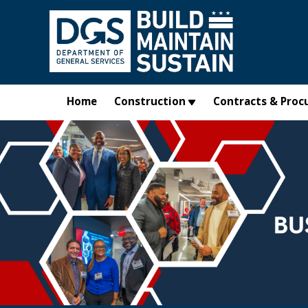
Skip to main content
Home
Construction
Contracts & Proc