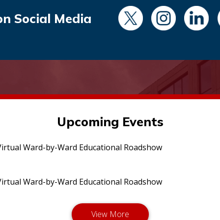
on Social Media
Upcoming Events
irtual Ward-by-Ward Educational Roadshow
irtual Ward-by-Ward Educational Roadshow