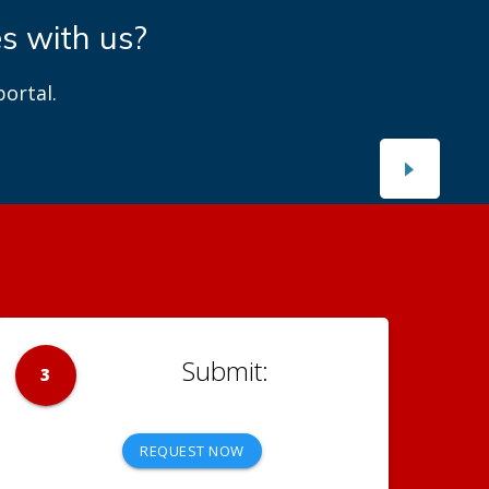
es with us?
ortal.
3
REQUEST NOW