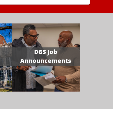
DGS Job
Announcements