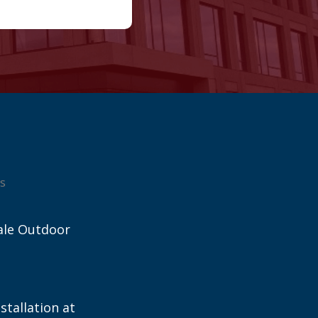
s
ale Outdoor
stallation at