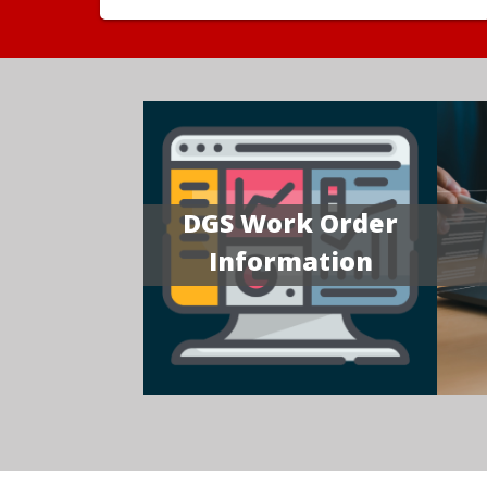
DGS Work Order
Information