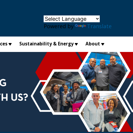
×
Powered by
Translate
ices
Sustainability & Energy
About