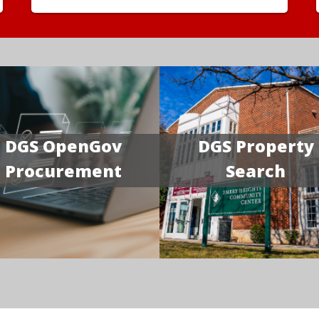
DGS OpenGov
DGS Property
Procurement
Search