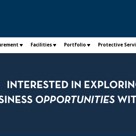
urement
Facilities
Portfolio
Protective Serv