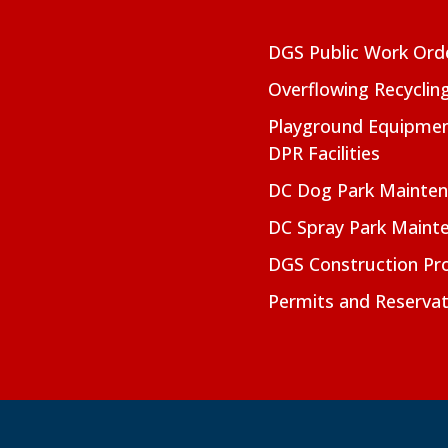
DGS Public Work Ord
Overflowing Recyclin
Playground Equipmen
DPR Facilities
DC Dog Park Mainte
DC Spray Park Maint
DGS Construction Pro
Permits and Reservat