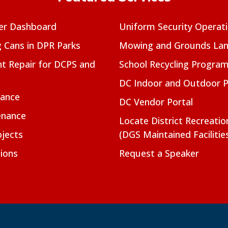
er Dashboard
Uniform Security Operat
g Cans in DPR Parks
Mowing and Grounds Lan
t Repair for DCPS and
School Recycling Progra
DC Indoor and Outdoor 
nance
DC Vendor Portal
enance
Locate District Recreati
jects
(DGS Maintained Facilitie
ions
Request a Speaker