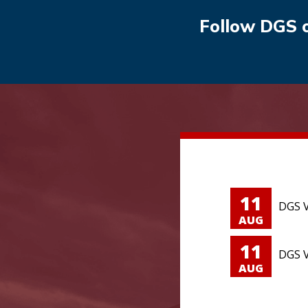
Follow DGS 
11
DGS V
AUG
11
DGS V
AUG