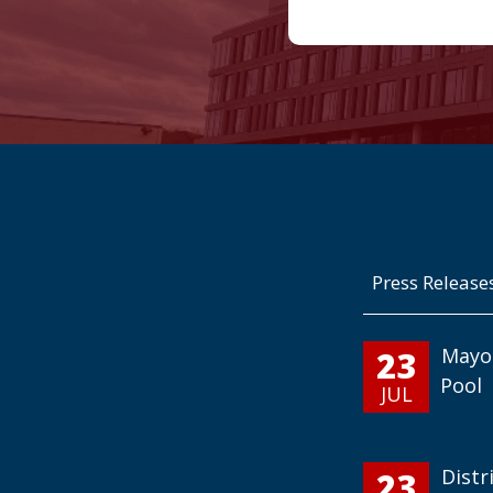
Press Release
23
Mayo
Pool
JUL
23
Distr