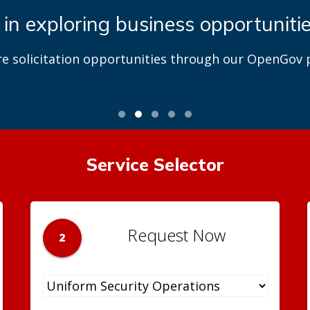
 in exploring business opportuniti
re solicitation opportunities through our OpenGov p
Service Selector
Request Now
2