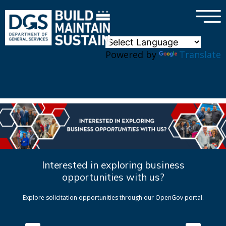
×
Skip to main content
Powered by
Translate
Interested in exploring business
opportunities with us?
Explore solicitation opportunities through our OpenGov portal.