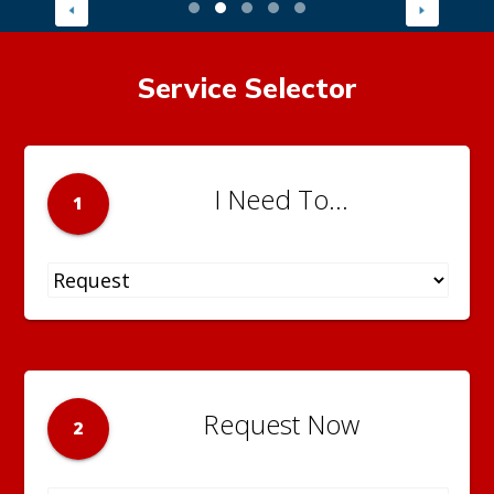
Service Selector
I Need To...
1
Request Now
2