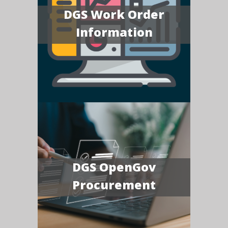
DGS Work Order
Information
DGS OpenGov
Procurement