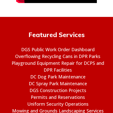
Featured Services
DGS Public Work Order Dashboard
Overflowing Recycling Cans in DPR Parks
Playground Equipment Repair for DCPS and
DPR Facilities
DC Dog Park Maintenance
DC Spray Park Maintenance
DGS Construction Projects
Permits and Reservations
Uniform Security Operations
Mowing and Grounds Landscaping Services