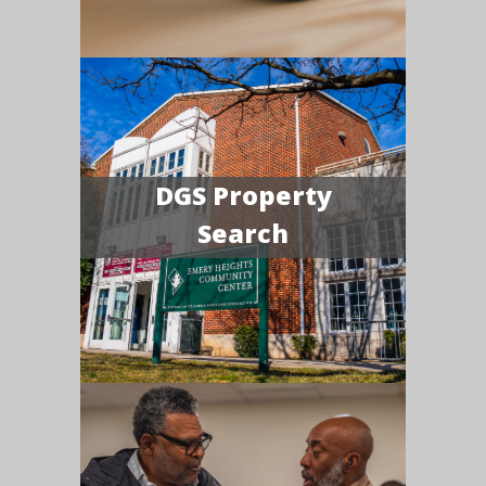
DGS Property
Search