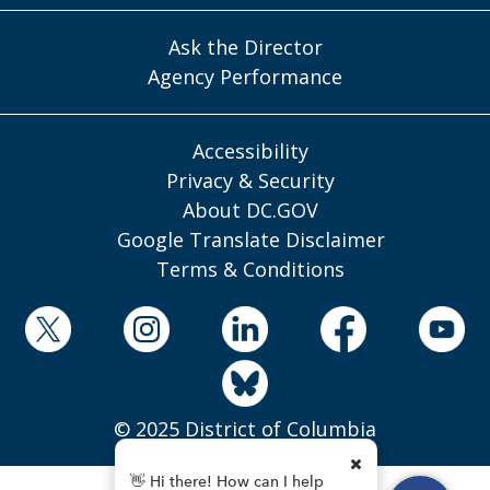
Ask the Director
Agency Performance
Accessibility
Privacy & Security
About DC.GOV
Google Translate Disclaimer
Terms & Conditions
© 2025 District of Columbia