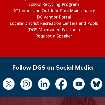
School Recycling Program
DC Indoor and Outdoor Pool Maintenance
DC Vendor Portal
Locate District Recreation Centers and Pools
(DGS Maintained Facilities)
Request a Speaker
Follow DGS on Social Media