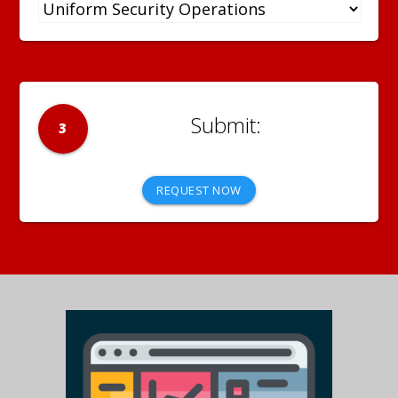
3
REQUEST NOW