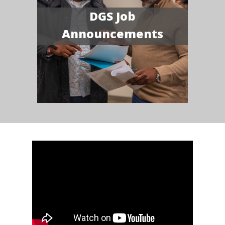
DGS Job
Announcements