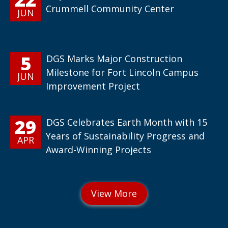
Crummell Community Center
JUN
5
DGS Marks Major Construction
Milestone for Fort Lincoln Campus
JUN
Improvement Project
29
DGS Celebrates Earth Month with 15
Years of Sustainability Progress and
APR
Award-Winning Projects