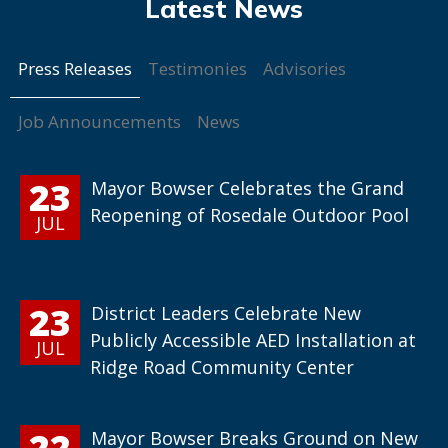
Press Releases
Testimonies
Advisories
Job Announcements
News
23
Mayor Bowser Celebrates the Grand
Reopening of Rosedale Outdoor Pool
JUL
23
District Leaders Celebrate New
Publicly Accessible AED Installation at
JUL
Ridge Road Community Center
22
Mayor Bowser Breaks Ground on New