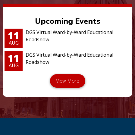
Upcoming Events
11
DGS Virtual Ward-by-Ward Educational
Roadshow
AUG
11
DGS Virtual Ward-by-Ward Educational
Roadshow
AUG