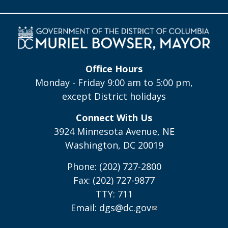
Office Hours
Monday - Friday 9:00 am to 5:00 pm,
except District holidays
Connect With Us
3924 Minnesota Avenue, NE
Washington, DC 20019
Phone: (202) 727-2800
Fax: (202) 727-9877
TTY: 711
Email:
dgs@dc.gov