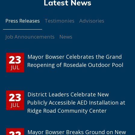
Press Releases
Testimonies
Advisories
Job Announcements
News
23
Mayor Bowser Celebrates the Grand
Reopening of Rosedale Outdoor Pool
JUL
23
District Leaders Celebrate New
Publicly Accessible AED Installation at
JUL
Ridge Road Community Center
22
Mayor Bowser Breaks Ground on New