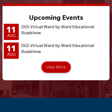
Upcoming Events
11
DGS Virtual Ward-by-Ward Educational
Roadshow
AUG
11
DGS Virtual Ward-by-Ward Educational
Roadshow
AUG