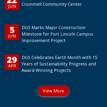
Crummell Community Center
JUN
5
DGS Marks Major Construction
Milestone for Fort Lincoln Campus
JUN
Improvement Project
29
DGS Celebrates Earth Month with 15
Years of Sustainability Progress and
APR
Award-Winning Projects