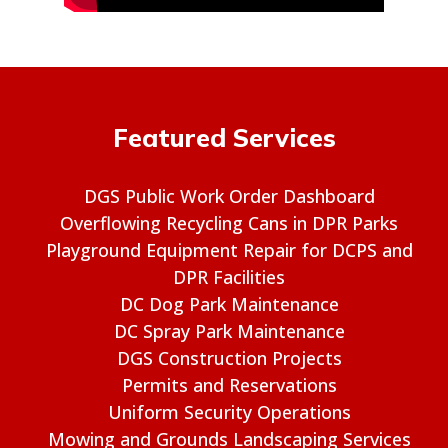
Featured Services
DGS Public Work Order Dashboard
Overflowing Recycling Cans in DPR Parks
Playground Equipment Repair for DCPS and
DPR Facilities
DC Dog Park Maintenance
DC Spray Park Maintenance
DGS Construction Projects
Permits and Reservations
Uniform Security Operations
Mowing and Grounds Landscaping Services