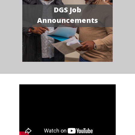
DGS Job
Announcements