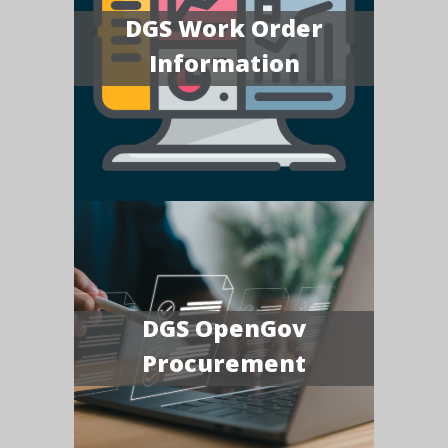
DGS Work Order
Information
DGS OpenGov
Procurement