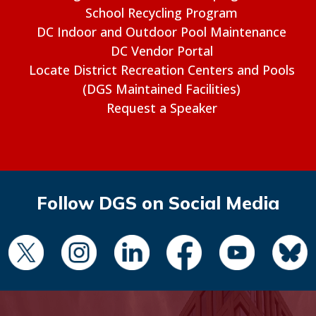
School Recycling Program
DC Indoor and Outdoor Pool Maintenance
DC Vendor Portal
Locate District Recreation Centers and Pools
(DGS Maintained Facilities)
Request a Speaker
Follow DGS on Social Media