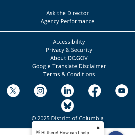
Ask the Director
Agency Performance
Accessibility
Privacy & Security
About DC.GOV
Google Translate Disclaimer
Terms & Conditions
© 2025 District of Columbia