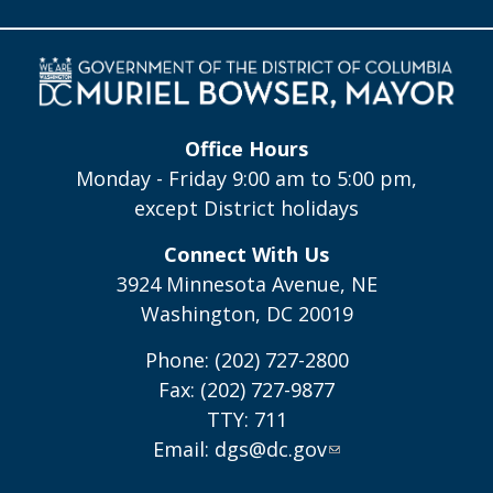
Office Hours
Monday - Friday 9:00 am to 5:00 pm,
except District holidays
Connect With Us
3924 Minnesota Avenue, NE
Washington, DC 20019
Phone: (202) 727-2800
Fax: (202) 727-9877
TTY: 711
Email:
dgs@dc.gov