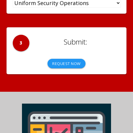
3
REQUEST NOW