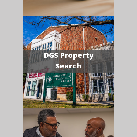
DGS Property
Search