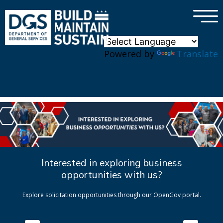
×
Skip to main content
Powered by
Translate
Interested in exploring business
opportunities with us?
Explore solicitation opportunities through our OpenGov portal.