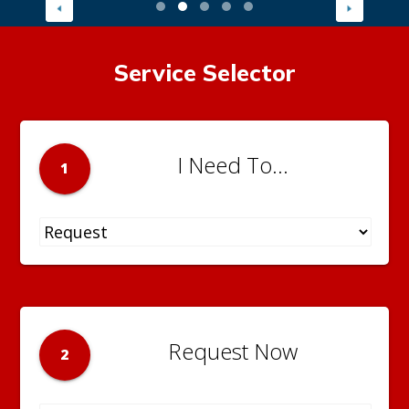
Service Selector
I Need To...
1
Request Now
2