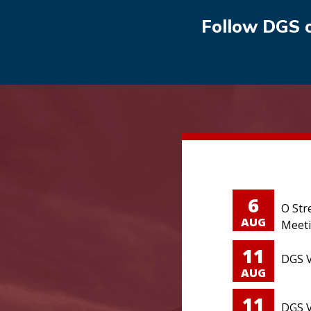
Follow DGS 
6
O Str
AUG
Meet
11
DGS V
AUG
11
DGS V