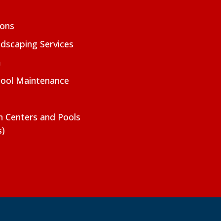
ions
dscaping Services
m
Pool Maintenance
on Centers and Pools
s)