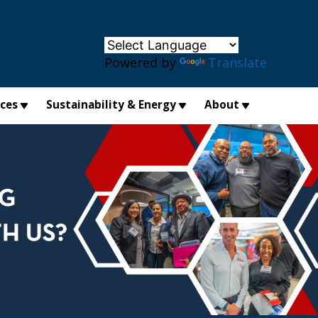
×
Powered by
Translate
ices
Sustainability & Energy
About