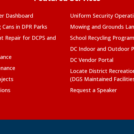
er Dashboard
Uniform Security Operat
g Cans in DPR Parks
Mowing and Grounds Lan
t Repair for DCPS and
School Recycling Progra
DC Indoor and Outdoor 
nance
DC Vendor Portal
enance
Locate District Recreati
jects
(DGS Maintained Facilitie
ions
Request a Speaker