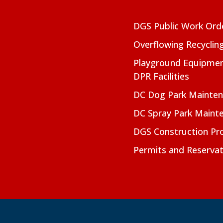
DGS Public Work Ord
Overflowing Recyclin
Playground Equipmen
DPR Facilities
DC Dog Park Mainte
DC Spray Park Maint
DGS Construction Pro
Permits and Reservat