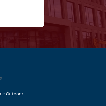
s
ale Outdoor