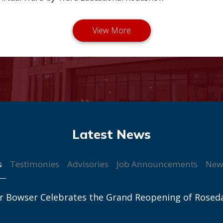
s
Testimonies
Advisories
Job Announcements
New
r Bowser Celebrates the Grand Reopening of Rosed