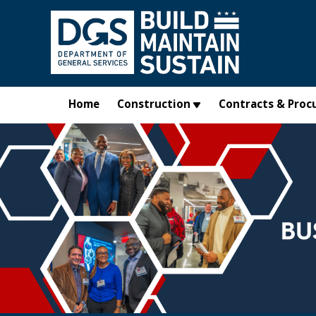
Skip to main content
Home
Construction
Contracts & Proc