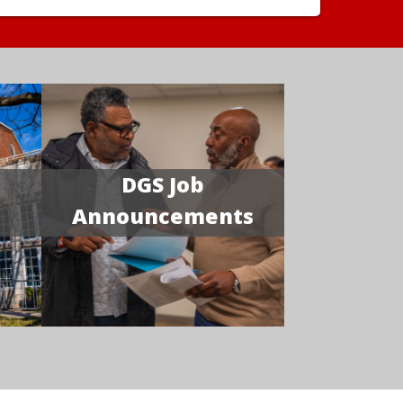
DGS Job
Announcements