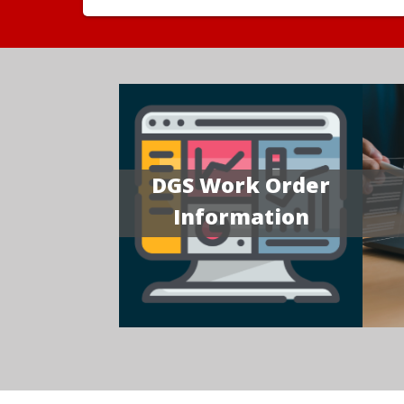
DGS Work Order
Information