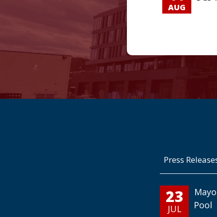
AUG
Press Release
23
Mayo
Pool
JUL