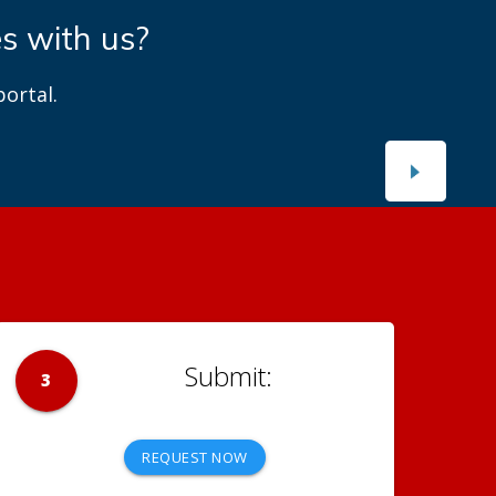
es with us?
ortal.
3
REQUEST NOW