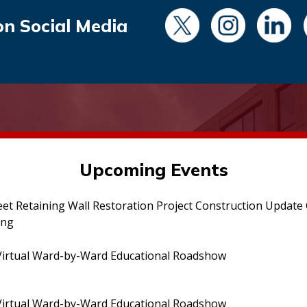
on Social Media
Upcoming Events
eet Retaining Wall Restoration Project Construction Updat
ing
irtual Ward-by-Ward Educational Roadshow
irtual Ward-by-Ward Educational Roadshow