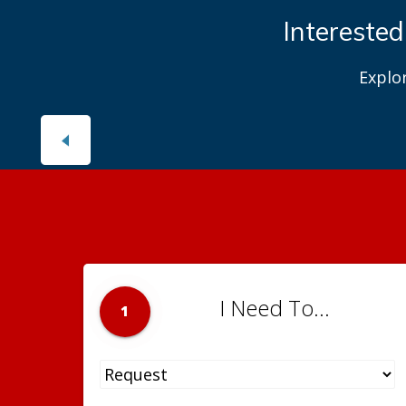
Interested
Explo
I Need To...
1