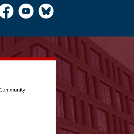
e Community