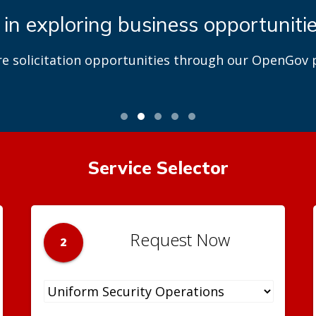
 in exploring business opportuniti
re solicitation opportunities through our OpenGov p
Service Selector
Request Now
2