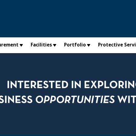
urement
Facilities
Portfolio
Protective Serv