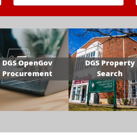
DGS OpenGov
DGS Property
Procurement
Search