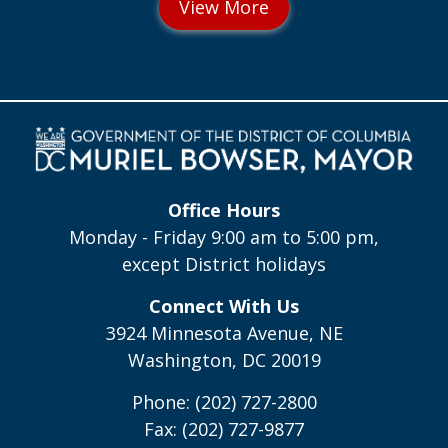
Office Hours
Monday - Friday 9:00 am to 5:00 pm,
except District holidays
Connect With Us
3924 Minnesota Avenue, NE
Washington, DC 20019
Phone: (202) 727-2800
Fax: (202) 727-9877