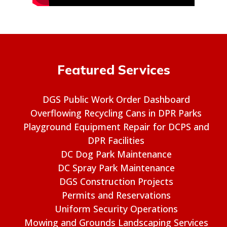
Featured Services
DGS Public Work Order Dashboard
Overflowing Recycling Cans in DPR Parks
Playground Equipment Repair for DCPS and
DPR Facilities
DC Dog Park Maintenance
DC Spray Park Maintenance
DGS Construction Projects
Permits and Reservations
Uniform Security Operations
Mowing and Grounds Landscaping Services