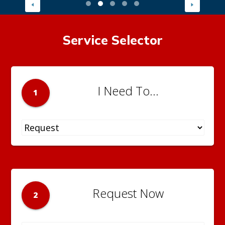
Service Selector
I Need To...
1
Request Now
2