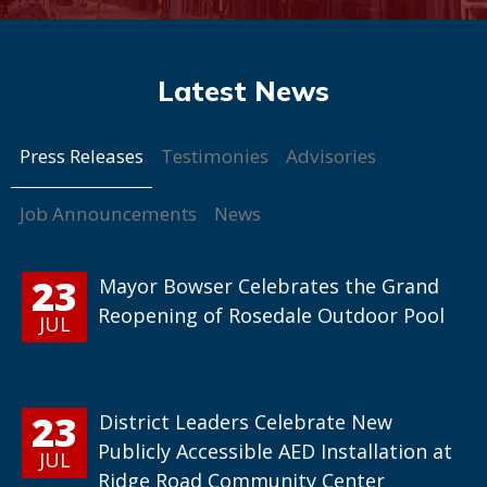
Press Releases
Testimonies
Advisories
Job Announcements
News
23
Mayor Bowser Celebrates the Grand
Reopening of Rosedale Outdoor Pool
JUL
23
District Leaders Celebrate New
Publicly Accessible AED Installation at
JUL
Ridge Road Community Center