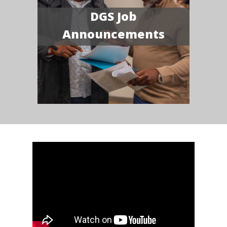
DGS Job
Announcements