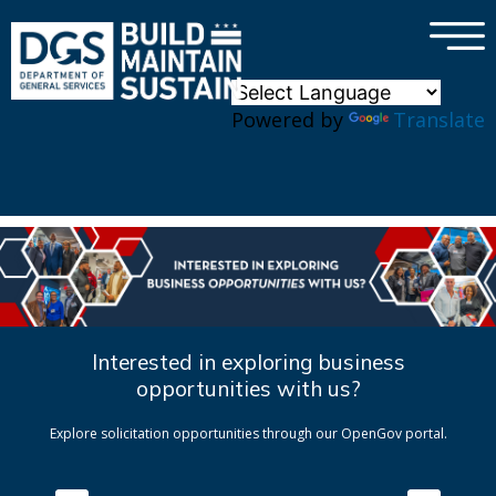
×
Skip to main content
Powered by
Translate
Interested in exploring business
opportunities with us?
Explore solicitation opportunities through our OpenGov portal.