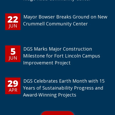
22
Mayor Bowser Breaks Ground on New
Crummell Community Center
JUN
5
DGS Marks Major Construction
Milestone for Fort Lincoln Campus
JUN
Improvement Project
29
DGS Celebrates Earth Month with 15
Years of Sustainability Progress and
APR
Award-Winning Projects