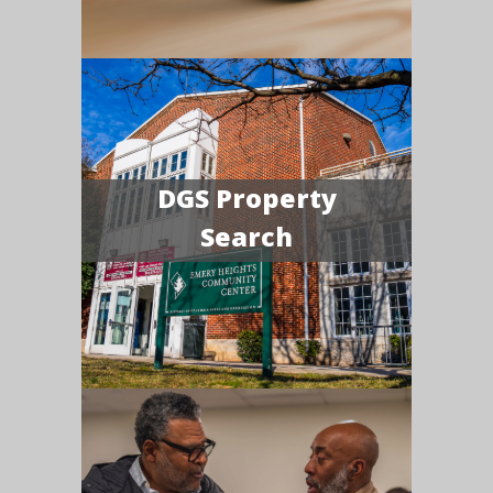
DGS Property
Search