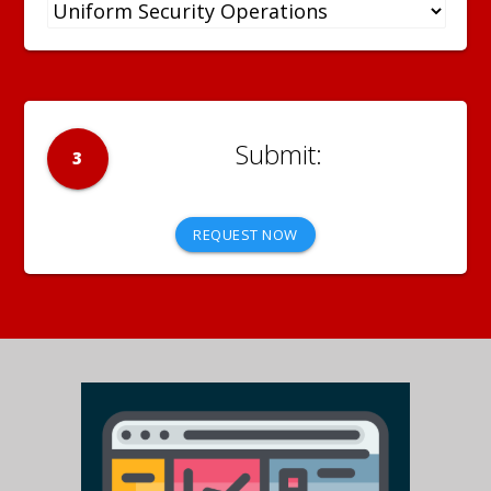
3
REQUEST NOW