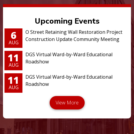
Upcoming Events
6
O Street Retaining Wall Restoration Project
Construction Update Community Meeting
AUG
11
DGS Virtual Ward-by-Ward Educational
Roadshow
AUG
11
DGS Virtual Ward-by-Ward Educational
Roadshow
AUG