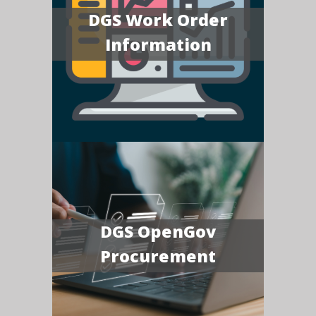
DGS Work Order
Information
DGS OpenGov
Procurement