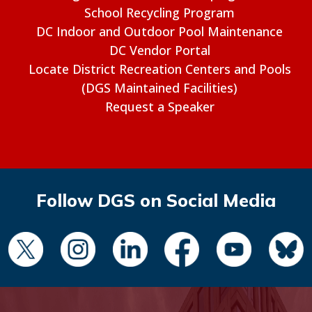
School Recycling Program
DC Indoor and Outdoor Pool Maintenance
DC Vendor Portal
Locate District Recreation Centers and Pools
(DGS Maintained Facilities)
Request a Speaker
Follow DGS on Social Media