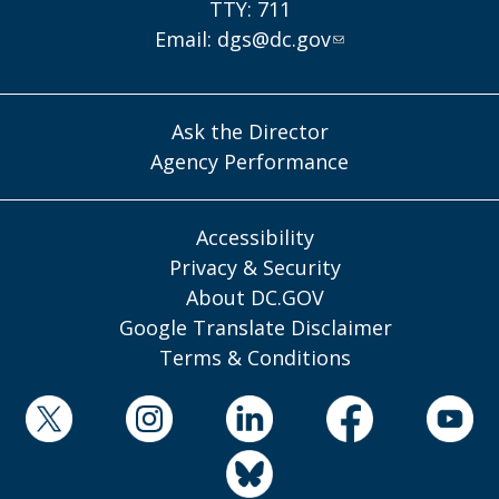
TTY: 711
Email:
dgs@dc.gov
Ask the Director
Agency Performance
Accessibility
Privacy & Security
About DC.GOV
Google Translate Disclaimer
Terms & Conditions