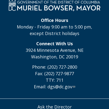
Office Hours
Monday - Friday 9:00 am to 5:00 pm,
except District holidays
Connect With Us
3924 Minnesota Avenue, NE
Washington, DC 20019
Phone: (202) 727-2800
Fax: (202) 727-9877
TTY: 711
Email:
dgs@dc.gov
Ask the Director