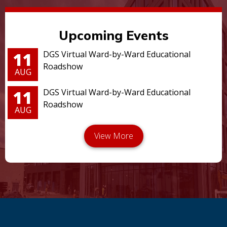
Upcoming Events
11
DGS Virtual Ward-by-Ward Educational
Roadshow
AUG
11
DGS Virtual Ward-by-Ward Educational
Roadshow
AUG