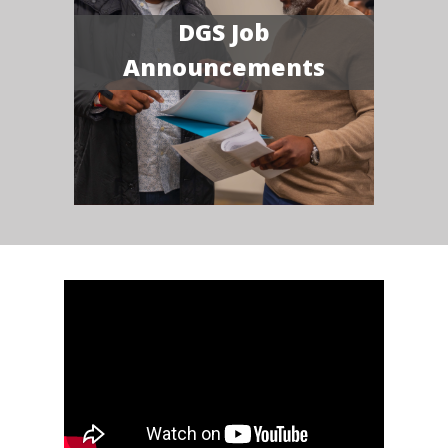
DGS Job
Announcements