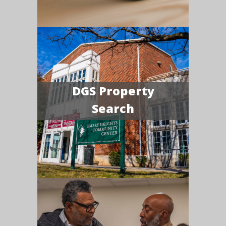
DGS Property
Search