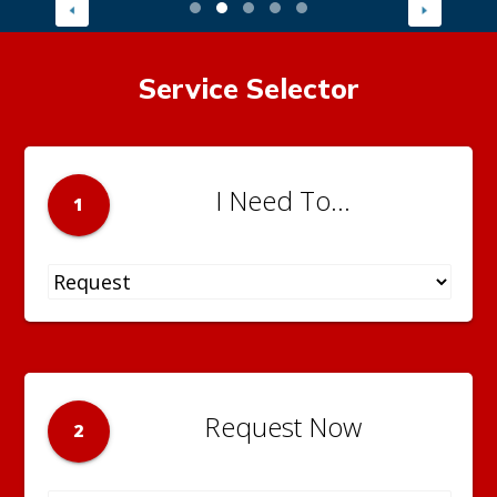
Service Selector
I Need To...
1
Request Now
2