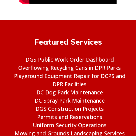
Featured Services
DGS Public Work Order Dashboard
Overflowing Recycling Cans in DPR Parks
Playground Equipment Repair for DCPS and
DPR Facilities
DC Dog Park Maintenance
DC Spray Park Maintenance
DGS Construction Projects
Permits and Reservations
Uniform Security Operations
Mowing and Grounds Landscaping Services