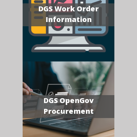
DGS Work Order
Information
DGS OpenGov
Procurement