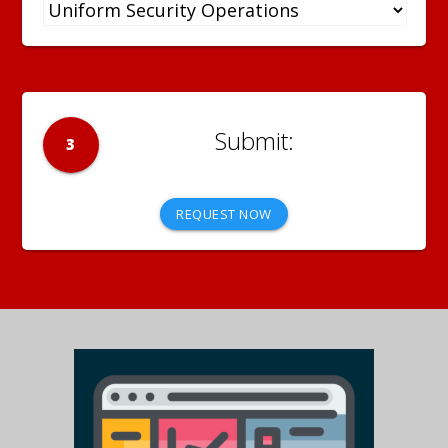
3
REQUEST NOW