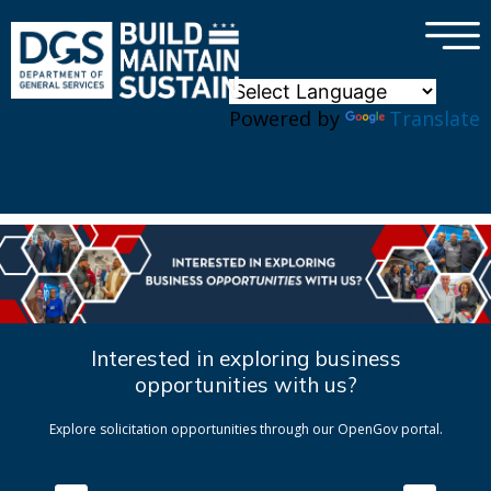
×
Skip to main content
Powered by
Translate
Interested in exploring business
opportunities with us?
Explore solicitation opportunities through our OpenGov portal.