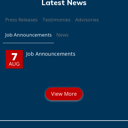
Press Releases
Testimonies
Advisories
Job Announcements
News
7
Job Announcements
AUG