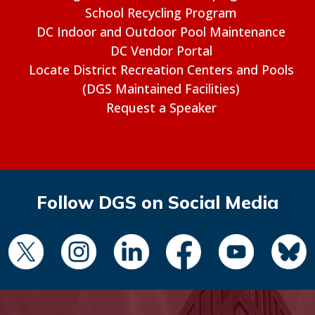
School Recycling Program
DC Indoor and Outdoor Pool Maintenance
DC Vendor Portal
Locate District Recreation Centers and Pools
(DGS Maintained Facilities)
Request a Speaker
Follow DGS on Social Media