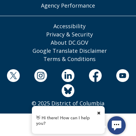
Agency Performance
Accessibility
Privacy & Security
About DC.GOV
Google Translate Disclaimer
Terms & Conditions
© 2025 District of Columbia