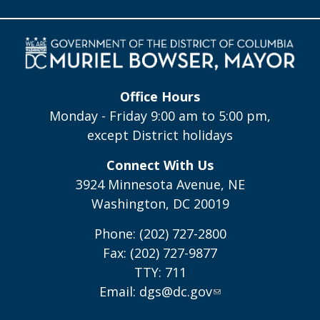
Office Hours
Monday - Friday 9:00 am to 5:00 pm,
except District holidays
Connect With Us
3924 Minnesota Avenue, NE
Washington, DC 20019
Phone: (202) 727-2800
Fax: (202) 727-9877
TTY: 711
Email:
dgs@dc.gov