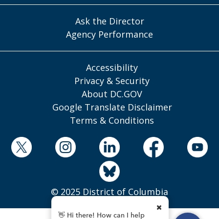
Ask the Director
Agency Performance
Accessibility
Privacy & Security
About DC.GOV
Google Translate Disclaimer
Terms & Conditions
© 2025 District of Columbia