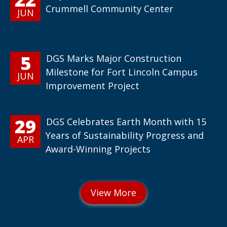
Crummell Community Center
JUN
5
DGS Marks Major Construction
Milestone for Fort Lincoln Campus
JUN
Improvement Project
29
DGS Celebrates Earth Month with 15
Years of Sustainability Progress and
APR
Award-Winning Projects