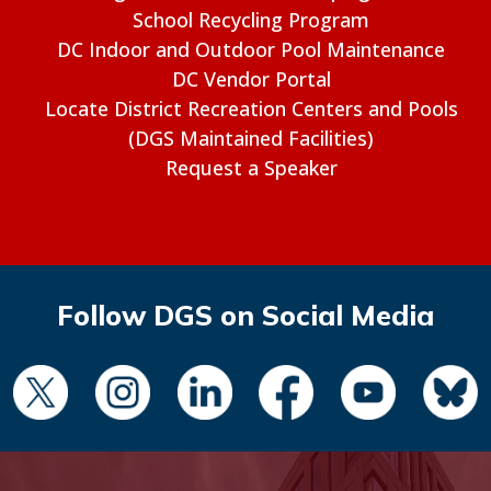
School Recycling Program
DC Indoor and Outdoor Pool Maintenance
DC Vendor Portal
Locate District Recreation Centers and Pools
(DGS Maintained Facilities)
Request a Speaker
Follow DGS on Social Media