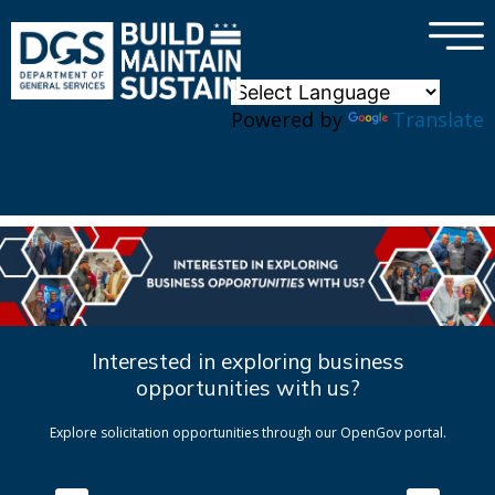
×
Skip to main content
Powered by
Translate
Interested in exploring business
opportunities with us?
Explore solicitation opportunities through our OpenGov portal.