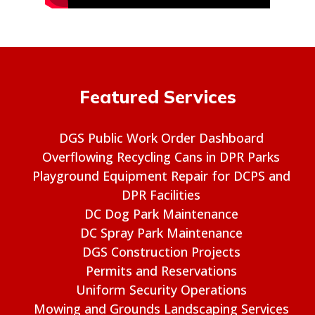
Featured Services
DGS Public Work Order Dashboard
Overflowing Recycling Cans in DPR Parks
Playground Equipment Repair for DCPS and
DPR Facilities
DC Dog Park Maintenance
DC Spray Park Maintenance
DGS Construction Projects
Permits and Reservations
Uniform Security Operations
Mowing and Grounds Landscaping Services