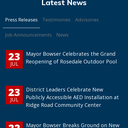
Press Releases
Testimonies
Advisories
Job Announcements
News
23
Mayor Bowser Celebrates the Grand
Reopening of Rosedale Outdoor Pool
JUL
23
District Leaders Celebrate New
Publicly Accessible AED Installation at
JUL
Ridge Road Community Center
22
Mayor Bowser Breaks Ground on New