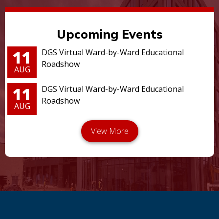
Upcoming Events
11
DGS Virtual Ward-by-Ward Educational
Roadshow
AUG
11
DGS Virtual Ward-by-Ward Educational
Roadshow
AUG