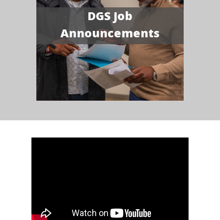
DGS Job
Announcements