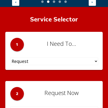
Service Selector
I Need To...
1
Request Now
2