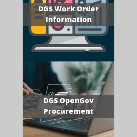
DGS Work Order
Information
DGS OpenGov
Procurement