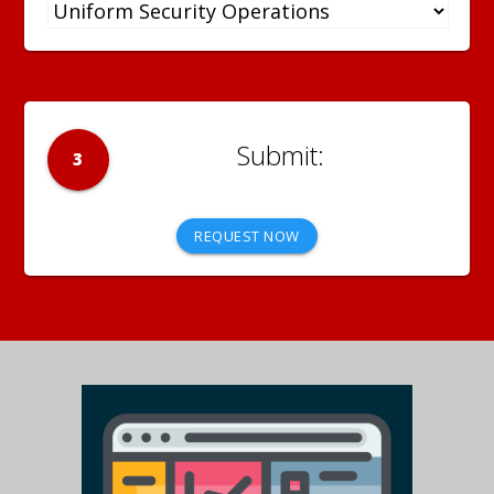
3
REQUEST NOW