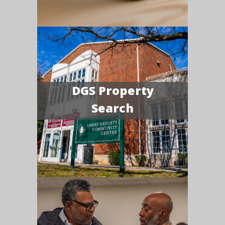
DGS Property
Search