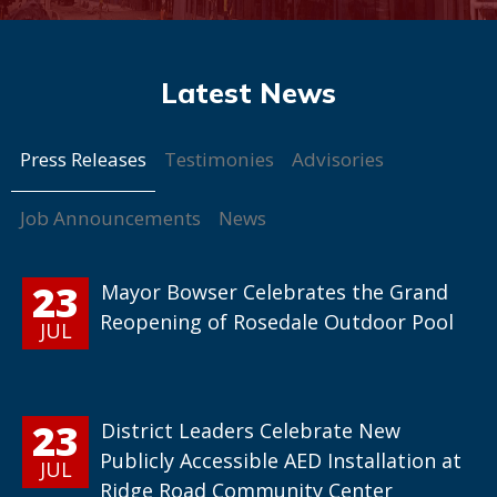
Press Releases
Testimonies
Advisories
Job Announcements
News
23
Mayor Bowser Celebrates the Grand
Reopening of Rosedale Outdoor Pool
JUL
23
District Leaders Celebrate New
Publicly Accessible AED Installation at
JUL
Ridge Road Community Center