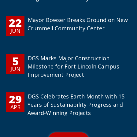
22
Mayor Bowser Breaks Ground on New
Crummell Community Center
JUN
5
DGS Marks Major Construction
Milestone for Fort Lincoln Campus
JUN
Improvement Project
29
DGS Celebrates Earth Month with 15
Years of Sustainability Progress and
APR
Award-Winning Projects