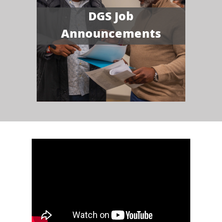
DGS Job
Announcements