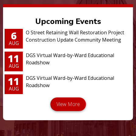
Upcoming Events
6
O Street Retaining Wall Restoration Project
Construction Update Community Meeting
AUG
11
DGS Virtual Ward-by-Ward Educational
Roadshow
AUG
11
DGS Virtual Ward-by-Ward Educational
Roadshow
AUG