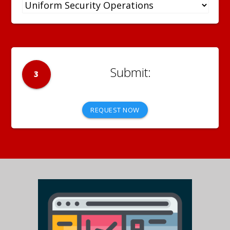
3
REQUEST NOW