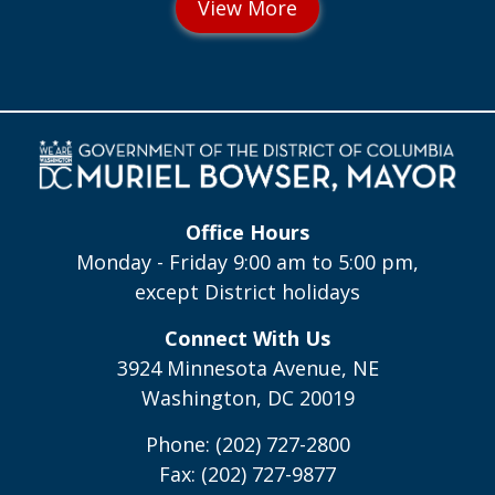
Office Hours
Monday - Friday 9:00 am to 5:00 pm,
except District holidays
Connect With Us
3924 Minnesota Avenue, NE
Washington, DC 20019
Phone: (202) 727-2800
Fax: (202) 727-9877