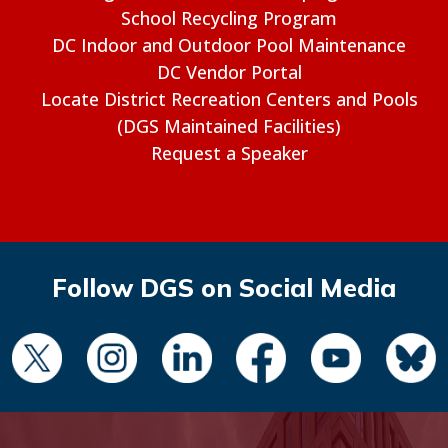
School Recycling Program
DC Indoor and Outdoor Pool Maintenance
DC Vendor Portal
Locate District Recreation Centers and Pools
(DGS Maintained Facilities)
Request a Speaker
Follow DGS on Social Media