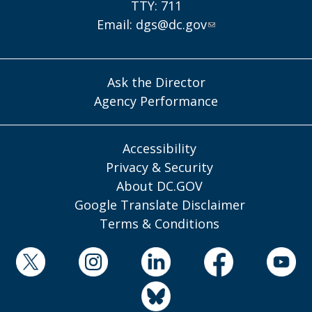
TTY: 711
Email:
dgs@dc.gov
Ask the Director
Agency Performance
Accessibility
Privacy & Security
About DC.GOV
Google Translate Disclaimer
Terms & Conditions