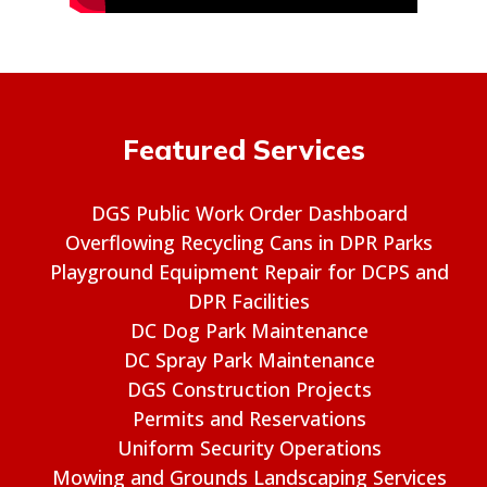
Featured Services
DGS Public Work Order Dashboard
Overflowing Recycling Cans in DPR Parks
Playground Equipment Repair for DCPS and
DPR Facilities
DC Dog Park Maintenance
DC Spray Park Maintenance
DGS Construction Projects
Permits and Reservations
Uniform Security Operations
Mowing and Grounds Landscaping Services