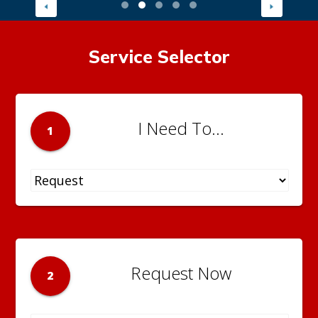
Service Selector
I Need To...
1
Request Now
2