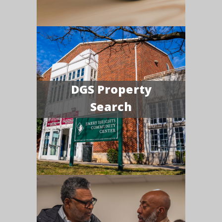
DGS Property
Search