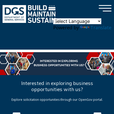
×
Skip to main content
Powered by
Translate
Interested in exploring business
opportunities with us?
Explore solicitation opportunities through our OpenGov portal.