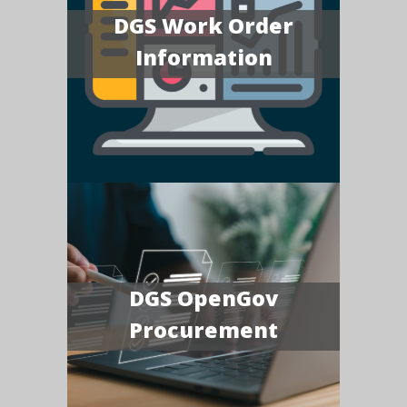
DGS Work Order
Information
DGS OpenGov
Procurement