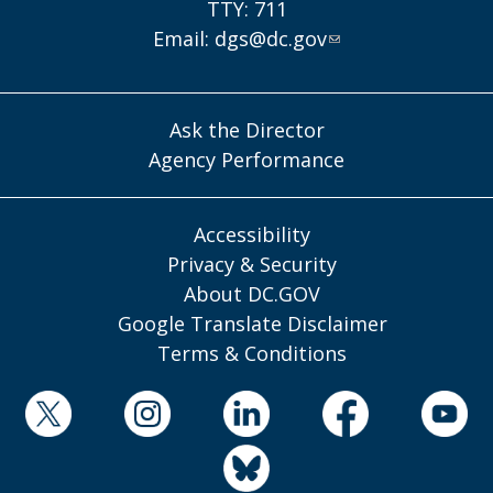
TTY: 711
Email:
dgs@dc.gov
Ask the Director
Agency Performance
Accessibility
Privacy & Security
About DC.GOV
Google Translate Disclaimer
Terms & Conditions