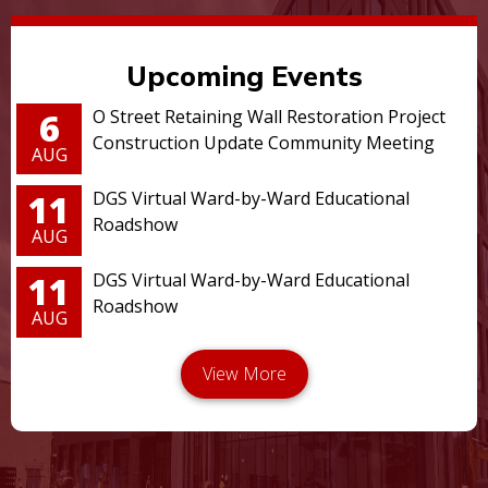
Upcoming Events
6
O Street Retaining Wall Restoration Project
Construction Update Community Meeting
AUG
11
DGS Virtual Ward-by-Ward Educational
Roadshow
AUG
11
DGS Virtual Ward-by-Ward Educational
Roadshow
AUG