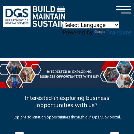
×
Skip to main content
Powered by
Translate
Interested in exploring business
opportunities with us?
Explore solicitation opportunities through our OpenGov portal.