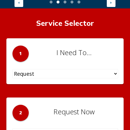
Service Selector
I Need To...
1
Request Now
2