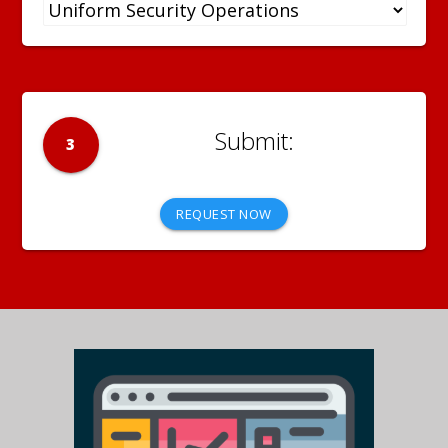
3
REQUEST NOW