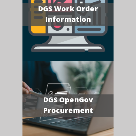
DGS Work Order
Information
DGS OpenGov
Procurement