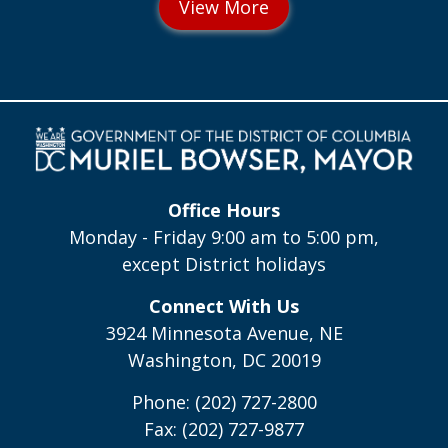
Office Hours
Monday - Friday 9:00 am to 5:00 pm,
except District holidays
Connect With Us
3924 Minnesota Avenue, NE
Washington, DC 20019
Phone: (202) 727-2800
Fax: (202) 727-9877