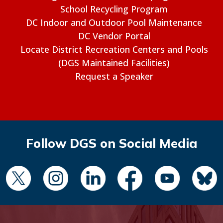
School Recycling Program
DC Indoor and Outdoor Pool Maintenance
DC Vendor Portal
Locate District Recreation Centers and Pools
(DGS Maintained Facilities)
Request a Speaker
Follow DGS on Social Media