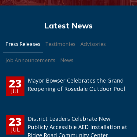
Press Releases
Testimonies
Advisories
Job Announcements
News
23
Mayor Bowser Celebrates the Grand
Reopening of Rosedale Outdoor Pool
JUL
23
District Leaders Celebrate New
Publicly Accessible AED Installation at
JUL
Ridge Road Community Center