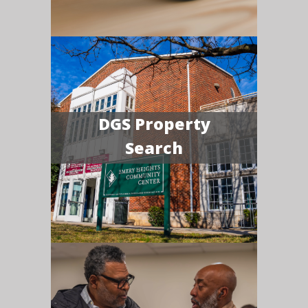
DGS Property
Search