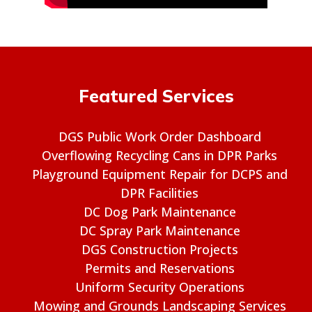
Featured Services
DGS Public Work Order Dashboard
Overflowing Recycling Cans in DPR Parks
Playground Equipment Repair for DCPS and
DPR Facilities
DC Dog Park Maintenance
DC Spray Park Maintenance
DGS Construction Projects
Permits and Reservations
Uniform Security Operations
Mowing and Grounds Landscaping Services