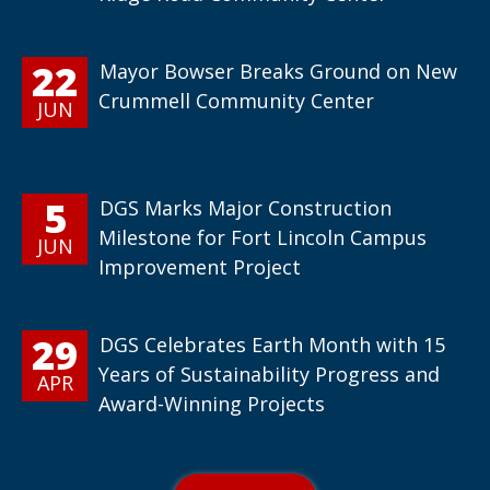
22
Mayor Bowser Breaks Ground on New
Crummell Community Center
JUN
5
DGS Marks Major Construction
Milestone for Fort Lincoln Campus
JUN
Improvement Project
29
DGS Celebrates Earth Month with 15
Years of Sustainability Progress and
APR
Award-Winning Projects