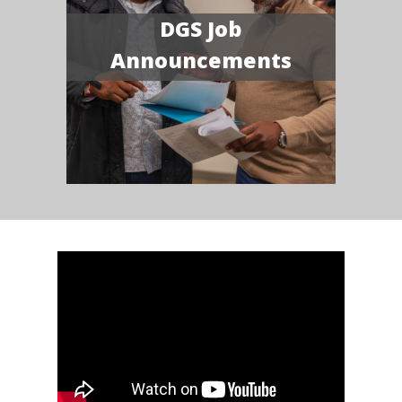
DGS Job
Announcements